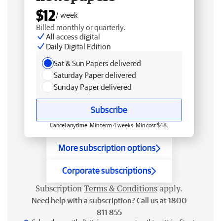
$12
/ week
Billed monthly or quarterly.
All access digital
Daily Digital Edition
Sat & Sun Papers delivered
Saturday Paper delivered
Sunday Paper delivered
Subscribe
Cancel anytime. Min term 4 weeks. Min cost $48.
More subscription options
Corporate subscriptions
Subscription
Terms & Conditions
apply.
Need help with a subscription? Call us at 1800
811 855