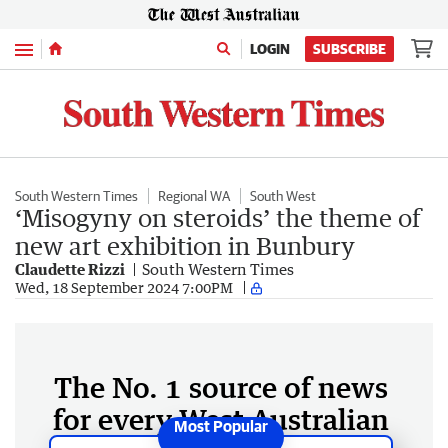
Menu
LOGIN
SUBSCRIBE
South Western Times
Regional WA
South West
‘Misogyny on steroids’ the theme of
new art exhibition in Bunbury
Claudette Rizzi
South Western Times
Wed, 18 September 2024 7:00PM
The No. 1 source of news
for every West Australian