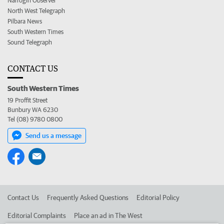
Narrogin Observer
North West Telegraph
Pilbara News
South Western Times
Sound Telegraph
CONTACT US
South Western Times
19 Proffit Street
Bunbury WA 6230
Tel (08) 9780 0800
Send us a message
Contact Us
Frequently Asked Questions
Editorial Policy
Editorial Complaints
Place an ad in The West