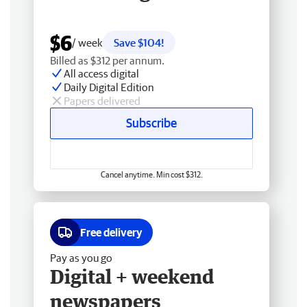
$6
/ week
Save $104!
Billed as $312 per annum.
All access digital
Daily Digital Edition
Papers delivered
Subscribe
Cancel anytime. Min cost $312.
Free delivery
Pay as you go
Digital + weekend
newspapers