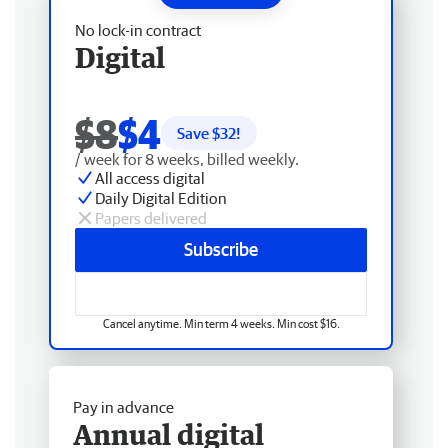
No lock-in contract
Digital
$8
$4
Save $
32
!
/ week for 8 weeks, billed weekly.
All access digital
Daily Digital Edition
Papers delivered
Subscribe
Cancel anytime. Min term 4 weeks. Min cost $16.
Pay in advance
Annual digital