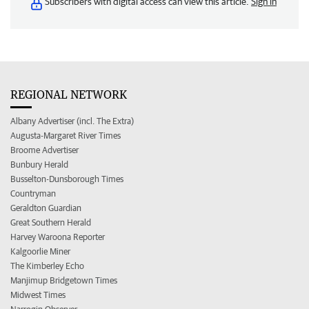
Subscribers with digital access can view this article.
Sign in
REGIONAL NETWORK
Albany Advertiser (incl. The Extra)
Augusta-Margaret River Times
Broome Advertiser
Bunbury Herald
Busselton-Dunsborough Times
Countryman
Geraldton Guardian
Great Southern Herald
Harvey Waroona Reporter
Kalgoorlie Miner
The Kimberley Echo
Manjimup Bridgetown Times
Midwest Times