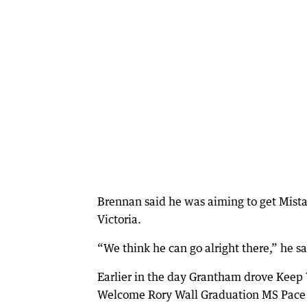
Brennan said he was aiming to get Mista 
Victoria.
“We think he can go alright there,” he sa
Earlier in the day Grantham drove Keep 
Welcome Rory Wall Graduation MS Pace