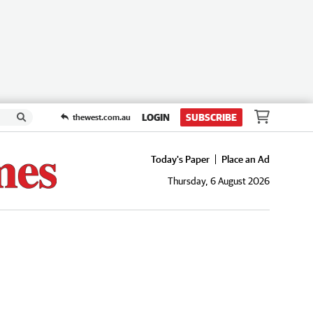
LOGIN
SUBSCRIBE
thewest.com.au
Today's Paper
Place an Ad
Thursday, 6 August 2026