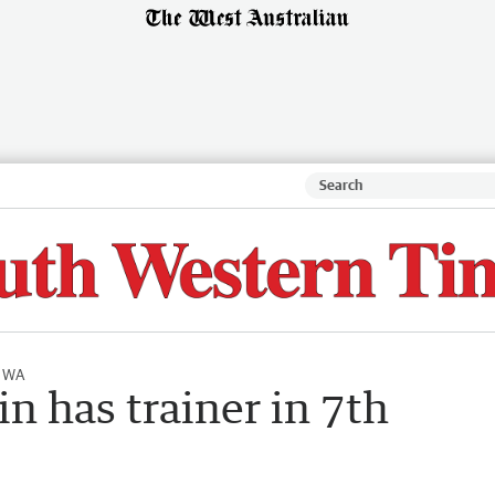
l WA
n has trainer in 7th