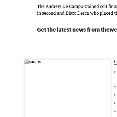
The Andrew De Campo-trained colt fini
in second and Disco Desca who placed th
Get the latest news from thewe
F