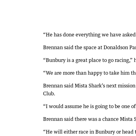
“He has done everything we have asked of
Brennan said the space at Donaldson Par
“Bunbury is a great place to go racing,” 
“We are more than happy to take him the
Brennan said Mista Shark’s next missio
Club.
“I would assume he is going to be one of
Brennan said there was a chance Mista S
“He will either race in Bunbury or head 