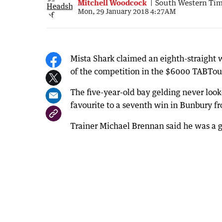
Mitchell Woodcock
South Western Ti
Mon, 29 January 2018 4:27AM
Mista Shark claimed an eighth-straight
of the competition in the $6000 TABTo
The five-year-old bay gelding never loo
favourite to a seventh win in Bunbury f
Trainer Michael Brennan said he was a g