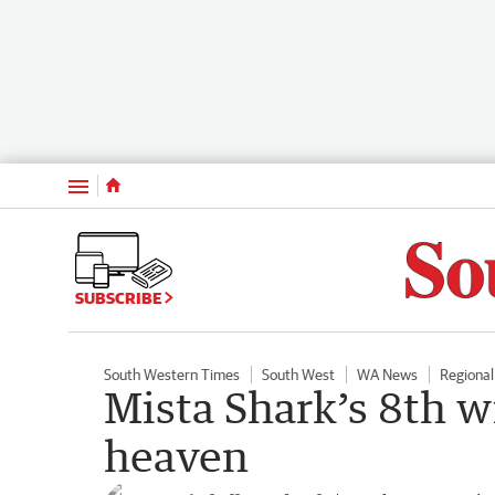
Menu
SUBSCRIBE
South Western Times
South West
WA News
Regiona
Mista Shark’s 8th wi
heaven