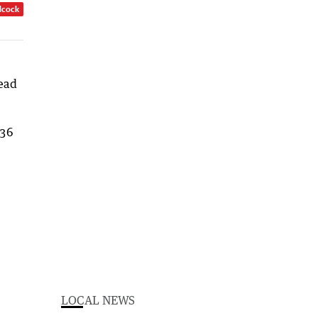
dcock
head
.36
LOCAL NEWS