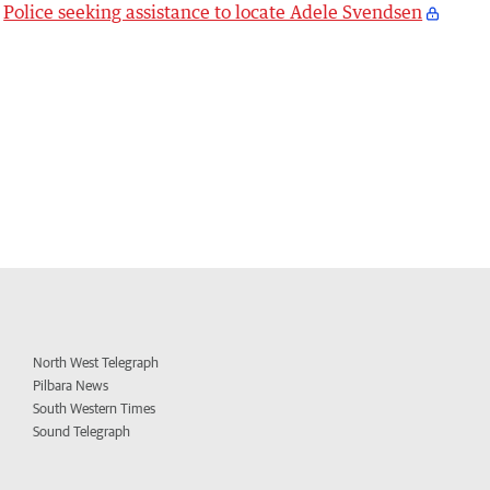
Police seeking assistance to locate Adele Svendsen
North West Telegraph
Pilbara News
South Western Times
Sound Telegraph