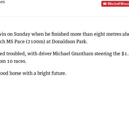
mes
Mitchell Woo
 win on Sunday when he finished more than eight metres a
uch MS Pace (2100m) at Donaldson Park.
ked troubled, with driver Michael Grantham steering the $1
rom 10 races.
ood horse with a bright future.