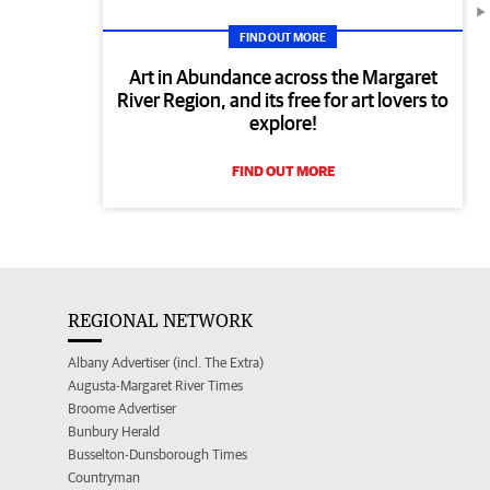
FIND OUT MORE
Art in Abundance across the Margaret
River Region, and its free for art lovers to
explore!
FIND OUT MORE
REGIONAL NETWORK
Albany Advertiser (incl. The Extra)
Augusta-Margaret River Times
Broome Advertiser
Bunbury Herald
Busselton-Dunsborough Times
Countryman