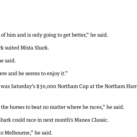
 him and is only going to get better,” he said.
k suited Mista Shark.
he said.
re and he seems to enjoy it.”
n was Saturday’s $30,000 Northam Cup at the Northam Har
 the horses to beat no matter where he races,” he said.
hark could race in next month’s Manea Classic.
to Melbourne,” he said.