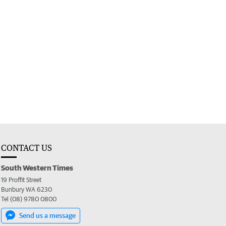
CONTACT US
South Western Times
19 Proffit Street
Bunbury WA 6230
Tel (08) 9780 0800
Send us a message