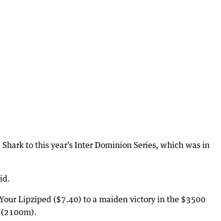
Shark to this year’s Inter Dominion Series, which was in
id.
Your Lipziped ($7.40) to a maiden victory in the $3500
 (2100m).