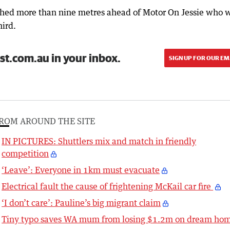
shed more than nine metres ahead of Motor On Jessie who 
ird.
st.com.au in your inbox.
SIGN UP FOR OUR EM
ROM AROUND THE SITE
IN PICTURES: Shuttlers mix and match in friendly
competition
‘Leave’: Everyone in 1km must evacuate
Electrical fault the cause of frightening McKail car fire
‘I don’t care’: Pauline’s big migrant claim
Tiny typo saves WA mum from losing $1.2m on dream ho