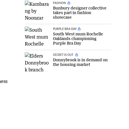
FASHION
Bunbury designer collective
takes part in fashion
showcase
PURPLE BRA DAY
South West mum Rochelle
Oaklands championing
Purple Bra Day
SECRET IS OUT
Donnybrook is in demand on
the housing market
ness