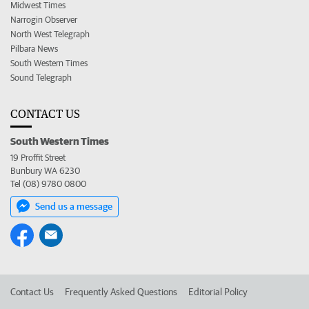
Midwest Times
Narrogin Observer
North West Telegraph
Pilbara News
South Western Times
Sound Telegraph
CONTACT US
South Western Times
19 Proffit Street
Bunbury WA 6230
Tel (08) 9780 0800
Send us a message
Contact Us
Frequently Asked Questions
Editorial Policy