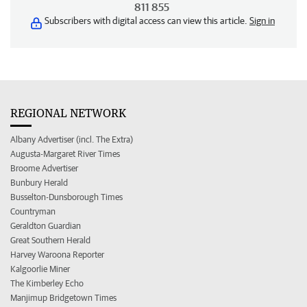
811 855
Subscribers with digital access can view this article.
Sign in
REGIONAL NETWORK
Albany Advertiser (incl. The Extra)
Augusta-Margaret River Times
Broome Advertiser
Bunbury Herald
Busselton-Dunsborough Times
Countryman
Geraldton Guardian
Great Southern Herald
Harvey Waroona Reporter
Kalgoorlie Miner
The Kimberley Echo
Manjimup Bridgetown Times