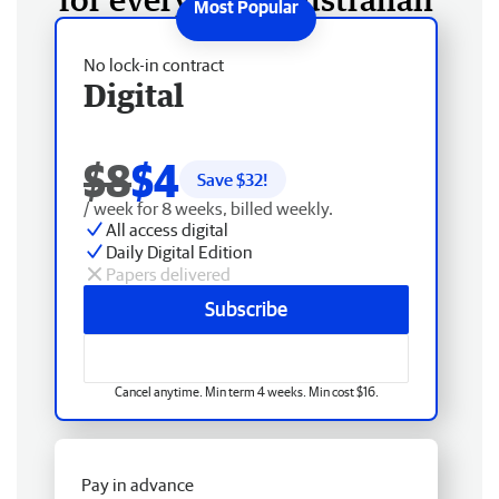
No lock-in contract
Digital
$8
$4
Save $
32
!
/ week for 8 weeks, billed weekly.
All access digital
Daily Digital Edition
Papers delivered
Subscribe
Cancel anytime. Min term 4 weeks. Min cost $16.
Pay in advance