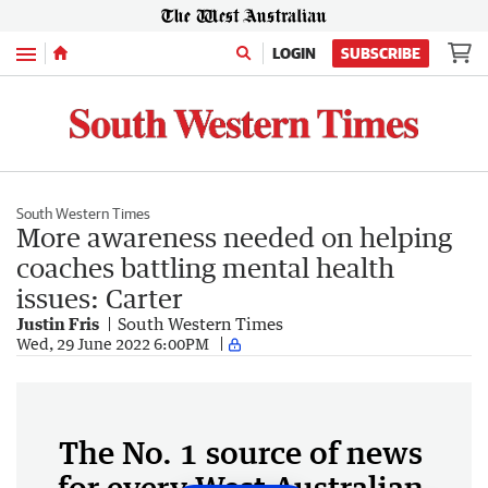
Menu
LOGIN
SUBSCRIBE
South Western Times
More awareness needed on helping
coaches battling mental health
issues: Carter
Justin Fris
South Western Times
Wed, 29 June 2022 6:00PM
The No. 1 source of news
for every West Australian