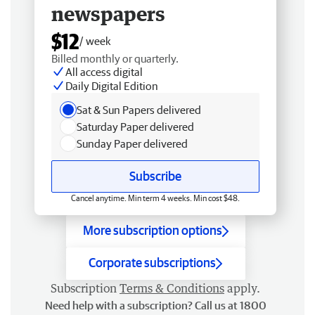
newspapers
$12
/ week
Billed monthly or quarterly.
All access digital
Daily Digital Edition
Sat & Sun Papers delivered
Saturday Paper delivered
Sunday Paper delivered
Subscribe
Cancel anytime. Min term 4 weeks. Min cost $48.
More subscription options
Corporate subscriptions
Subscription
Terms & Conditions
apply.
Need help with a subscription? Call us at 1800