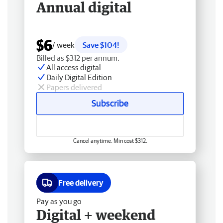
Annual digital
$6
/ week
Save $104!
Billed as $312 per annum.
All access digital
Daily Digital Edition
Papers delivered
Subscribe
Cancel anytime. Min cost $312.
Free delivery
Pay as you go
Digital + weekend