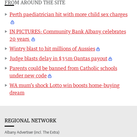
FROM AROUND THE SITE
Perth paediatrician hit with more child sex charges
IN PICTURES: Community Bank Albany celebrates
20 years
Wintry blast to hit millions of Aussies
Judge blasts delay in $35m Qantas payout
Parents could be banned from Catholic schools
under new code
WA mum’s shock Lotto win boosts home-buying
dream
REGIONAL NETWORK
Albany Advertiser (incl. The Extra)