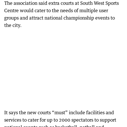
The association said extra courts at South West Sports
Centre would cater to the needs of multiple user
groups and attract national championship events to
the city.
It says the new courts “must” include facilities and
services to cater for up to 2000 spectators to support