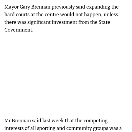
Mayor Gary Brennan previously said expanding the
hard courts at the centre would not happen, unless
there was significant investment from the State
Government.
Mr Brennan said last week that the competing
interests of all sporting and community groups was a