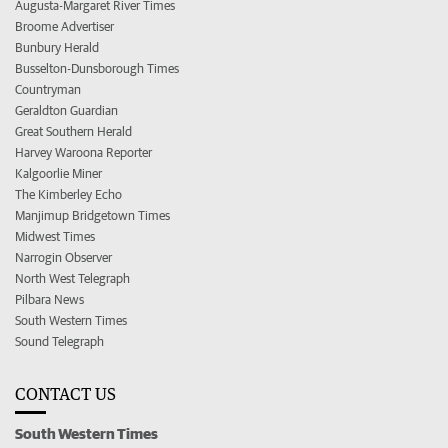
Augusta-Margaret River Times
Broome Advertiser
Bunbury Herald
Busselton-Dunsborough Times
Countryman
Geraldton Guardian
Great Southern Herald
Harvey Waroona Reporter
Kalgoorlie Miner
The Kimberley Echo
Manjimup Bridgetown Times
Midwest Times
Narrogin Observer
North West Telegraph
Pilbara News
South Western Times
Sound Telegraph
CONTACT US
South Western Times