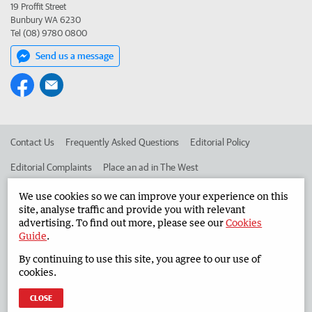
19 Proffit Street
Bunbury WA 6230
Tel (08) 9780 0800
Send us a message
Contact Us
Frequently Asked Questions
Editorial Policy
Editorial Complaints
Place an ad in The West
Advertise in the South Western Times
Corporate
We use cookies so we can improve your experience on this
site, analyse traffic and provide you with relevant
advertising. To find out more, please see our
Cookies
Guide
.
©
West Australian Newspapers Limited 2026
Privacy Policy
By continuing to use this site, you agree to our use of
Terms of Use
cookies.
CLOSE