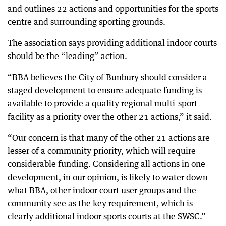
and outlines 22 actions and opportunities for the sports
centre and surrounding sporting grounds.
The association says providing additional indoor courts
should be the “leading” action.
“BBA believes the City of Bunbury should consider a
staged development to ensure adequate funding is
available to provide a quality regional multi-sport
facility as a priority over the other 21 actions,” it said.
“Our concern is that many of the other 21 actions are
lesser of a community priority, which will require
considerable funding. Considering all actions in one
development, in our opinion, is likely to water down
what BBA, other indoor court user groups and the
community see as the key requirement, which is
clearly additional indoor sports courts at the SWSC.”