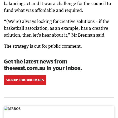
balancing act and it was a challenge for the council to
fund what was affordable and required.
“(We’re) always looking for creative solutions – if the
basketball association, as an example, has a creative
solution, then let’s hear about it,” Mr Brennan said.
The strategy is out for public comment.
Get the latest news from
thewest.com.au in your inbox.
SIGN UP FOR OUR EMAILS