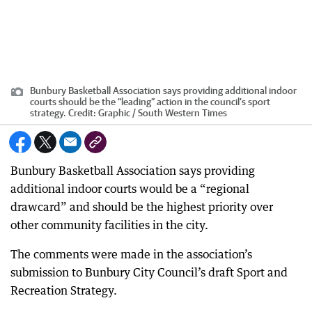
Bunbury Basketball Association says providing additional indoor
courts should be the “leading” action in the council’s sport
strategy.
Credit:
Graphic / South Western Times
Bunbury Basketball Association says providing
additional indoor courts would be a “regional
drawcard” and should be the highest priority over
other community facilities in the city.
The comments were made in the association’s
submission to Bunbury City Council’s draft Sport and
Recreation Strategy.