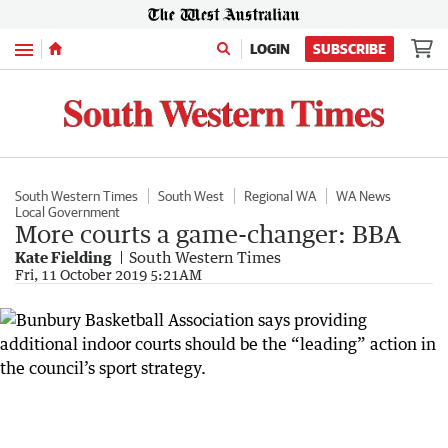
Menu
LOGIN
SUBSCRIBE
South Western Times
South West
Regional WA
WA News
Local Government
More courts a game-changer: BBA
Kate Fielding
South Western Times
Fri, 11 October 2019 5:21AM