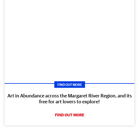
FIND OUT MORE
Art in Abundance across the Margaret River Region, and its
free for art lovers to explore!
FIND OUT MORE