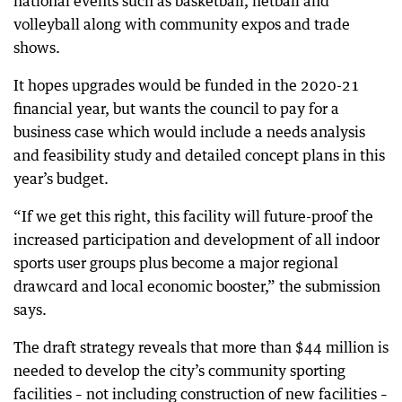
national events such as basketball, netball and
volleyball along with community expos and trade
shows.
It hopes upgrades would be funded in the 2020-21
financial year, but wants the council to pay for a
business case which would include a needs analysis
and feasibility study and detailed concept plans in this
year’s budget.
“If we get this right, this facility will future-proof the
increased participation and development of all indoor
sports user groups plus become a major regional
drawcard and local economic booster,” the submission
says.
The draft strategy reveals that more than $44 million is
needed to develop the city’s community sporting
facilities – not including construction of new facilities –