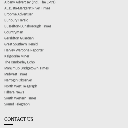
Albany Advertiser (incl. The Extra)
Augusta-Margaret River Times
Broome Advertiser
Bunbury Herald
Busselton-Dunsborough Times
Countryman
Geraldton Guardian
Great Southern Herald
Harvey Waroona Reporter
Kalgoorlie Miner
The Kimberley Echo
Manjimup Bridgetown Times
Midwest Times
Narrogin Observer
North West Telegraph
Pilbara News
South Western Times
Sound Telegraph
CONTACT US