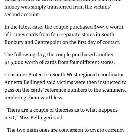
money was simply transferred from the victims’
second account.
In the latest case, the couple purchased $9950 worth
of iTunes cards from four separate stores in South
Bunbury and Centrepoint on the first day of contact.
The following day, the couple purchased another
$15,000 worth of cards from four different stores.
Consumer Protection South West regional coordinator
Annetta Bellingeri said victims were then instructed to
pass on the cards’ reference numbers to the scammers,
rendering them worthless.
“There are a couple of theories as to what happens
next,” Miss Bellingeri said.
“The two main ones are conversion to crypto currency