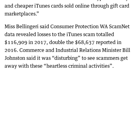
and cheaper iTunes cards sold online through gift card
marketplaces.”
Miss Bellingeri said Consumer Protection WA ScamNet
data revealed losses to the iTunes scam totalled
$116,909 in 2017, double the $68,637 reported in
2016. Commerce and Industrial Relations Minister Bill
Johnston said it was “disturbing” to see scammers get
away with these “heartless criminal activities”.