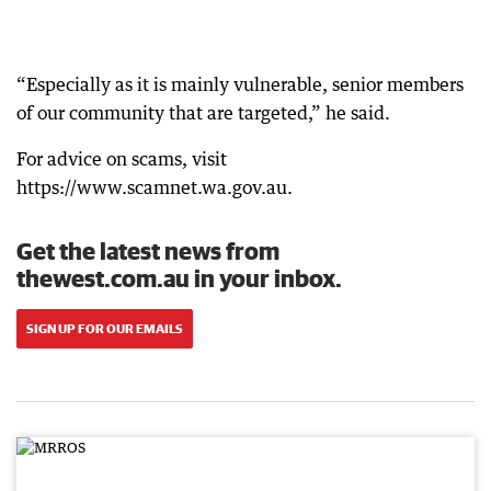
“Especially as it is mainly vulnerable, senior members
of our community that are targeted,” he said.
For advice on scams, visit
https://www.scamnet.wa.gov.au.
Get the latest news from
thewest.com.au in your inbox.
SIGN UP FOR OUR EMAILS