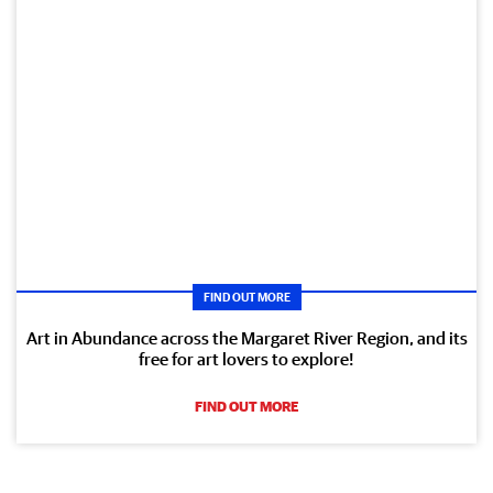
FIND OUT MORE
Art in Abundance across the Margaret River Region, and its
free for art lovers to explore!
FIND OUT MORE