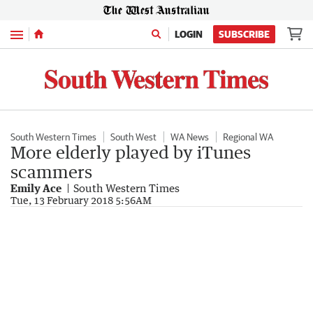
Menu
LOGIN
SUBSCRIBE
South Western Times
South West
WA News
Regional WA
More elderly played by iTunes
scammers
Emily Ace
South Western Times
Tue, 13 February 2018 5:56AM