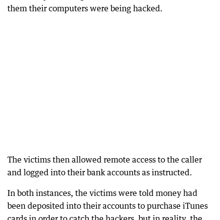
them their computers were being hacked.
The victims then allowed remote access to the caller
and logged into their bank accounts as instructed.
In both instances, the victims were told money had
been deposited into their accounts to purchase iTunes
cards in order to catch the hackers, but in reality, the