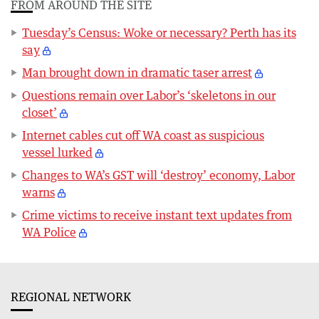
FROM AROUND THE SITE
Tuesday’s Census: Woke or necessary? Perth has its
say
Man brought down in dramatic taser arrest
Questions remain over Labor’s ‘skeletons in our
closet’
Internet cables cut off WA coast as suspicious
vessel lurked
Changes to WA’s GST will ‘destroy’ economy, Labor
warns
Crime victims to receive instant text updates from
WA Police
REGIONAL NETWORK