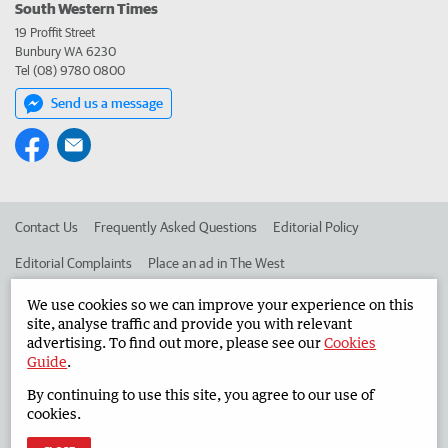
South Western Times
19 Proffit Street
Bunbury WA 6230
Tel (08) 9780 0800
Send us a message
Contact Us
Frequently Asked Questions
Editorial Policy
Editorial Complaints
Place an ad in The West
Advertise in the South Western Times
Corporate
We use cookies so we can improve your experience on this
site, analyse traffic and provide you with relevant
advertising. To find out more, please see our
Cookies
Guide
.
©
West Australian Newspapers Limited 2026
Privacy Policy
By continuing to use this site, you agree to our use of
Terms of Use
cookies.