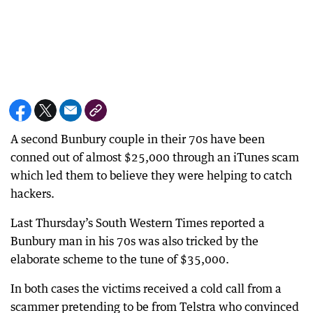
A second Bunbury couple in their 70s have been
conned out of almost $25,000 through an iTunes scam
which led them to believe they were helping to catch
hackers.
Last Thursday’s South Western Times reported a
Bunbury man in his 70s was also tricked by the
elaborate scheme to the tune of $35,000.
In both cases the victims received a cold call from a
scammer pretending to be from Telstra who convinced