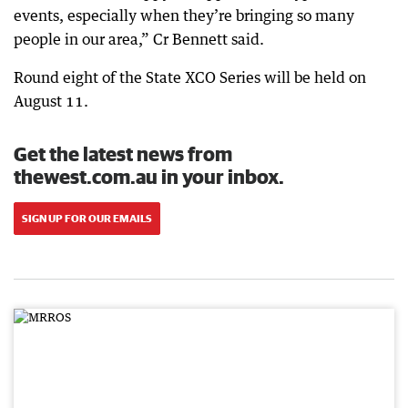
events, especially when they’re bringing so many
people in our area,” Cr Bennett said.
Round eight of the State XCO Series will be held on
August 11.
Get the latest news from
thewest.com.au in your inbox.
SIGN UP FOR OUR EMAILS