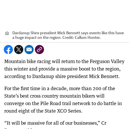
Dardanup Shire president Mick Bennett says events like this have
a huge impact on the region.
Credit:
Callum Hunter.
Mountain bike racing will return to the Ferguson Valley
this winter and provide a massive boost to the region,
according to Dardanup shire president Mick Bennett.
For the first time in a decade, more than 200 of the
State’s best cross country mountain bikers will
converge on the Pile Road trail network to do battle in
round eight of the State XCO Series.
“It will be massive for all of our businesses,” Cr