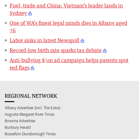
Fuel, trade and China: Vietnam’s leader lands in
Sydney
One of WA’s finest legal minds dies in Albany aged
76
Labor sinks in latest Newspoll
Record-low birth rate sparks tax debate
Anti-bullying $5m ad campaign helps parents spot
red flags
REGIONAL NETWORK
Albany Advertiser (incl. The Extra)
Augusta-Margaret River Times
Broome Advertiser
Bunbury Herald
Busselton-Dunsborough Times