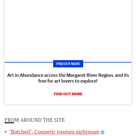
FIND OUT MORE
Art in Abundance across the Margaret River Region, and its
free for art lovers to explore!
FIND OUT MORE
FROM AROUND THE SITE
‘Botched’: Cosmetic tourism nightmare