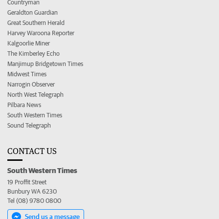
Countryman
Geraldton Guardian
Great Southern Herald
Harvey Waroona Reporter
Kalgoorlie Miner
The Kimberley Echo
Manjimup Bridgetown Times
Midwest Times
Narrogin Observer
North West Telegraph
Pilbara News
South Western Times
Sound Telegraph
CONTACT US
South Western Times
19 Proffit Street
Bunbury WA 6230
Tel (08) 9780 0800
Send us a message