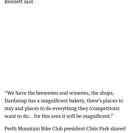
Bennett said.
“We have the breweries and wineries, the shops,
Dardanup has a magnificent bakery, there’s places to
stay and places to do everything they (competitors)
want to do... for this area it will be magnificent.”
Perth Mountain Bike Club president Chris Park shared