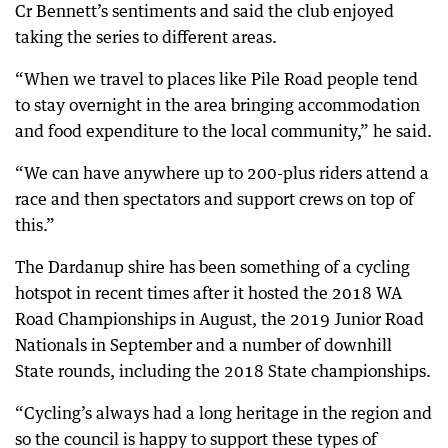
Cr Bennett’s sentiments and said the club enjoyed
taking the series to different areas.
“When we travel to places like Pile Road people tend
to stay overnight in the area bringing accommodation
and food expenditure to the local community,” he said.
“We can have anywhere up to 200-plus riders attend a
race and then spectators and support crews on top of
this.”
The Dardanup shire has been something of a cycling
hotspot in recent times after it hosted the 2018 WA
Road Championships in August, the 2019 Junior Road
Nationals in September and a number of downhill
State rounds, including the 2018 State championships.
“Cycling’s always had a long heritage in the region and
so the council is happy to support these types of