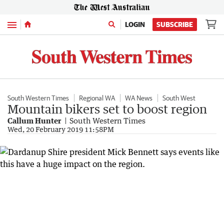
Menu
LOGIN
SUBSCRIBE
South Western Times
Regional WA
WA News
South West
Mountain bikers set to boost region
Callum Hunter
South Western Times
Wed, 20 February 2019 11:58PM