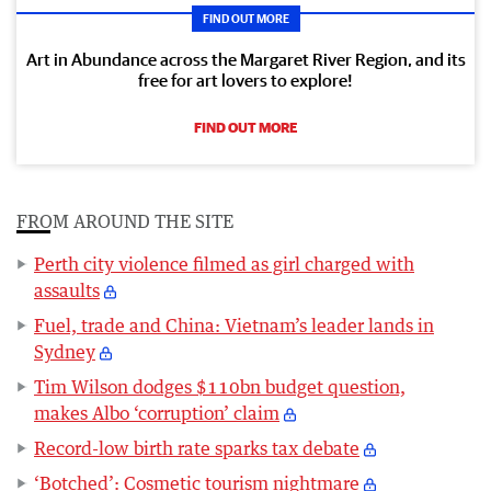
FIND OUT MORE
Art in Abundance across the Margaret River Region, and its
free for art lovers to explore!
FIND OUT MORE
FROM AROUND THE SITE
Perth city violence filmed as girl charged with
assaults
Fuel, trade and China: Vietnam’s leader lands in
Sydney
Tim Wilson dodges $110bn budget question,
makes Albo ‘corruption’ claim
Record-low birth rate sparks tax debate
‘Botched’: Cosmetic tourism nightmare