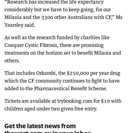
“Research has increased the life expectancy
considerably but we have to keep going, for our
Milania and the 3300 other Australians with CF,” Ms
Yearsley said.
As well as the research funded by charities like
Conquer Cystic Fibrosis, there are promising
treatments on the horizon set to benefit Milania and
others.
That includes Orkambi, the $250,000 per year drug
which the CF community continues to fight to have
added to the Pharmaceutical Benefit Scheme.
Tickets are available at trybooking.com for $10 with
children aged under two given free entry.
Get the latest news from