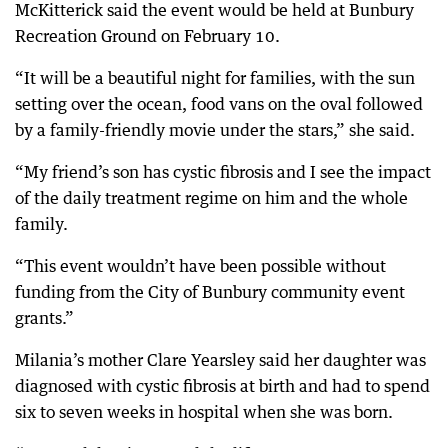
McKitterick said the event would be held at Bunbury
Recreation Ground on February 10.
“It will be a beautiful night for families, with the sun
setting over the ocean, food vans on the oval followed
by a family-friendly movie under the stars,” she said.
“My friend’s son has cystic fibrosis and I see the impact
of the daily treatment regime on him and the whole
family.
“This event wouldn’t have been possible without
funding from the City of Bunbury community event
grants.”
Milania’s mother Clare Yearsley said her daughter was
diagnosed with cystic fibrosis at birth and had to spend
six to seven weeks in hospital when she was born.