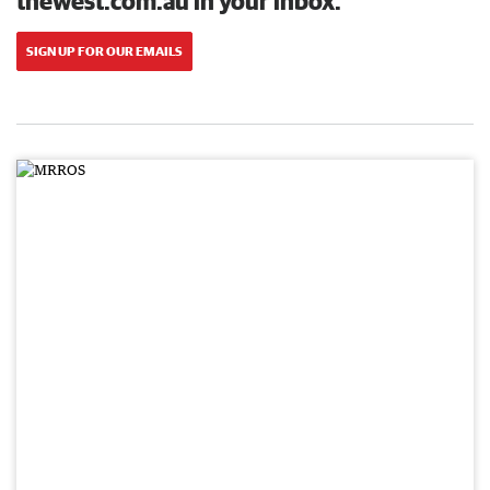
thewest.com.au in your inbox.
SIGN UP FOR OUR EMAILS