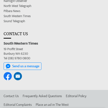
Narrogin Observer
North West Telegraph
Pilbara News
South Western Times
Sound Telegraph
CONTACT US
South Western Times
19 Proffit Street
Bunbury WA 6230
Tel (08) 9780 0800
Send us a message
Contact Us
Frequently Asked Questions
Editorial Policy
Editorial Complaints
Place an ad in The West