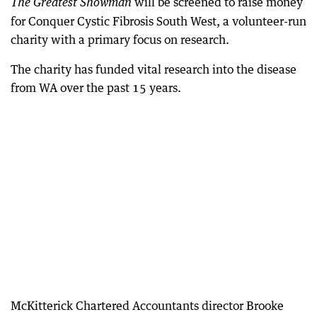
will be screened to raise money
The Greatest Showman
for Conquer Cystic Fibrosis South West, a volunteer-run
charity with a primary focus on research.
The charity has funded vital research into the disease
from WA over the past 15 years.
McKitterick Chartered Accountants director Brooke