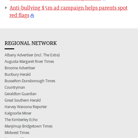
Anti-bullying $5m ad campaign helps parents spot
red flags
REGIONAL NETWORK
Albany Advertiser (incl. The Extra)
Augusta-Margaret River Times
Broome Advertiser
Bunbury Herald
Busselton-Dunsborough Times
Countryman
Geraldton Guardian
Great Southern Herald
Harvey Waroona Reporter
Kalgoorlie Miner
The Kimberley Echo
Manjimup Bridgetown Times
Midwest Times