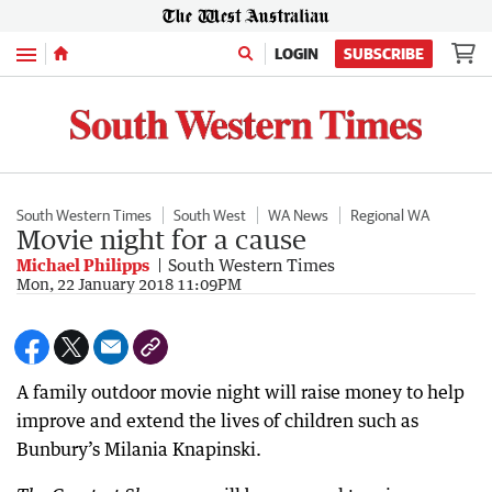
Menu
LOGIN
SUBSCRIBE
South Western Times
South West
WA News
Regional WA
Movie night for a cause
Michael Philipps
South Western Times
Mon, 22 January 2018 11:09PM
A family outdoor movie night will raise money to help
improve and extend the lives of children such as
Bunbury’s Milania Knapinski.