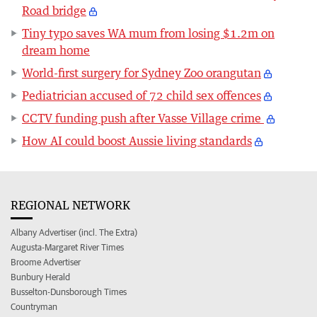
Road bridge
Tiny typo saves WA mum from losing $1.2m on
dream home
World-first surgery for Sydney Zoo orangutan
Pediatrician accused of 72 child sex offences
CCTV funding push after Vasse Village crime
How AI could boost Aussie living standards
REGIONAL NETWORK
Albany Advertiser (incl. The Extra)
Augusta-Margaret River Times
Broome Advertiser
Bunbury Herald
Busselton-Dunsborough Times
Countryman