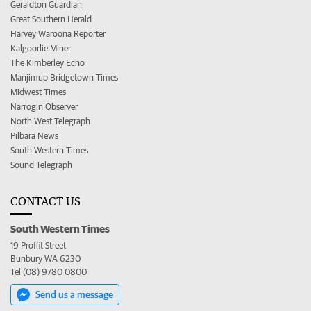
Geraldton Guardian
Great Southern Herald
Harvey Waroona Reporter
Kalgoorlie Miner
The Kimberley Echo
Manjimup Bridgetown Times
Midwest Times
Narrogin Observer
North West Telegraph
Pilbara News
South Western Times
Sound Telegraph
CONTACT US
South Western Times
19 Proffit Street
Bunbury WA 6230
Tel (08) 9780 0800
Send us a message