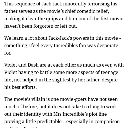
This sequence of Jack-Jack innocently terrorising his
father serves as the movie’s chief comedic relief,
making it clear the quips and humour of the first movie
haven’t been forgotten or left out.
We learn a lot about Jack-Jack’s powers in this movie –
something I feel every Incredibles fan was desperate
for.
Violet and Dash are at each other as much as ever, with
Violet having to battle some more aspects of teenage
life, not helped in the slightest by her father, despite
his best efforts.
The movie’s villain is one movie-goers have not seen
much of before, but it does not take too long to work
out their identity with Mrs Incredible’s plot line
proving a little predictable – especially in comparison