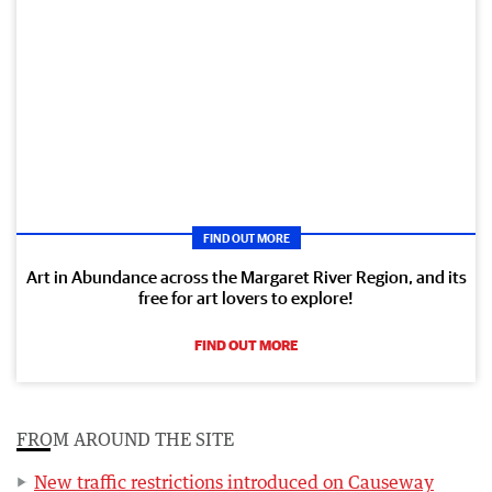
FIND OUT MORE
Art in Abundance across the Margaret River Region, and its
free for art lovers to explore!
FIND OUT MORE
FROM AROUND THE SITE
New traffic restrictions introduced on Causeway