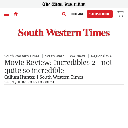
Menu
LOGIN
SUBSCRIBE
South Western Times
South West
WA News
Regional WA
Movie Review: Incredibles 2 - not
quite so incredible
Callum Hunter
South Western Times
Sat, 23 June 2018 10:00PM