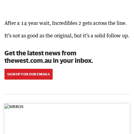
After a 14 year wait, Incredibles 2 gets across the line.
It’s not as good as the original, but it’s a solid follow up.
Get the latest news from
thewest.com.au in your inbox.
SIGN UP FOR OUR EMAILS