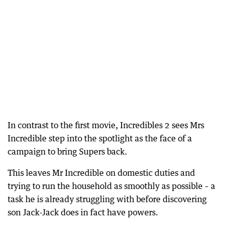
In contrast to the first movie, Incredibles 2 sees Mrs
Incredible step into the spotlight as the face of a
campaign to bring Supers back.
This leaves Mr Incredible on domestic duties and
trying to run the household as smoothly as possible – a
task he is already struggling with before discovering
son Jack-Jack does in fact have powers.