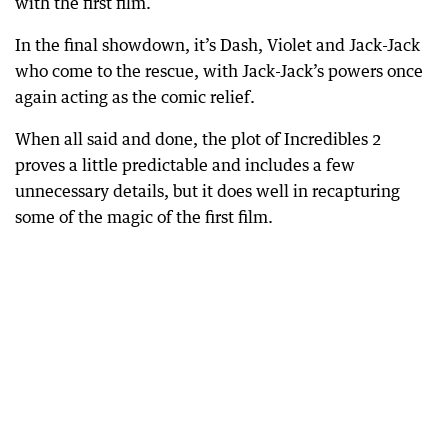
with the first film.
In the final showdown, it’s Dash, Violet and Jack-Jack
who come to the rescue, with Jack-Jack’s powers once
again acting as the comic relief.
When all said and done, the plot of Incredibles 2
proves a little predictable and includes a few
unnecessary details, but it does well in recapturing
some of the magic of the first film.