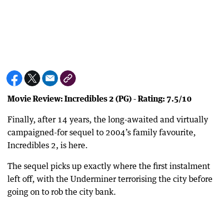
Movie Review: Incredibles 2 (PG) - Rating: 7.5/10
Finally, after 14 years, the long-awaited and virtually
campaigned-for sequel to 2004’s family favourite,
Incredibles 2, is here.
The sequel picks up exactly where the first instalment
left off, with the Underminer terrorising the city before
going on to rob the city bank.