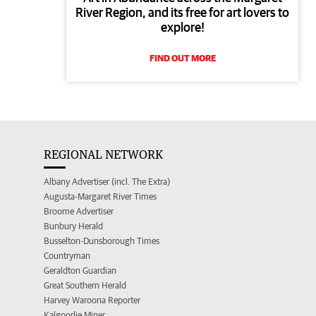
River Region, and its free for art lovers to
explore!
FIND OUT MORE
REGIONAL NETWORK
Albany Advertiser (incl. The Extra)
Augusta-Margaret River Times
Broome Advertiser
Bunbury Herald
Busselton-Dunsborough Times
Countryman
Geraldton Guardian
Great Southern Herald
Harvey Waroona Reporter
Kalgoorlie Miner