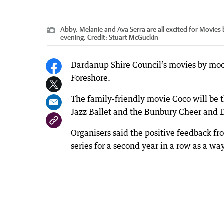
Abby, Melanie and Ava Serra are all excited for Movies
evening.
Credit:
Stuart McGuckin
Dardanup Shire Council’s movies by moo
Foreshore.
The family-friendly movie Coco will be
Jazz Ballet and the Bunbury Cheer and 
Organisers said the positive feedback 
series for a second year in a row as a wa