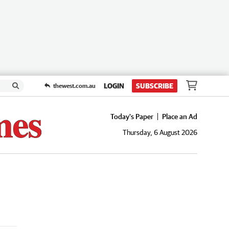
LOGIN
SUBSCRIBE
thewest.com.au
Today's Paper
Place an Ad
Thursday, 6 August 2026