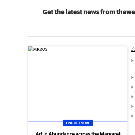
Get the latest news from thewe
F
FIND OUT MORE
Art in Abundance across the Margaret