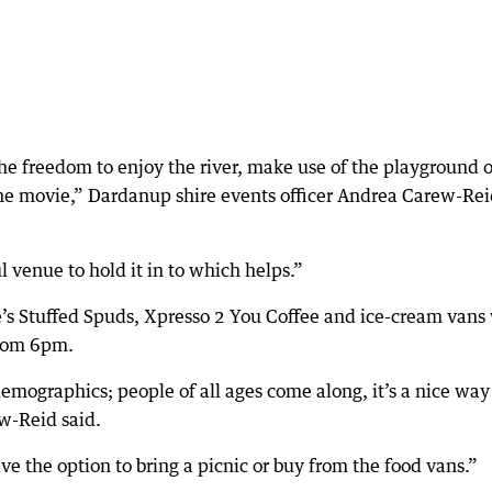
the freedom to enjoy the river, make use of the playground o
the movie,” Dardanup shire events officer Andrea Carew-Re
 venue to hold it in to which helps.”
’s Stuffed Spuds, Xpresso 2 You Coffee and ice-cream vans 
from 6pm.
emographics; people of all ages come along, it’s a nice way
w-Reid said.
ve the option to bring a picnic or buy from the food vans.”