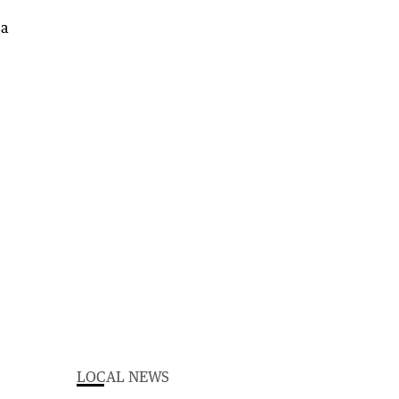
LOCAL NEWS