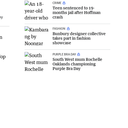
CRIME
Teen sentenced to 19-
months jail after Hoffman
ay
crash
FASHION
Bunbury designer collective
on
takes part in fashion
showcase
PURPLE BRA DAY
Top
South West mum Rochelle
Oaklands championing
Purple Bra Day