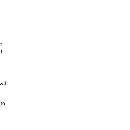
r
id
will
 to