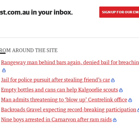
st.com.au in your inbox.
SIGN UP FOR OUR EM
ROM AROUND THE SITE
Rangeway man behind bars again, denied bail for breachi
Jail for police pursuit after stealing friend’s car
Empty bottles and cans can help Kalgoorlie scouts
Man admits threatening to ‘blow up’ Centrelink office
Backroads Gravel expecting record-breaking participation
Nine boys arrested in Carnarvon after ram raids