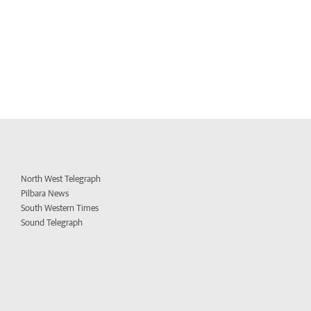
North West Telegraph
Pilbara News
South Western Times
Sound Telegraph