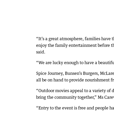
“It’s a great atmosphere, families have 
enjoy the family entertainment before 
said.
“We are lucky enough to have a beautiful
Spice Journey, Bunsen’s Burgers, McLare
all be on hand to provide nourishment 
“Outdoor movies appeal to a variety of d
bring the community together,” Ms Care
“Entry to the event is free and people ha