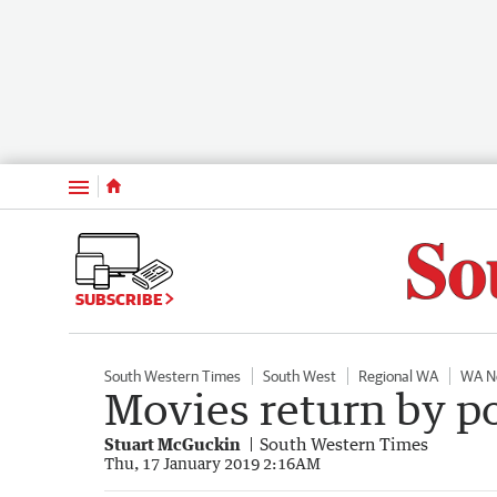
Menu
SUBSCRIBE
South Western Times
South West
Regional WA
WA N
Movies return by 
Stuart McGuckin
South Western Times
Thu, 17 January 2019 2:16AM