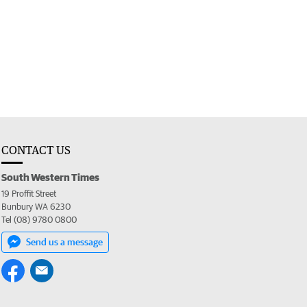
CONTACT US
South Western Times
19 Proffit Street
Bunbury WA 6230
Tel (08) 9780 0800
Send us a message