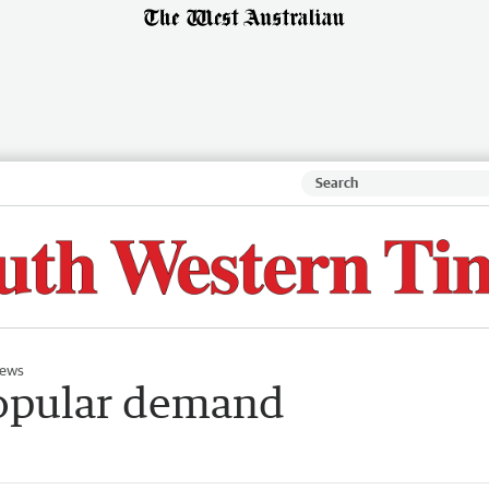
ews
popular demand