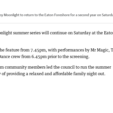
 by Moonlight to return to the Eaton Foreshore for a second year on Saturd
nlight summer series will continue on Saturday at the Eat
 the feature from 7.45pm, with performances by Mr Magic, 
Dance crew from 6.45pm prior to the screening.
from community members led the council to run the summer
y of providing a relaxed and affordable family night out.