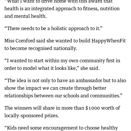
“What I want to drive home with this award that
health is an integrated approach to fitness, nutrition
and mental health.
“There needs to be a holistic approach to it.”
Miss Cornford said she wanted to build HappyWhenFit
to become recognised nationally.
“I wanted to start within my own community first in
order to model what it looks like,” she said.
“The idea is not only to have an ambassador but to also
show the impact we can create through better
relationships between our schools and communities.”
The winners will share in more than $1000 worth of
locally-sponsored prizes.
“Kids need some encouragement to choose healthy