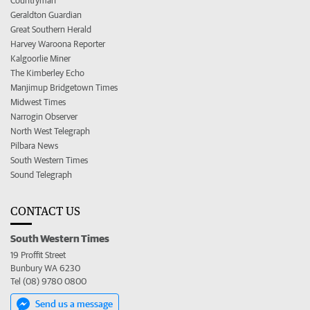
Countryman
Geraldton Guardian
Great Southern Herald
Harvey Waroona Reporter
Kalgoorlie Miner
The Kimberley Echo
Manjimup Bridgetown Times
Midwest Times
Narrogin Observer
North West Telegraph
Pilbara News
South Western Times
Sound Telegraph
CONTACT US
South Western Times
19 Proffit Street
Bunbury WA 6230
Tel (08) 9780 0800
Send us a message