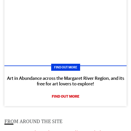
FIND OUT MORE
Art in Abundance across the Margaret River Region, and its
free for art lovers to explore!
FIND OUT MORE
FROM AROUND THE SITE