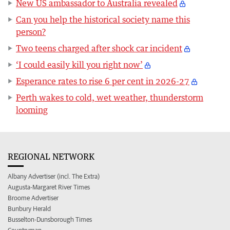
New US ambassador to Australia revealed
Can you help the historical society name this
person?
Two teens charged after shock car incident
‘I could easily kill you right now’
Esperance rates to rise 6 per cent in 2026-27
Perth wakes to cold, wet weather, thunderstorm
looming
REGIONAL NETWORK
Albany Advertiser (incl. The Extra)
Augusta-Margaret River Times
Broome Advertiser
Bunbury Herald
Busselton-Dunsborough Times