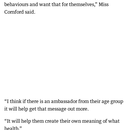
behaviours and want that for themselves,” Miss
Cornford said.
“I think if there is an ambassador from their age group
it will help get that message out more.
“It will help them create their own meaning of what
health.”