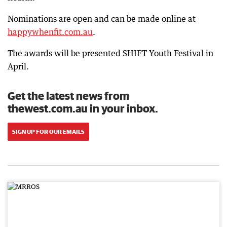
Nominations are open and can be made online at
happywhenfit.com.au
.
The awards will be presented SHIFT Youth Festival in
April.
Get the latest news from
thewest.com.au in your inbox.
SIGN UP FOR OUR EMAILS