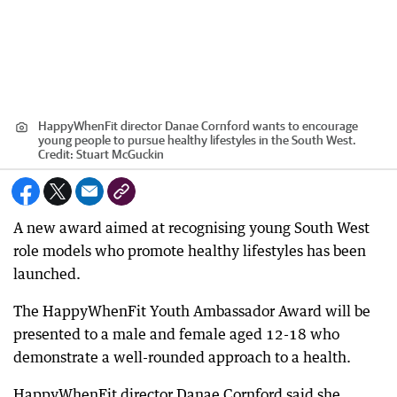
HappyWhenFit director Danae Cornford wants to encourage
young people to pursue healthy lifestyles in the South West.
Credit:
Stuart McGuckin
A new award aimed at recognising young South West
role models who promote healthy lifestyles has been
launched.
The HappyWhenFit Youth Ambassador Award will be
presented to a male and female aged 12-18 who
demonstrate a well-rounded approach to a health.
HappyWhenFit director Danae Cornford said she