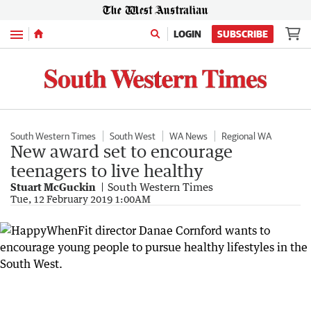
Menu
LOGIN
SUBSCRIBE
South Western Times
South West
WA News
Regional WA
New award set to encourage
teenagers to live healthy
Stuart McGuckin
South Western Times
Tue, 12 February 2019 1:00AM