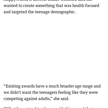
wanted to create something that was health focused
and targeted the teenage demographic.
“Existing awards have a much broader age range and
we didn’t want the teenagers feeling like they were
competing against adults,” she said.