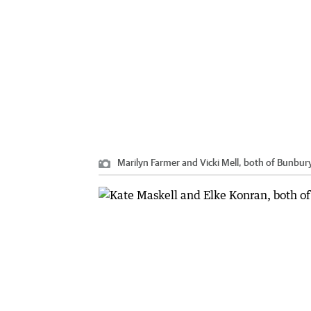
Marilyn Farmer and Vicki Mell, both of Bunbury