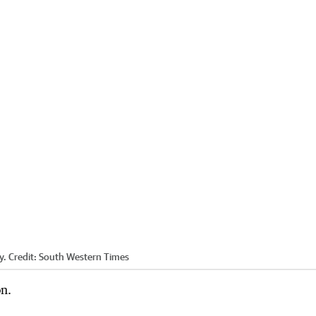
y.
Credit:
South Western Times