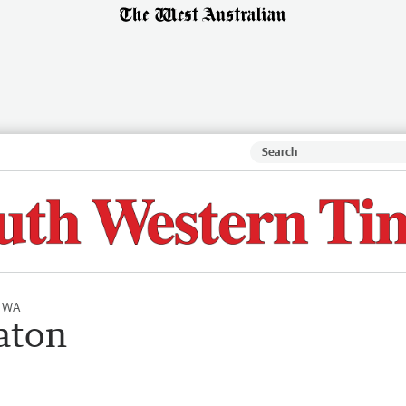
l WA
aton