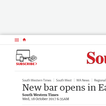
Menu
SUBSCRIBE
South Western Times
South West
WA News
Regiona
New bar opens in E
South Western Times
Wed, 18 October 2017 6:35AM