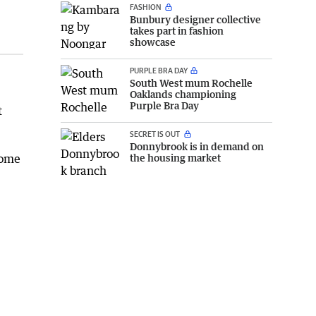
FASHION
Bunbury designer collective
takes part in fashion
showcase
PURPLE BRA DAY
South West mum Rochelle
Oaklands championing
Purple Bra Day
t
SECRET IS OUT
Donnybrook is in demand on
come
the housing market