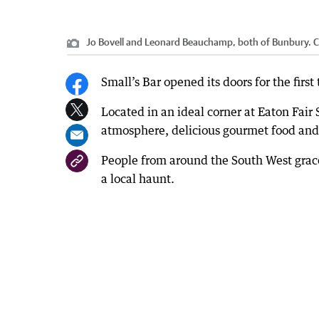
Jo Bovell and Leonard Beauchamp, both of Bunbury.
C
Small’s Bar opened its doors for the first
Located in an ideal corner at Eaton Fai
atmosphere, delicious gourmet food and 
People from around the South West grac
a local haunt.