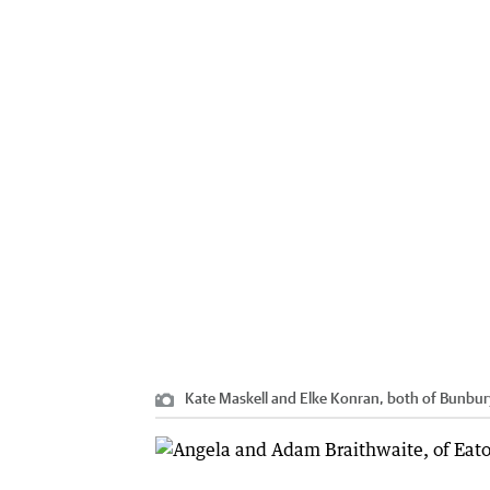
Kate Maskell and Elke Konran, both of Bunbur