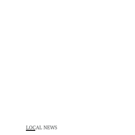
LOCAL NEWS