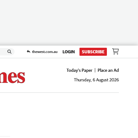
LOGIN
SUBSCRIBE
thewest.com.au
Today's Paper
Place an Ad
Thursday, 6 August 2026