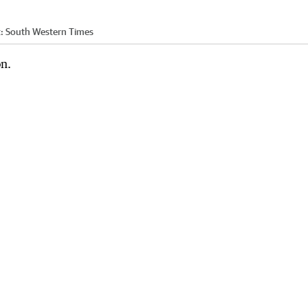
t:
South Western Times