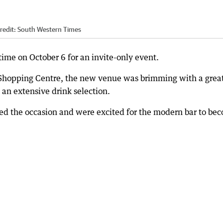
redit:
South Western Times
 time on October 6 for an invite-only event.
r Shopping Centre, the new venue was brimming with a grea
an extensive drink selection.
ed the occasion and were excited for the modern bar to be