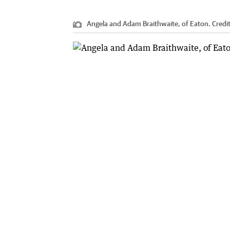
Angela and Adam Braithwaite, of Eaton.
Credi