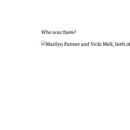
Who was there?