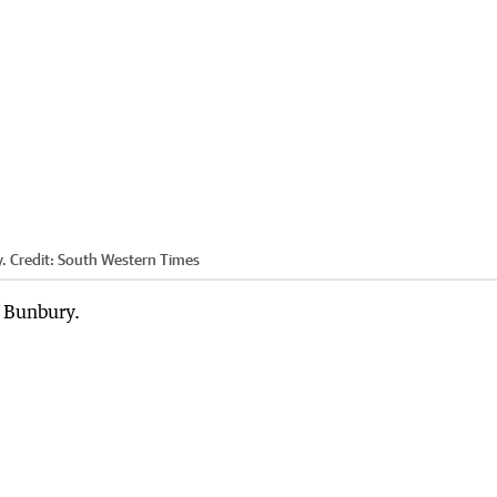
.
Credit:
South Western Times