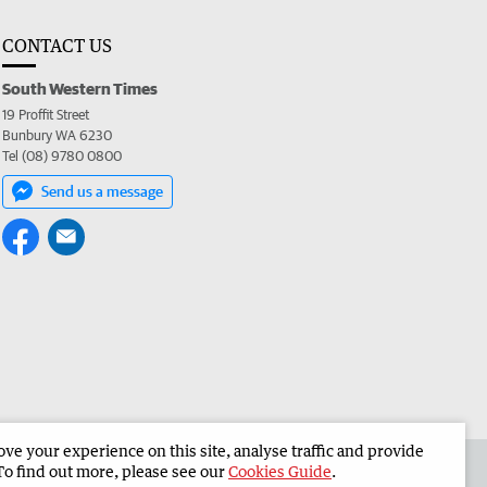
CONTACT US
South Western Times
19 Proffit Street
Bunbury WA 6230
Tel (08) 9780 0800
Send us a message
e your experience on this site, analyse traffic and provide
 the South Western Times
Corporate
To find out more, please see our
Cookies Guide
.