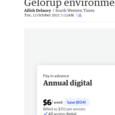
Gelorup environmen
Ailish Delaney
South Western Times
Tue, 12 October 2021 7:15AM
Pay in advance
Annual digital
$6
/ week
Save $104!
Billed as $312 per annum.
All access digital