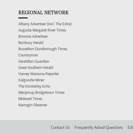
REGIONAL NETWORK
Albany Advertiser (incl. The Extra)
Augusta-Margaret River Times
Broome Advertiser
Bunbury Herald
Busselton-Dunsborough Times
Countryman
Geraldton Guardian
Great Southern Herald
Harvey Waroona Reporter
Kalgoorlie Miner
The Kimberley Echo
Manjimup Bridgetown Times
Midwest Times
Narrogin Observer
Contact Us
Frequently Asked Questions
Edi