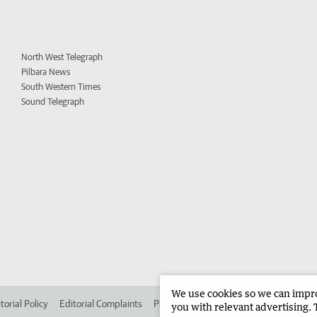
North West Telegraph
Pilbara News
South Western Times
Sound Telegraph
We use cookies so we can improv
torial Policy
Editorial Complaints
Place an ad in The West
Advertise in
you with relevant advertising. 