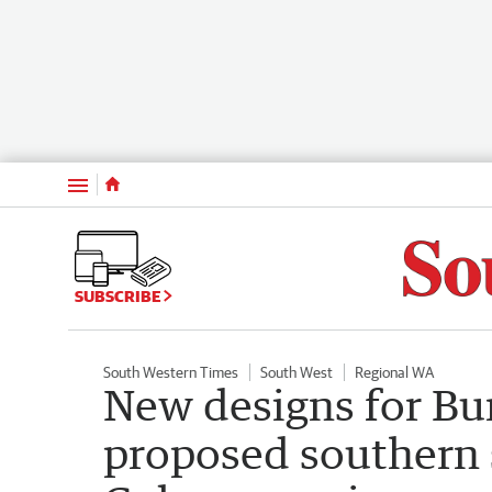
Menu
SUBSCRIBE
South Western Times
South West
Regional WA
New designs for Bu
proposed southern s