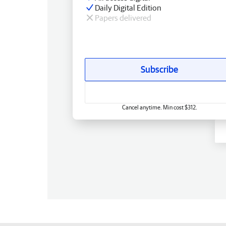
Daily Digital Edition
Papers delivered
Subscribe
Cancel anytime. Min cost $312.