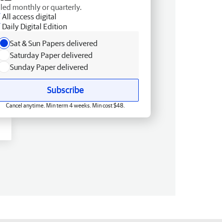
lled monthly or quarterly.
All access digital
Daily Digital Edition
Sat & Sun Papers delivered
Saturday Paper delivered
Sunday Paper delivered
Subscribe
Cancel anytime. Min term 4 weeks. Min cost $48.