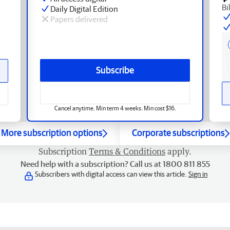
Bi
Daily Digital Edition
Papers delivered
Subscribe
Cancel anytime. Min term 4 weeks. Min cost $16.
More subscription options
Corporate subscriptions
Subscription
Terms & Conditions
apply.
Need help with a subscription? Call us at 1800 811 855
Subscribers with digital access can view this article.
Sign in