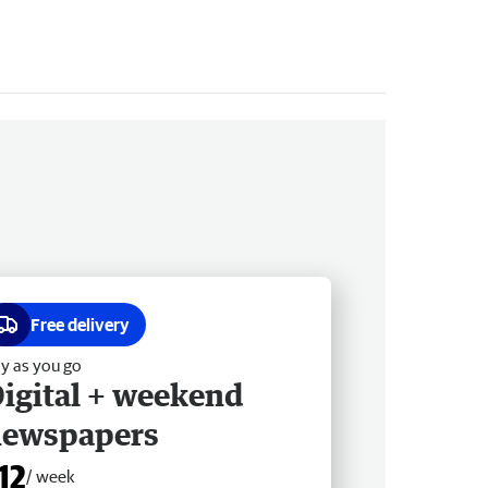
Free delivery
y as you go
igital + weekend
newspapers
12
/ week