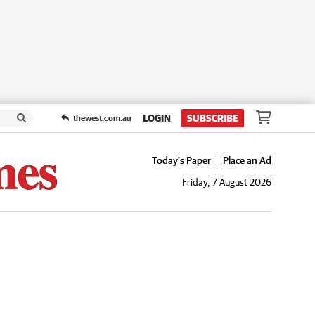
LOGIN
SUBSCRIBE
thewest.com.au
Today's Paper
Place an Ad
Friday, 7 August 2026