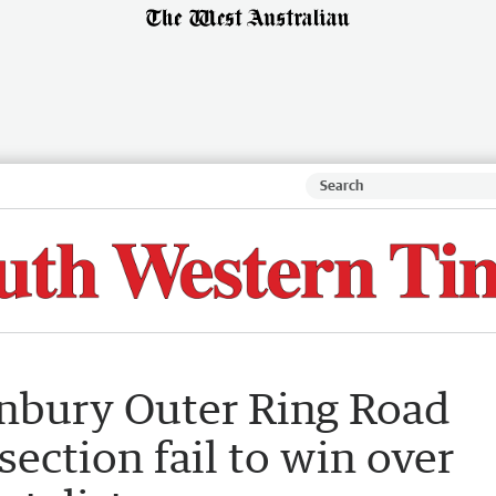
nbury Outer Ring Road
ection fail to win over