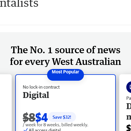
talists
The No. 1 source of news
for every West Australian
No lock-in contract
Digital
Pa
D
$8
$4
Save $
32
!
/ week for 8 weeks, billed weekly.
$
All access digital