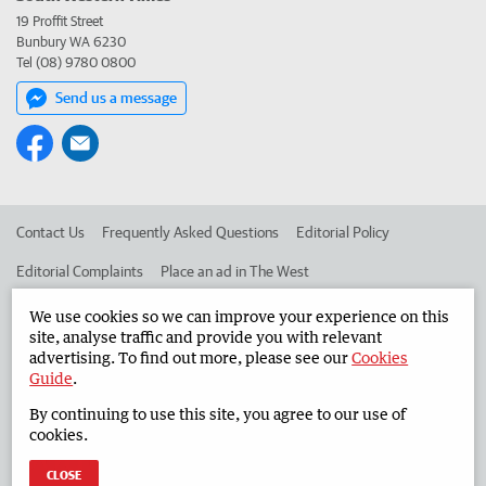
19 Proffit Street
Bunbury WA 6230
Tel (08) 9780 0800
Send us a message
Contact Us
Frequently Asked Questions
Editorial Policy
Editorial Complaints
Place an ad in The West
Advertise in the South Western Times
Corporate
We use cookies so we can improve your experience on this
site, analyse traffic and provide you with relevant
advertising. To find out more, please see our
Cookies
Guide
.
©
West Australian Newspapers Limited 2026
Privacy Policy
By continuing to use this site, you agree to our use of
Terms of Use
cookies.
CLOSE