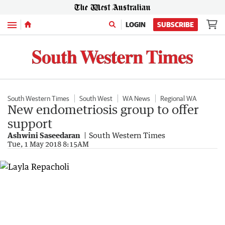
Menu
LOGIN
SUBSCRIBE
South Western Times
South West
WA News
Regional WA
New endometriosis group to offer
support
Ashwini Saseedaran
South Western Times
Tue, 1 May 2018 8:15AM