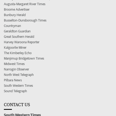
Augusta-Margaret River Times
Broome Advertiser
Bunbury Herald
Busselton-Dunsborough Times
Countryman
Geraldton Guardian
Great Southern Herald
Harvey Waroona Reporter
Kalgoorlie Miner
The Kimberley Echo
Manjimup Bridgetown Times
Midwest Times
Narrogin Observer
North West Telegraph
Pilbara News
South Western Times
Sound Telegraph
CONTACT US
South Western Times