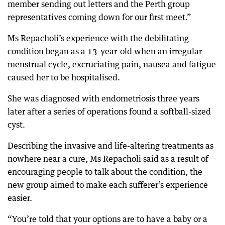
member sending out letters and the Perth group
representatives coming down for our first meet.”
Ms Repacholi’s experience with the debilitating
condition began as a 13-year-old when an irregular
menstrual cycle, excruciating pain, nausea and fatigue
caused her to be hospitalised.
She was diagnosed with endometriosis three years
later after a series of operations found a softball-sized
cyst.
Describing the invasive and life-altering treatments as
nowhere near a cure, Ms Repacholi said as a result of
encouraging people to talk about the condition, the
new group aimed to make each sufferer’s experience
easier.
“You’re told that your options are to have a baby or a