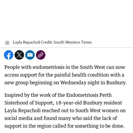
Layla Repacholi
Credit:
South Western Times
People with endometriosis in the South West can now
access support for the painful health condition with a
new group beginning on Wednesday night in Bunbury.
Inspired by the work of the Endometriosis Perth
Sisterhood of Support, 18-year-old Bunbury resident
Layla Repacholi reached out to South West women on
social media and found many who said the lack of
support in the region called for something to be done.