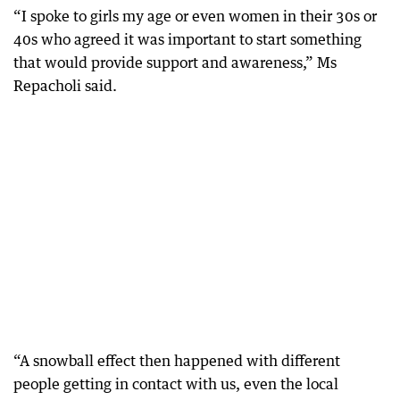
“I spoke to girls my age or even women in their 30s or
40s who agreed it was important to start something
that would provide support and awareness,” Ms
Repacholi said.
“A snowball effect then happened with different
people getting in contact with us, even the local