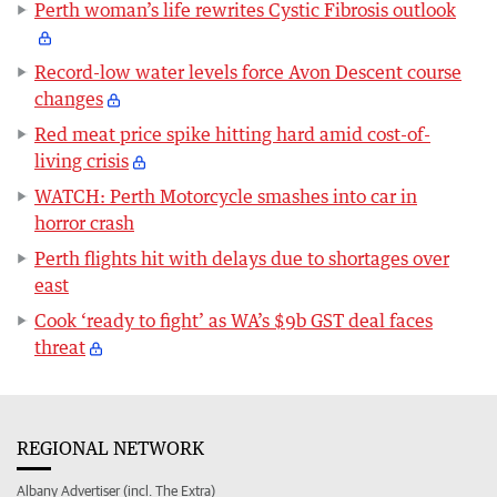
Perth woman’s life rewrites Cystic Fibrosis outlook
Record-low water levels force Avon Descent course
changes
Red meat price spike hitting hard amid cost-of-
living crisis
WATCH: Perth Motorcycle smashes into car in
horror crash
Perth flights hit with delays due to shortages over
east
Cook ‘ready to fight’ as WA’s $9b GST deal faces
threat
REGIONAL NETWORK
Albany Advertiser (incl. The Extra)