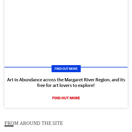
FIND OUT MORE
Art in Abundance across the Margaret River Region, and its
free for art lovers to explore!
FIND OUT MORE
FROM AROUND THE SITE