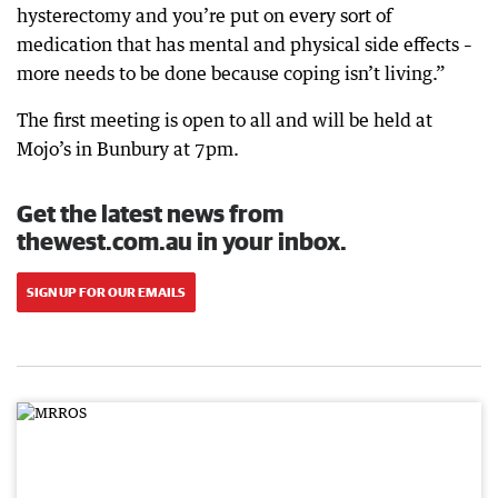
hysterectomy and you’re put on every sort of
medication that has mental and physical side effects –
more needs to be done because coping isn’t living.”
The first meeting is open to all and will be held at
Mojo’s in Bunbury at 7pm.
Get the latest news from
thewest.com.au in your inbox.
SIGN UP FOR OUR EMAILS