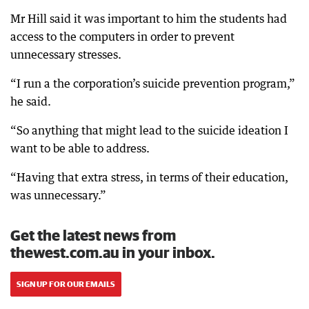
Mr Hill said it was important to him the students had
access to the computers in order to prevent
unnecessary stresses.
“I run a the corporation’s suicide prevention program,”
he said.
“So anything that might lead to the suicide ideation I
want to be able to address.
“Having that extra stress, in terms of their education,
was unnecessary.”
Get the latest news from
thewest.com.au in your inbox.
SIGN UP FOR OUR EMAILS