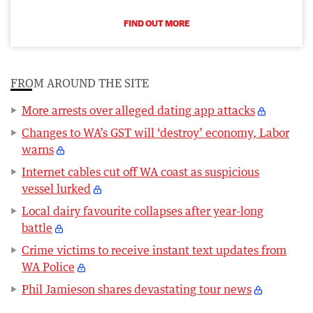
FIND OUT MORE
FROM AROUND THE SITE
More arrests over alleged dating app attacks
Changes to WA’s GST will ‘destroy’ economy, Labor
warns
Internet cables cut off WA coast as suspicious
vessel lurked
Local dairy favourite collapses after year-long
battle
Crime victims to receive instant text updates from
WA Police
Phil Jamieson shares devastating tour news