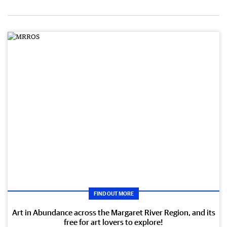
FIND OUT MORE
Art in Abundance across the Margaret River Region, and its
free for art lovers to explore!