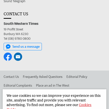
Sound Telegraph
CONTACT US
South Western Times
19 Proffit Street
Bunbury WA 6230
Tel (08) 9780 0800
Send us a message
Contact Us
Frequently Asked Questions
Editorial Policy
Editorial Complaints
Place an ad in The West
Advertise in the South Western Times
Corporate
We use cookies so we can improve your experience on this
site, analyse traffic and provide you with relevant
advertising. To find out more, please see our
Cookies