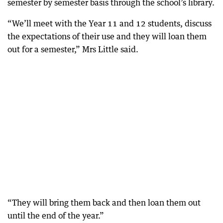
semester by semester basis through the school’s library.
“We’ll meet with the Year 11 and 12 students, discuss
the expectations of their use and they will loan them
out for a semester,” Mrs Little said.
“They will bring them back and then loan them out
until the end of the year.”