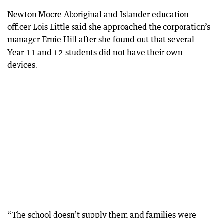
Newton Moore Aboriginal and Islander education
officer Lois Little said she approached the corporation’s
manager Ernie Hill after she found out that several
Year 11 and 12 students did not have their own
devices.
“The school doesn’t supply them and families were