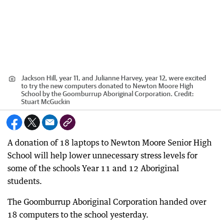
Jackson Hill, year 11, and Julianne Harvey, year 12, were excited
to try the new computers donated to Newton Moore High
School by the Goomburrup Aboriginal Corporation.
Credit:
Stuart McGuckin
A donation of 18 laptops to Newton Moore Senior High
School will help lower unnecessary stress levels for
some of the schools Year 11 and 12 Aboriginal
students.
The Goomburrup Aboriginal Corporation handed over
18 computers to the school yesterday.