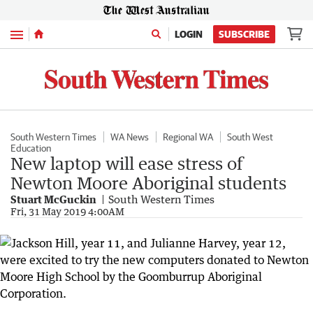
Menu
LOGIN
SUBSCRIBE
South Western Times
WA News
Regional WA
South West
Education
New laptop will ease stress of
Newton Moore Aboriginal students
Stuart McGuckin
South Western Times
Fri, 31 May 2019 4:00AM