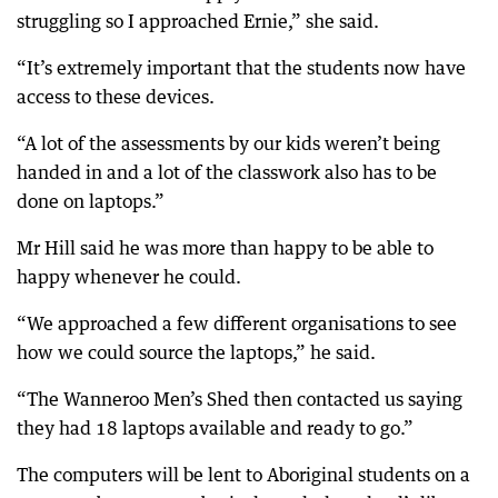
struggling so I approached Ernie,” she said.
“It’s extremely important that the students now have
access to these devices.
“A lot of the assessments by our kids weren’t being
handed in and a lot of the classwork also has to be
done on laptops.”
Mr Hill said he was more than happy to be able to
happy whenever he could.
“We approached a few different organisations to see
how we could source the laptops,” he said.
“The Wanneroo Men’s Shed then contacted us saying
they had 18 laptops available and ready to go.”
The computers will be lent to Aboriginal students on a