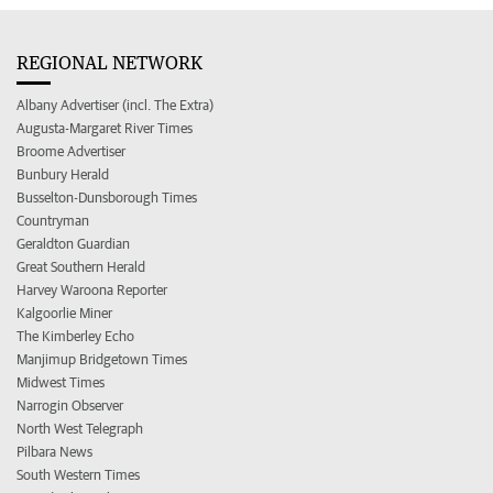
REGIONAL NETWORK
Albany Advertiser (incl. The Extra)
Augusta-Margaret River Times
Broome Advertiser
Bunbury Herald
Busselton-Dunsborough Times
Countryman
Geraldton Guardian
Great Southern Herald
Harvey Waroona Reporter
Kalgoorlie Miner
The Kimberley Echo
Manjimup Bridgetown Times
Midwest Times
Narrogin Observer
North West Telegraph
Pilbara News
South Western Times