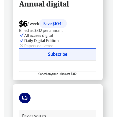
Annual digital
$6
/ week
Save $104!
Billed as $312 per annum.
All access digital
Daily Digital Edition
Papers delivered
Subscribe
Cancel anytime. Min cost $312.
Free delivery
Pay as you go