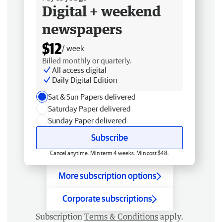
Digital + weekend
newspapers
$12
/ week
Billed monthly or quarterly.
All access digital
Daily Digital Edition
Sat & Sun Papers delivered
Saturday Paper delivered
Sunday Paper delivered
Subscribe
Cancel anytime. Min term 4 weeks. Min cost $48.
More subscription options
Corporate subscriptions
Subscription
Terms & Conditions
apply.