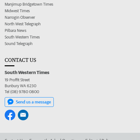
Manjimup Bridgetown Times
Midwest Times
Narrogin Observer
North West Telegraph
Pilbara News
South Western Times
Sound Telegraph
CONTACT US
South Western Times
19 Proffit Street
Bunbury WA 6230
Tel (08) 9780 0800
Send us a message