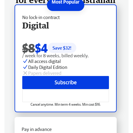
No lock-in contract
Digital
$8
$4
Save $
32
!
/ week for 8 weeks, billed weekly.
All access digital
Daily Digital Edition
Papers delivered
Subscribe
Cancel anytime. Min term 4 weeks. Min cost $16.
Pay in advance