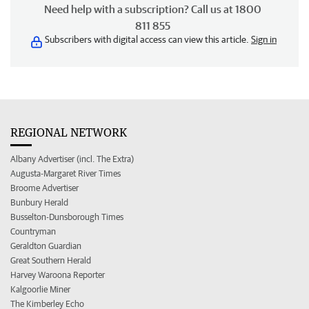
Need help with a subscription? Call us at 1800
811 855
Subscribers with digital access can view this article.
Sign in
REGIONAL NETWORK
Albany Advertiser (incl. The Extra)
Augusta-Margaret River Times
Broome Advertiser
Bunbury Herald
Busselton-Dunsborough Times
Countryman
Geraldton Guardian
Great Southern Herald
Harvey Waroona Reporter
Kalgoorlie Miner
The Kimberley Echo