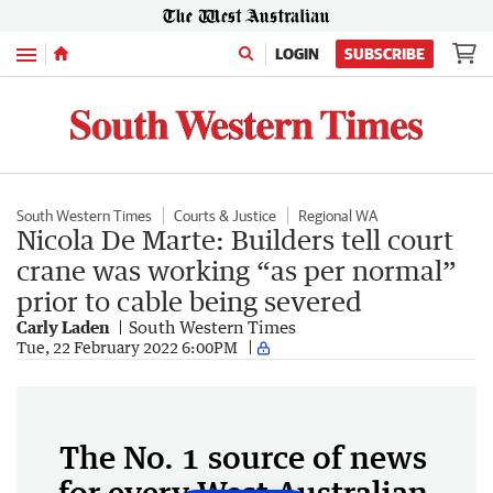
Menu
LOGIN
SUBSCRIBE
South Western Times
Courts & Justice
Regional WA
Nicola De Marte: Builders tell court
crane was working “as per normal”
prior to cable being severed
Carly Laden
South Western Times
Tue, 22 February 2022 6:00PM
The No. 1 source of news
for every West Australian