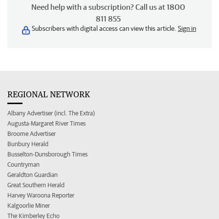
Need help with a subscription? Call us at 1800
811 855
Subscribers with digital access can view this article.
Sign in
REGIONAL NETWORK
Albany Advertiser (incl. The Extra)
Augusta-Margaret River Times
Broome Advertiser
Bunbury Herald
Busselton-Dunsborough Times
Countryman
Geraldton Guardian
Great Southern Herald
Harvey Waroona Reporter
Kalgoorlie Miner
The Kimberley Echo