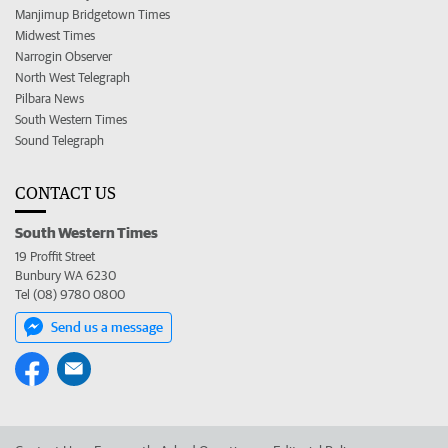
Manjimup Bridgetown Times
Midwest Times
Narrogin Observer
North West Telegraph
Pilbara News
South Western Times
Sound Telegraph
CONTACT US
South Western Times
19 Proffit Street
Bunbury WA 6230
Tel (08) 9780 0800
Send us a message