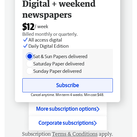
Digital + weekend
newspapers
$12
/ week
Billed monthly or quarterly.
All access digital
Daily Digital Edition
Sat & Sun Papers delivered
Saturday Paper delivered
Sunday Paper delivered
Subscribe
Cancel anytime. Min term 4 weeks. Min cost $48.
More subscription options
Corporate subscriptions
Subscription
Terms & Conditions
apply.