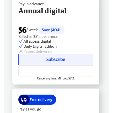
Pay in advance
Annual digital
$6
/ week
Save $104!
Billed as $312 per annum.
All access digital
Daily Digital Edition
Papers delivered
Subscribe
Cancel anytime. Min cost $312.
Free delivery
Pay as you go