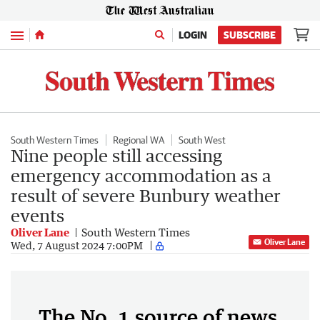
Menu
LOGIN
SUBSCRIBE
South Western Times
Regional WA
South West
Nine people still accessing
emergency accommodation as a
result of severe Bunbury weather
events
Oliver Lane
South Western Times
Oliver Lane
Wed, 7 August 2024 7:00PM
The No. 1 source of news