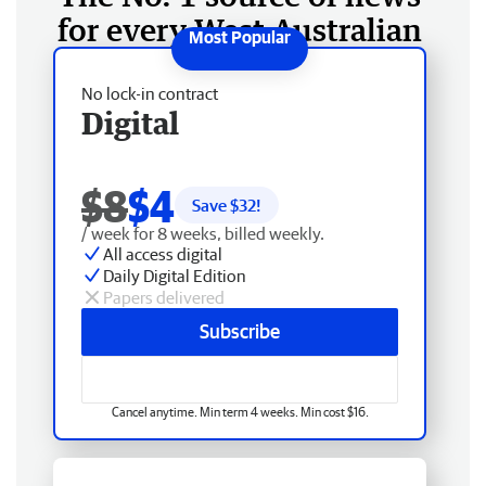
for every West Australian
No lock-in contract
Digital
$8
$4
Save $
32
!
/ week for 8 weeks, billed weekly.
All access digital
Daily Digital Edition
Papers delivered
Subscribe
Cancel anytime. Min term 4 weeks. Min cost $16.