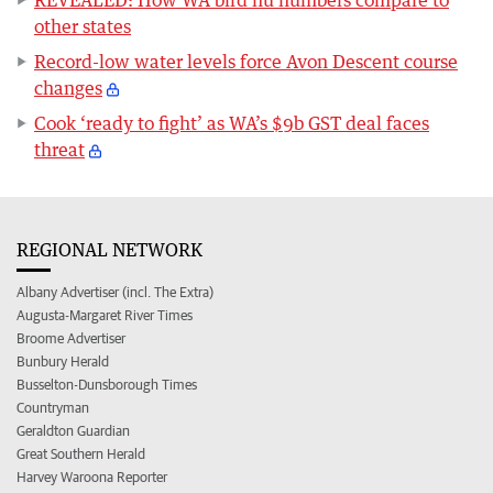
REVEALED: How WA bird flu numbers compare to
other states
Record-low water levels force Avon Descent course
changes
Cook ‘ready to fight’ as WA’s $9b GST deal faces
threat
REGIONAL NETWORK
Albany Advertiser (incl. The Extra)
Augusta-Margaret River Times
Broome Advertiser
Bunbury Herald
Busselton-Dunsborough Times
Countryman
Geraldton Guardian
Great Southern Herald
Harvey Waroona Reporter