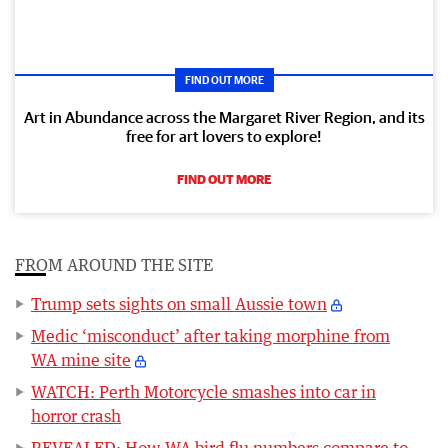
FIND OUT MORE
Art in Abundance across the Margaret River Region, and its
free for art lovers to explore!
FIND OUT MORE
FROM AROUND THE SITE
Trump sets sights on small Aussie town
Medic ‘misconduct’ after taking morphine from
WA mine site
WATCH: Perth Motorcycle smashes into car in
horror crash