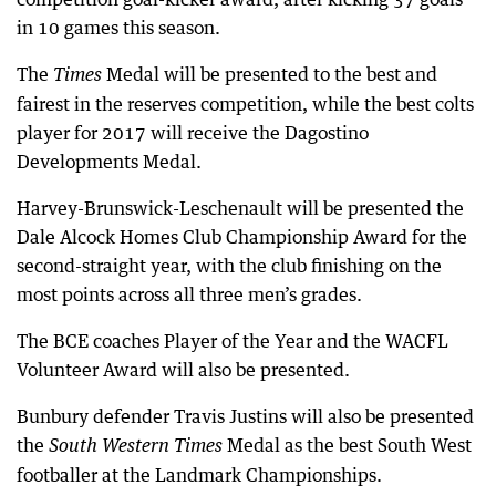
in 10 games this season.
The
Medal will be presented to the best and
Times
fairest in the reserves competition, while the best colts
player for 2017 will receive the Dagostino
Developments Medal.
Harvey-Brunswick-Leschenault will be presented the
Dale Alcock Homes Club Championship Award for the
second-straight year, with the club finishing on the
most points across all three men’s grades.
The BCE coaches Player of the Year and the WACFL
Volunteer Award will also be presented.
Bunbury defender Travis Justins will also be presented
the
Medal as the best South West
South Western Times
footballer at the Landmark Championships.