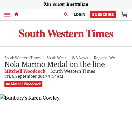
Menu
LOGIN
SUBSCRIBE
South Western Times
South West
WA News
Regional WA
Nola Marino Medal on the line
Mitchell Woodcock
South Western Times
Fri, 8 September 2017 3:14AM
Mitchell Woodcock