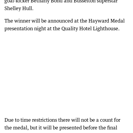
goal-kicker Bethany Bond and Busselton superstar
Shelley Hull.
The winner will be announced at the Hayward Medal
presentation night at the Quality Hotel Lighthouse.
Due to time restrictions there will not be a count for
the medal, but it will be presented before the final