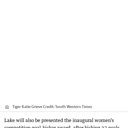
Tiger Katie Grieve
Credit:
South Western Times
Lake will also be presented the inaugural women’s
competition goal-kicker award, after kicking 37 goals