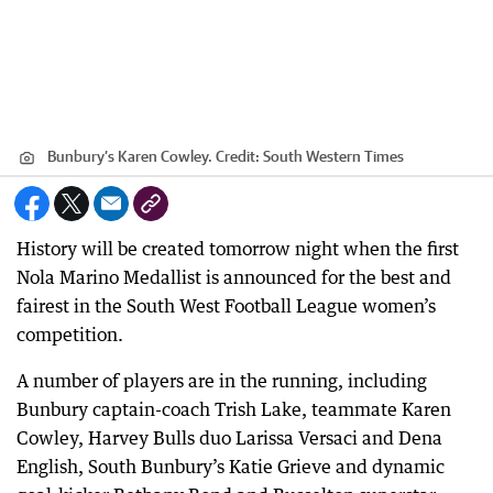
Bunbury’s Karen Cowley.
Credit:
South Western Times
History will be created tomorrow night when the first
Nola Marino Medallist is announced for the best and
fairest in the South West Football League women’s
competition.
A number of players are in the running, including
Bunbury captain-coach Trish Lake, teammate Karen
Cowley, Harvey Bulls duo Larissa Versaci and Dena
English, South Bunbury’s Katie Grieve and dynamic