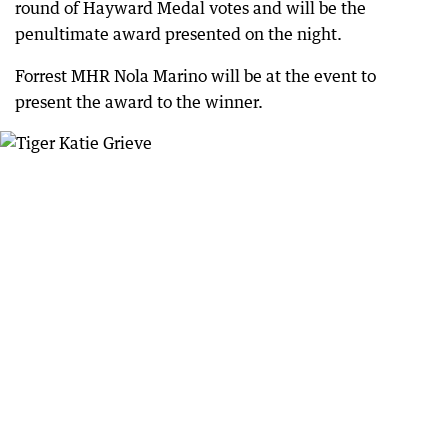
round of Hayward Medal votes and will be the
penultimate award presented on the night.
Forrest MHR Nola Marino will be at the event to
present the award to the winner.