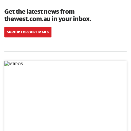
Get the latest news from
thewest.com.au in your inbox.
SIGN UP FOR OUR EMAILS