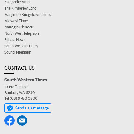
Kalgoorlie Miner
The Kimberley Echo
Manjimup Bridgetown Times
Midwest Times
Narrogin Observer
North West Telegraph
Pilbara News
South Western Times
Sound Telegraph
CONTACT US
South Western Times
19 Proffit Street
Bunbury WA 6230
Tel (08) 9780 0800
Send us a message