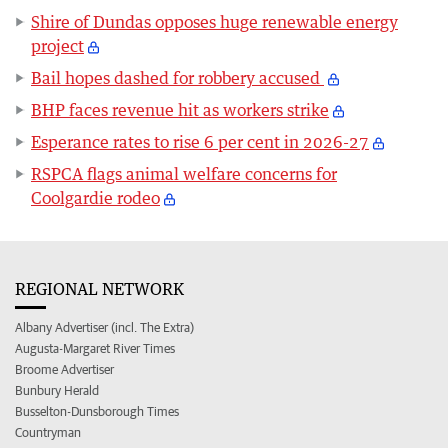
Shire of Dundas opposes huge renewable energy
project
Bail hopes dashed for robbery accused
BHP faces revenue hit as workers strike
Esperance rates to rise 6 per cent in 2026-27
RSPCA flags animal welfare concerns for
Coolgardie rodeo
REGIONAL NETWORK
Albany Advertiser (incl. The Extra)
Augusta-Margaret River Times
Broome Advertiser
Bunbury Herald
Busselton-Dunsborough Times
Countryman