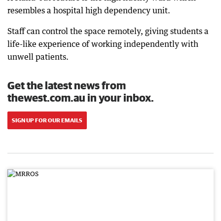
resembles a hospital high dependency unit.
Staff can control the space remotely, giving students a
life-like experience of working independently with
unwell patients.
Get the latest news from
thewest.com.au in your inbox.
SIGN UP FOR OUR EMAILS