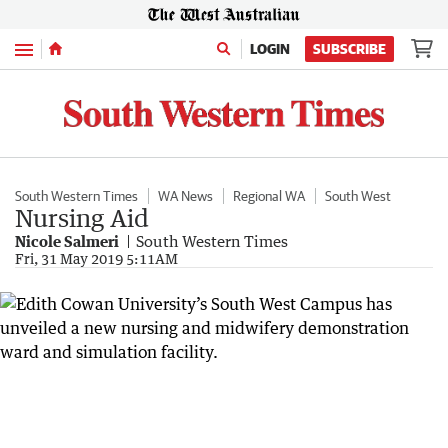
Menu
LOGIN
SUBSCRIBE
South Western Times
WA News
Regional WA
South West
Nursing Aid
Nicole Salmeri
South Western Times
Fri, 31 May 2019 5:11AM