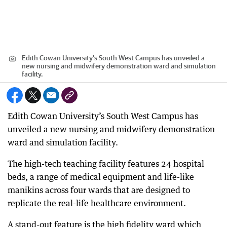
Edith Cowan University’s South West Campus has unveiled a
new nursing and midwifery demonstration ward and simulation
facility.
Edith Cowan University’s South West Campus has
unveiled a new nursing and midwifery demonstration
ward and simulation facility.
The high-tech teaching facility features 24 hospital
beds, a range of medical equipment and life-like
manikins across four wards that are designed to
replicate the real-life healthcare environment.
A stand-out feature is the high fidelity ward which