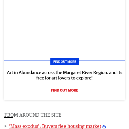
FIND OUT MORE
Art in Abundance across the Margaret River Region, and its
free for art lovers to explore!
FIND OUT MORE
FROM AROUND THE SITE
‘Mass exodus’: Buyers flee housing market