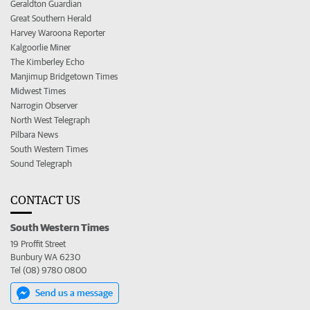
Geraldton Guardian
Great Southern Herald
Harvey Waroona Reporter
Kalgoorlie Miner
The Kimberley Echo
Manjimup Bridgetown Times
Midwest Times
Narrogin Observer
North West Telegraph
Pilbara News
South Western Times
Sound Telegraph
CONTACT US
South Western Times
19 Proffit Street
Bunbury WA 6230
Tel (08) 9780 0800
Send us a message