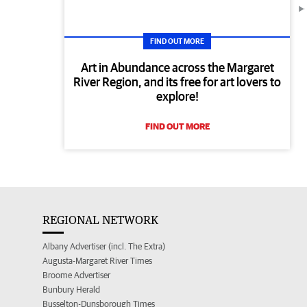
FIND OUT MORE
Art in Abundance across the Margaret
River Region, and its free for art lovers to
explore!
FIND OUT MORE
REGIONAL NETWORK
Albany Advertiser (incl. The Extra)
Augusta-Margaret River Times
Broome Advertiser
Bunbury Herald
Busselton-Dunsborough Times