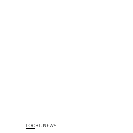
LOCAL NEWS