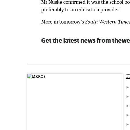
Mr Nuske confirmed it was the school boa
preferably to an education provider.
More in tomorrow’s
South Western Time
Get the latest news from thewe
F