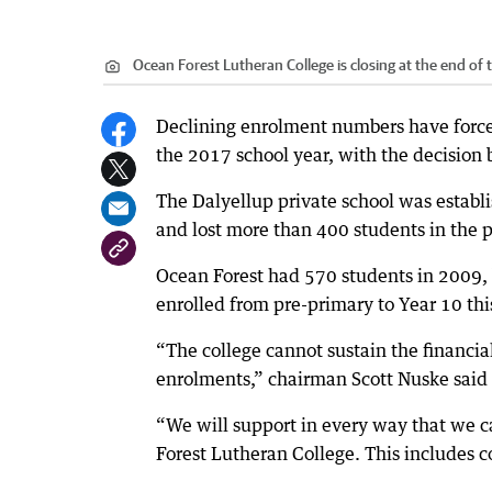
Ocean Forest Lutheran College is closing at the end of 
Declining enrolment numbers have forced
the 2017 school year, with the decision 
The Dalyellup private school was establi
and lost more than 400 students in the p
Ocean Forest had 570 students in 2009, 
enrolled from pre-primary to Year 10 thi
“The college cannot sustain the financia
enrolments,” chairman Scott Nuske said 
“We will support in every way that we ca
Forest Lutheran College. This includes c