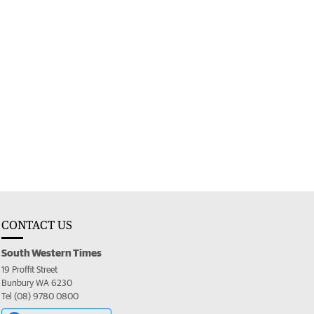
CONTACT US
South Western Times
19 Proffit Street
Bunbury WA 6230
Tel (08) 9780 0800