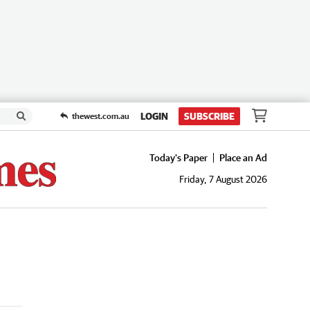
LOGIN
SUBSCRIBE
thewest.com.au
Today's Paper
Place an Ad
Friday, 7 August 2026