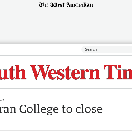
ws
an College to close