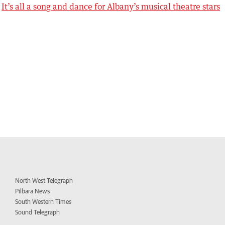
It’s all a song and dance for Albany’s musical theatre stars
North West Telegraph
Pilbara News
South Western Times
Sound Telegraph