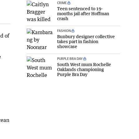
CRIME
Teen sentenced to 19-
months jail after Hoffman
crash
FASHION
d of
Bunbury designer collective
takes part in fashion
showcase
e
PURPLE BRA DAY
South West mum Rochelle
Oaklands championing
Purple Bra Day
cean