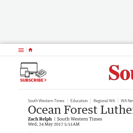
Menu
SUBSCRIBE
South Western Times
Education
Regional WA
WA Ne
Ocean Forest Luther
Zach Relph
South Western Times
Wed, 24 May 2017 5:51AM