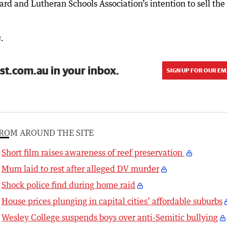
rd and Lutheran Schools Association’s intention to sell the 
.
s
st.com.au in your inbox.
SIGN UP FOR OUR EM
ROM AROUND THE SITE
Short film raises awareness of reef preservation
Mum laid to rest after alleged DV murder
Shock police find during home raid
House prices plunging in capital cities’ affordable suburbs
Wesley College suspends boys over anti-Semitic bullying