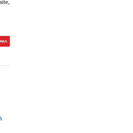
site,
AILS