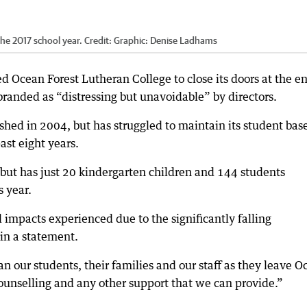
the 2017 school year.
Credit:
Graphic: Denise Ladhams
 Ocean Forest Lutheran College to close its doors at the en
branded as “distressing but unavoidable” by directors.
shed in 2004, but has struggled to maintain its student bas
ast eight years.
but has just 20 kindergarten children and 144 students
s year.
l impacts experienced due to the significantly falling
in a statement.
n our students, their families and our staff as they leave O
ounselling and any other support that we can provide.”