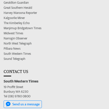
Geraldton Guardian
Great Southern Herald
Harvey Waroona Reporter
Kalgoorlie Miner
The Kimberley Echo
Manjimup Bridgetown Times
Midwest Times
Narrogin Observer
North West Telegraph
Pilbara News
South Western Times
Sound Telegraph
CONTACT US
South Western Times
19 Proffit Street
Bunbury WA 6230
Tel (08) 9780 0800
Send us a message