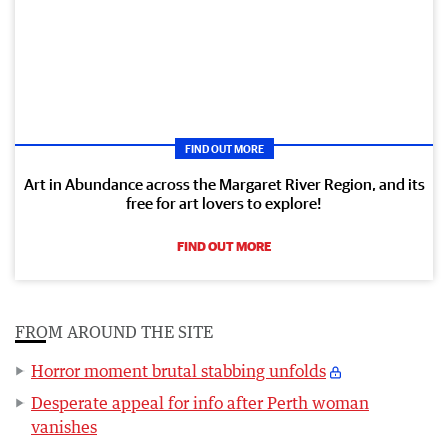
FIND OUT MORE
Art in Abundance across the Margaret River Region, and its
free for art lovers to explore!
FIND OUT MORE
FROM AROUND THE SITE
Horror moment brutal stabbing unfolds
Desperate appeal for info after Perth woman
vanishes