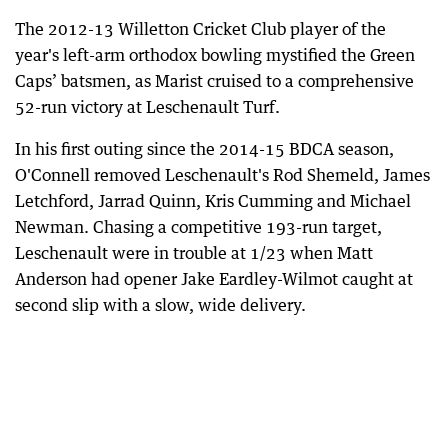
The 2012-13 Willetton Cricket Club player of the
year's left-arm orthodox bowling mystified the Green
Caps’ batsmen, as Marist cruised to a comprehensive
52-run victory at Leschenault Turf.
In his first outing since the 2014-15 BDCA season,
O'Connell removed Leschenault's Rod Shemeld, James
Letchford, Jarrad Quinn, Kris Cumming and Michael
Newman. Chasing a competitive 193-run target,
Leschenault were in trouble at 1/23 when Matt
Anderson had opener Jake Eardley-Wilmot caught at
second slip with a slow, wide delivery.