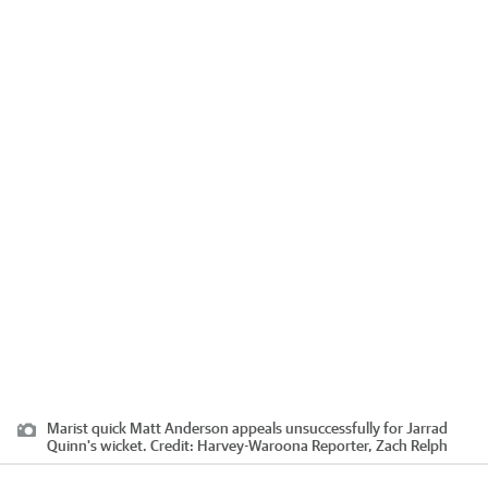
Marist quick Matt Anderson appeals unsuccessfully for Jarrad
Quinn's wicket.
Credit:
Harvey-Waroona Reporter, Zach Relph