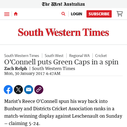
Menu
LOGIN
SUBSCRIBE
South Western Times
South West
Regional WA
Cricket
O’Connell puts Green Caps in a spin
Zach Relph
South Western Times
Mon, 30 January 2017 4:47AM
Marist’s Reece O'Connell spun his way back into
Bunbury and Districts Cricket Association ranks in a
match-winning display against Leschenault on Sunday
— claiming 5-24.