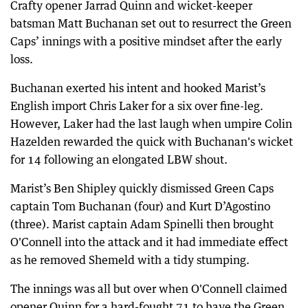
Crafty opener Jarrad Quinn and wicket-keeper
batsman Matt Buchanan set out to resurrect the Green
Caps’ innings with a positive mindset after the early
loss.
Buchanan exerted his intent and hooked Marist’s
English import Chris Laker for a six over fine-leg.
However, Laker had the last laugh when umpire Colin
Hazelden rewarded the quick with Buchanan's wicket
for 14 following an elongated LBW shout.
Marist’s Ben Shipley quickly dismissed Green Caps
captain Tom Buchanan (four) and Kurt D’Agostino
(three). Marist captain Adam Spinelli then brought
O'Connell into the attack and it had immediate effect
as he removed Shemeld with a tidy stumping.
The innings was all but over when O'Connell claimed
opener Quinn for a hard-fought 71 to have the Green