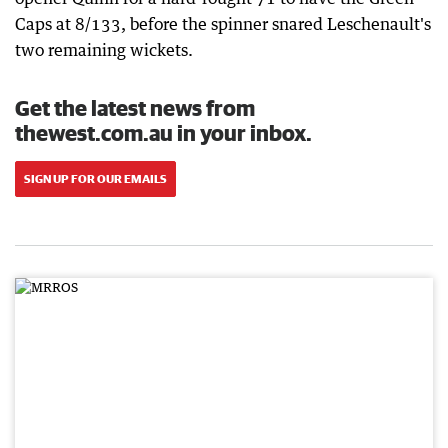
Caps at 8/133, before the spinner snared Leschenault's
two remaining wickets.
Get the latest news from
thewest.com.au in your inbox.
SIGN UP FOR OUR EMAILS