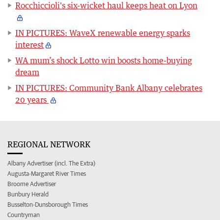
Rocchiccioli's six-wicket haul keeps heat on Lyon
IN PICTURES: WaveX renewable energy sparks
interest
WA mum’s shock Lotto win boosts home-buying
dream
IN PICTURES: Community Bank Albany celebrates
20 years
REGIONAL NETWORK
Albany Advertiser (incl. The Extra)
Augusta-Margaret River Times
Broome Advertiser
Bunbury Herald
Busselton-Dunsborough Times
Countryman