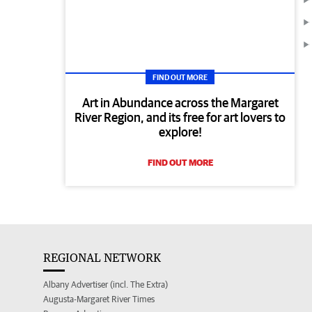
FIND OUT MORE
Art in Abundance across the Margaret
River Region, and its free for art lovers to
explore!
FIND OUT MORE
REGIONAL NETWORK
Albany Advertiser (incl. The Extra)
Augusta-Margaret River Times