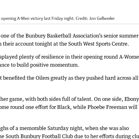
r opening A-Men victory last Friday night.
Credit:
Jon Gellweiler
ne of the Bunbury Basketball Association’s senior summer
 their account tonight at the South West Sports Centre.
splayed plenty of resilience in their opening round A-Wom
hance to build positive momentum.
enefited the Oilers greatly as they pushed hard across all
other game, with both sides full of talent. On one side, Ebony
some round one effort for Black, while Phoebe Freeman will
e highs of a memorable Saturday night, when she was also
 South Bunbury Football Club due to her efforts during cl