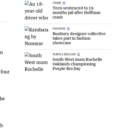
CRIME
Teen sentenced to 19-
months jail after Hoffman
crash
FASHION
Bunbury designer collective
takes part in fashion
showcase
en
PURPLE BRA DAY
South West mum Rochelle
Oaklands championing
Purple Bra Day
 four
 be
ub