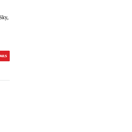
Sky,
AILS