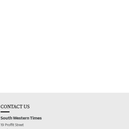
CONTACT US
South Western Times
19 Proffit Street