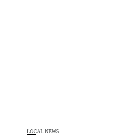
LOCAL NEWS