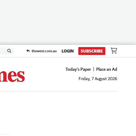
LOGIN
SUBSCRIBE
thewest.com.au
Today's Paper
Place an Ad
Friday, 7 August 2026