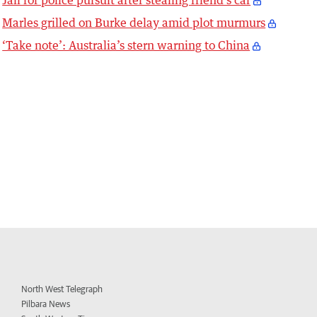
Marles grilled on Burke delay amid plot murmurs
‘Take note’: Australia’s stern warning to China
North West Telegraph
Pilbara News