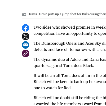
Travis Durnin puts up a jump shot for Bulls during thei
Two sides who showed promise in week o
competition have an opportunity to open
The Dunsborough Oilers and Aces Sky di
defeats and face off tomorrow with a c
The dynamic duo of Adele and Dana East b
quarters against Tornadoes Black.
It will be an all Tornadoes affair in the 
Bilcich will be keen to back up her awe
one to watch for Red.
Bilcich will no doubt still be riding th
awarded the life members award from the