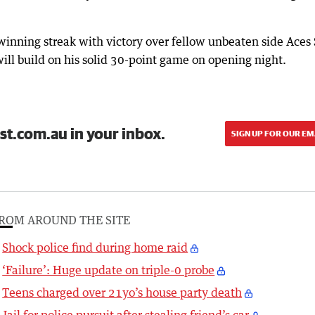
winning streak with victory over fellow unbeaten side Aces 
ill build on his solid 30-point game on opening night.
st.com.au in your inbox.
SIGN UP FOR OUR EM
ROM AROUND THE SITE
Shock police find during home raid
‘Failure’: Huge update on triple-0 probe
Teens charged over 21yo’s house party death
Jail for police pursuit after stealing friend’s car