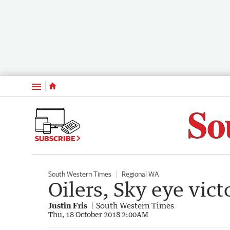
Menu
SUBSCRIBE
South Western Times
Regional WA
Oilers, Sky eye vict
Justin Fris
South Western Times
Thu, 18 October 2018 2:00AM