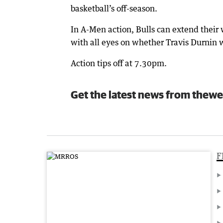
basketball’s off-season.
In A-Men action, Bulls can extend their 
with all eyes on whether Travis Durnin w
Action tips off at 7.30pm.
Get the latest news from thewe
F