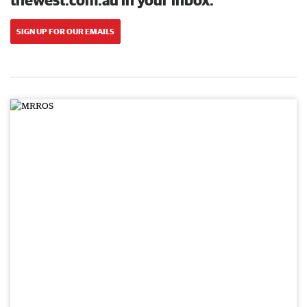
SIGN UP FOR OUR EMAILS