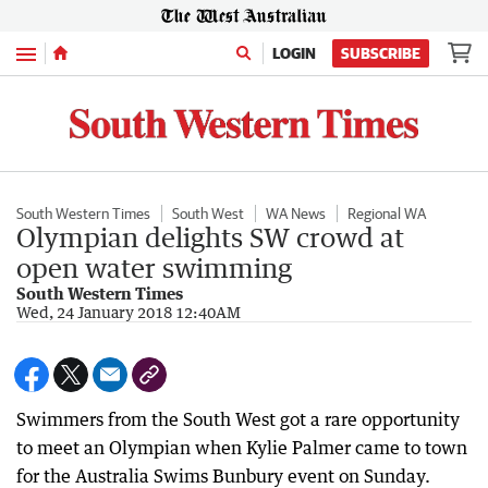
Menu
LOGIN
SUBSCRIBE
South Western Times
South West
WA News
Regional WA
Olympian delights SW crowd at
open water swimming
South Western Times
Wed, 24 January 2018 12:40AM
Swimmers from the South West got a rare opportunity
to meet an Olympian when Kylie Palmer came to town
for the Australia Swims Bunbury event on Sunday.