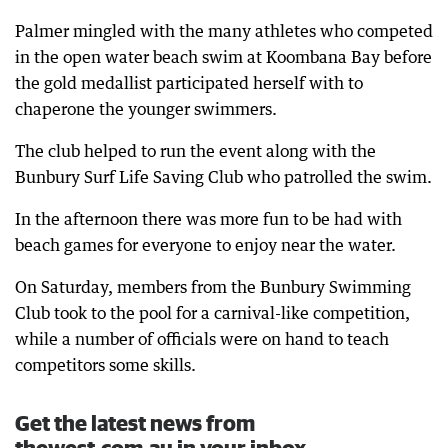
Palmer mingled with the many athletes who competed
in the open water beach swim at Koombana Bay before
the gold medallist participated herself with to
chaperone the younger swimmers.
The club helped to run the event along with the
Bunbury Surf Life Saving Club who patrolled the swim.
In the afternoon there was more fun to be had with
beach games for everyone to enjoy near the water.
On Saturday, members from the Bunbury Swimming
Club took to the pool for a carnival-like competition,
while a number of officials were on hand to teach
competitors some skills.
Get the latest news from
thewest.com.au in your inbox.