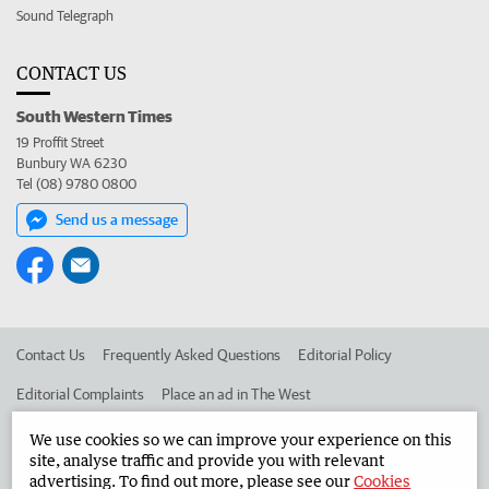
Sound Telegraph
CONTACT US
South Western Times
19 Proffit Street
Bunbury WA 6230
Tel (08) 9780 0800
Send us a message
Contact Us
Frequently Asked Questions
Editorial Policy
Editorial Complaints
Place an ad in The West
Advertise in the South Western Times
Corporate
We use cookies so we can improve your experience on this
site, analyse traffic and provide you with relevant
advertising. To find out more, please see our
Cookies