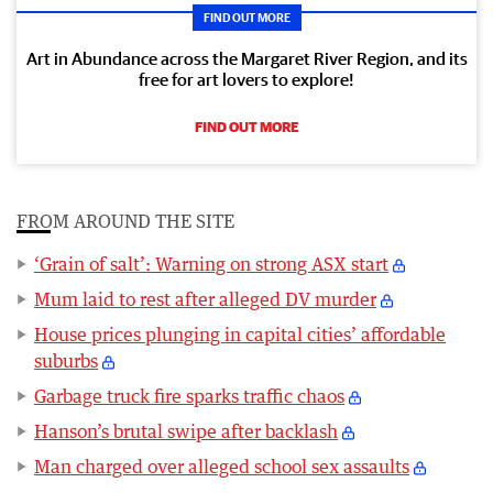
FIND OUT MORE
Art in Abundance across the Margaret River Region, and its
free for art lovers to explore!
FIND OUT MORE
FROM AROUND THE SITE
‘Grain of salt’: Warning on strong ASX start
Mum laid to rest after alleged DV murder
House prices plunging in capital cities’ affordable
suburbs
Garbage truck fire sparks traffic chaos
Hanson’s brutal swipe after backlash
Man charged over alleged school sex assaults