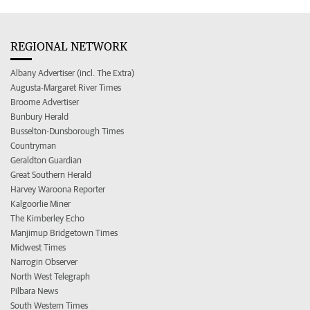
REGIONAL NETWORK
Albany Advertiser (incl. The Extra)
Augusta-Margaret River Times
Broome Advertiser
Bunbury Herald
Busselton-Dunsborough Times
Countryman
Geraldton Guardian
Great Southern Herald
Harvey Waroona Reporter
Kalgoorlie Miner
The Kimberley Echo
Manjimup Bridgetown Times
Midwest Times
Narrogin Observer
North West Telegraph
Pilbara News
South Western Times