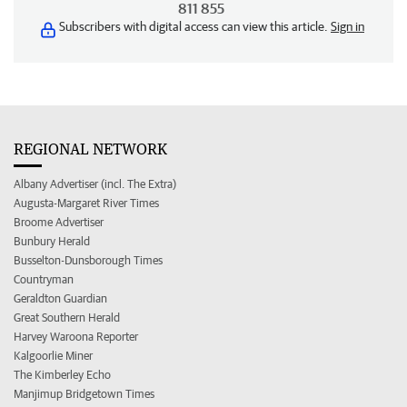
811 855
Subscribers with digital access can view this article.
Sign in
REGIONAL NETWORK
Albany Advertiser (incl. The Extra)
Augusta-Margaret River Times
Broome Advertiser
Bunbury Herald
Busselton-Dunsborough Times
Countryman
Geraldton Guardian
Great Southern Herald
Harvey Waroona Reporter
Kalgoorlie Miner
The Kimberley Echo
Manjimup Bridgetown Times