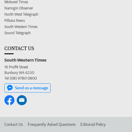
Midwest Times
Narrogin Observer
North West Telegraph
Pilbara News
South Western Times
Sound Telegraph
CONTACT US
South Western Times
19 Proffit Street
Bunbury WA 6230
Tel (08) 9780 0800
Send us a message
Contact Us
Frequently Asked Questions
Editorial Policy