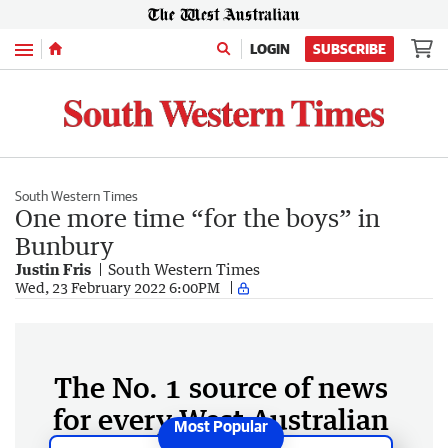
Menu
LOGIN
SUBSCRIBE
South Western Times
One more time “for the boys” in
Bunbury
Justin Fris
South Western Times
Wed, 23 February 2022 6:00PM
The No. 1 source of news
for every West Australian