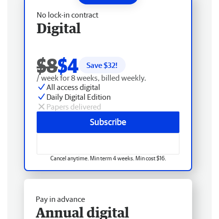
No lock-in contract
Digital
$8
$4
Save $
32
!
/ week for 8 weeks, billed weekly.
All access digital
Daily Digital Edition
Papers delivered
Subscribe
Cancel anytime. Min term 4 weeks. Min cost $16.
Pay in advance
Annual digital