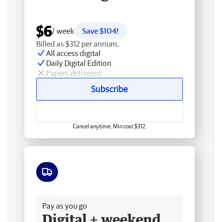
$6
/ week
Save $104!
Billed as $312 per annum.
All access digital
Daily Digital Edition
Papers delivered
Subscribe
Cancel anytime. Min cost $312.
Free delivery
Pay as you go
Digital + weekend