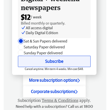
newspapers
$12
/ week
Billed monthly or quarterly.
All access digital
Daily Digital Edition
Sat & Sun Papers delivered
Saturday Paper delivered
Sunday Paper delivered
Subscribe
Cancel anytime. Min term 4 weeks. Min cost $48.
More subscription options
Corporate subscriptions
Subscription
Terms & Conditions
apply.
Need help with a subscription? Call us at 1800