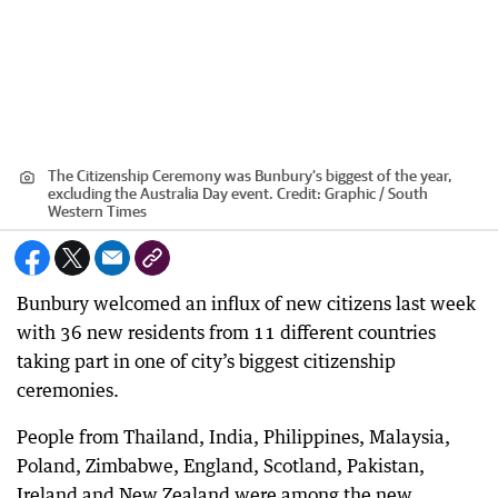
The Citizenship Ceremony was Bunbury’s biggest of the year,
excluding the Australia Day event.
Credit:
Graphic / South
Western Times
Bunbury welcomed an influx of new citizens last week
with 36 new residents from 11 different countries
taking part in one of city’s biggest citizenship
ceremonies.
People from Thailand, India, Philippines, Malaysia,
Poland, Zimbabwe, England, Scotland, Pakistan,
Ireland and New Zealand were among the new