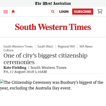
Menu
LOGIN
SUBSCRIBE
South Western Times
South West
Regional WA
WA News
Culture
One of city’s biggest citizenship
ceremonies
Kate Fielding
South Western Times
Fri, 17 August 2018 5:10AM