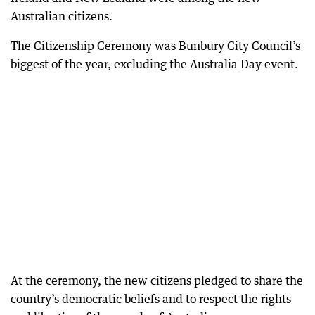
Australian citizens.
The Citizenship Ceremony was Bunbury City Council’s
biggest of the year, excluding the Australia Day event.
At the ceremony, the new citizens pledged to share the
country’s democratic beliefs and to respect the rights