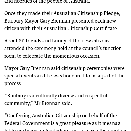
and liberties of the people of Australia.
Once they made their Australian Citizenship Pledge,
Bunbury Mayor Gary Brennan presented each new
citizen with their Australian Citizenship Certificate.
About 80 friends and family of the new citizens
attended the ceremony held at the council’s function
room to celebrate the momentous occasion.
Mayor Gary Brennan said citizenship ceremonies were
special events and he was honoured to be a part of the
process.
“Bunbury is a culturally diverse and respectful
community,” Mr Brennan said.
“Conferring Australian Citizenship on behalf of the
Federal Government is a great pleasure as it means a
lot to me being an Australian and I can see the emotion