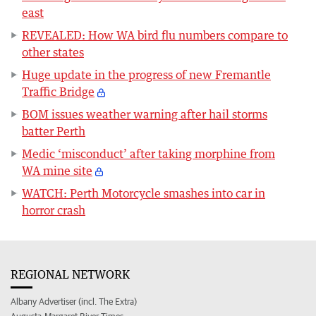
east
REVEALED: How WA bird flu numbers compare to
other states
Huge update in the progress of new Fremantle
Traffic Bridge
BOM issues weather warning after hail storms
batter Perth
Medic ‘misconduct’ after taking morphine from
WA mine site
WATCH: Perth Motorcycle smashes into car in
horror crash
REGIONAL NETWORK
Albany Advertiser (incl. The Extra)