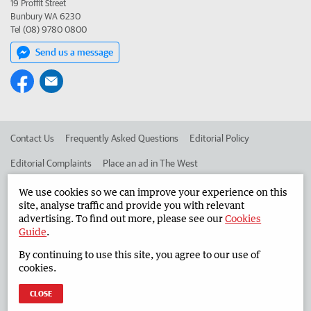
19 Proffit Street
Bunbury WA 6230
Tel (08) 9780 0800
Send us a message
Contact Us
Frequently Asked Questions
Editorial Policy
Editorial Complaints
Place an ad in The West
Advertise in the South Western Times
Corporate
We use cookies so we can improve your experience on this
site, analyse traffic and provide you with relevant
advertising. To find out more, please see our
Cookies
Guide
.
©
West Australian Newspapers Limited 2026
Privacy Policy
By continuing to use this site, you agree to our use of
Terms of Use
cookies.
CLOSE