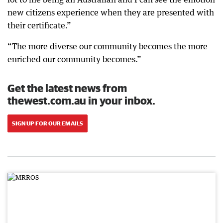
new citizens experience when they are presented with
their certificate.”
“The more diverse our community becomes the more
enriched our community becomes.”
Get the latest news from
thewest.com.au in your inbox.
SIGN UP FOR OUR EMAILS