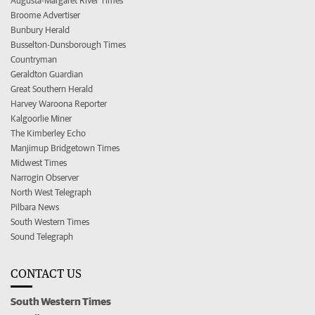
Augusta-Margaret River Times
Broome Advertiser
Bunbury Herald
Busselton-Dunsborough Times
Countryman
Geraldton Guardian
Great Southern Herald
Harvey Waroona Reporter
Kalgoorlie Miner
The Kimberley Echo
Manjimup Bridgetown Times
Midwest Times
Narrogin Observer
North West Telegraph
Pilbara News
South Western Times
Sound Telegraph
CONTACT US
South Western Times