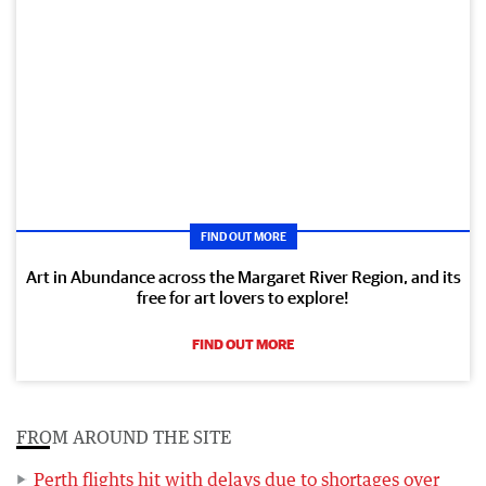
FIND OUT MORE
Art in Abundance across the Margaret River Region, and its
free for art lovers to explore!
FIND OUT MORE
FROM AROUND THE SITE
Perth flights hit with delays due to shortages over