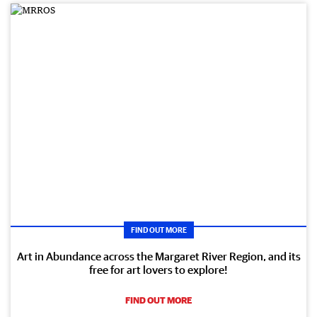
FIND OUT MORE
Art in Abundance across the Margaret River Region, and its
free for art lovers to explore!
FIND OUT MORE