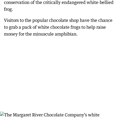
conservation of the critically endangered white-bellied
frog.
Visitors to the popular chocolate shop have the chance
to grab a pack of white chocolate frogs to help raise
money for the minuscule amphibian.