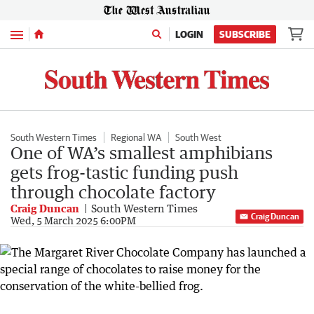
Menu
LOGIN
SUBSCRIBE
South Western Times
Regional WA
South West
One of WA’s smallest amphibians
gets frog-tastic funding push
through chocolate factory
Craig Duncan
South Western Times
Craig Duncan
Wed, 5 March 2025 6:00PM