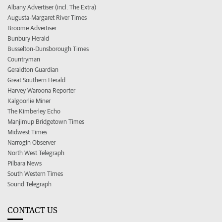
Albany Advertiser (incl. The Extra)
Augusta-Margaret River Times
Broome Advertiser
Bunbury Herald
Busselton-Dunsborough Times
Countryman
Geraldton Guardian
Great Southern Herald
Harvey Waroona Reporter
Kalgoorlie Miner
The Kimberley Echo
Manjimup Bridgetown Times
Midwest Times
Narrogin Observer
North West Telegraph
Pilbara News
South Western Times
Sound Telegraph
CONTACT US