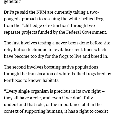
general.”
Dr Page said the NRM are currently taking a two-
ponged approach to rescuing the white-bellied frog
from the “cliff-edge of extinction” through two
separate projects funded by the Federal Government.
The first involves testing a never-been-done before site
rehydration technique to revitalise creek lines which
have become too dry for the frogs to live and breed in.
The second involves boosting native populations
through the translocation of white-bellied frogs bred by
Perth Zoo to known habitats.
“Every single organism is precious in its own right —
they all have a role, and even if we don’t fully
understand that role, or the importance of it in the
context of supporting humans, it has a right to coexist