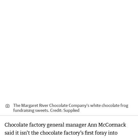
The Margaret River Chocolate Company’s white chocolate frog
fundraising sweets.
Credit:
Supplied
Chocolate factory general manager Ann McCormack
said it isn’t the chocolate factory’s first foray into