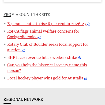
FROM AROUND THE SITE
Esperance rates to rise 6 per cent in 2026-27
RSPCA flags animal welfare concerns for
Coolgardie rodeo
Rotary Club of Boulder seeks local support for
auction
BHP faces revenue hit as workers strike
Can you help the historical society name this
person?
Local hockey player wins gold for Australia
REGIONAL NETWORK