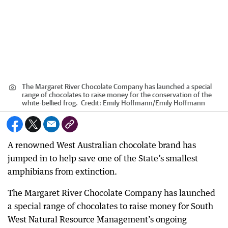
The Margaret River Chocolate Company has launched a special
range of chocolates to raise money for the conservation of the
white-bellied frog.
Credit:
Emily Hoffmann
/
Emily Hoffmann
A renowned West Australian chocolate brand has
jumped in to help save one of the State’s smallest
amphibians from extinction.
The Margaret River Chocolate Company has launched
a special range of chocolates to raise money for South
West Natural Resource Management’s ongoing