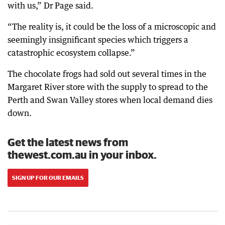
with us,” Dr Page said.
“The reality is, it could be the loss of a microscopic and
seemingly insignificant species which triggers a
catastrophic ecosystem collapse.”
The chocolate frogs had sold out several times in the
Margaret River store with the supply to spread to the
Perth and Swan Valley stores when local demand dies
down.
Get the latest news from
thewest.com.au in your inbox.
SIGN UP FOR OUR EMAILS