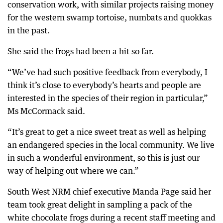
conservation work, with similar projects raising money
for the western swamp tortoise, numbats and quokkas
in the past.
She said the frogs had been a hit so far.
“We’ve had such positive feedback from everybody, I
think it’s close to everybody’s hearts and people are
interested in the species of their region in particular,”
Ms McCormack said.
“It’s great to get a nice sweet treat as well as helping
an endangered species in the local community. We live
in such a wonderful environment, so this is just our
way of helping out where we can.”
South West NRM chief executive Manda Page said her
team took great delight in sampling a pack of the
white chocolate frogs during a recent staff meeting and