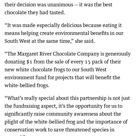
their decision was unanimous — it was the best
chocolate they had tasted.
“It was made especially delicious because eating it
means helping create environmental benefits in our
South West at the same time,” she said.
“The Margaret River Chocolate Company is generously
donating $1 from the sale of every 15 pack of their
new white chocolate frogs to our South West
environment fund for projects that will benefit the
white-bellied frogs.
“What’s really special about this partnership is not just
the fundraising aspect, it’s the opportunity for us to
significantly raise community awareness about the
plight of the white-bellied frog and the importance of
conservation work to save threatened species in