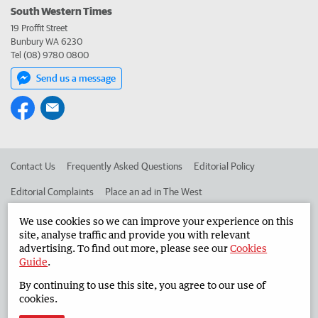
South Western Times
19 Proffit Street
Bunbury WA 6230
Tel (08) 9780 0800
Send us a message
Contact Us
Frequently Asked Questions
Editorial Policy
Editorial Complaints
Place an ad in The West
Advertise in the South Western Times
Corporate
We use cookies so we can improve your experience on this
site, analyse traffic and provide you with relevant
advertising. To find out more, please see our
Cookies
Guide
.
©
West Australian Newspapers Limited 2026
Privacy Policy
By continuing to use this site, you agree to our use of
Terms of Use
cookies.