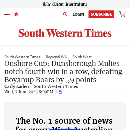
Menu
LOGIN
SUBSCRIBE
South Western Times
Regional WA
South West
Onshore Cup: Dunsborough Mulies
notch fourth win in a row, defeating
Boyanup Boars by 59 points
Carly Laden
South Western Times
Wed, 7 June 2023 6:00PM
The No. 1 source of news
for every West Australian