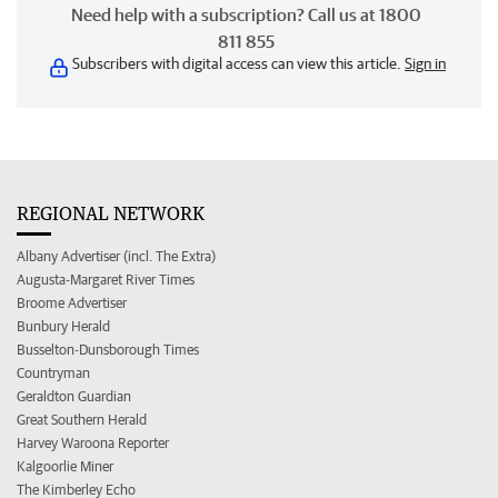
Need help with a subscription? Call us at 1800
811 855
Subscribers with digital access can view this article.
Sign in
REGIONAL NETWORK
Albany Advertiser (incl. The Extra)
Augusta-Margaret River Times
Broome Advertiser
Bunbury Herald
Busselton-Dunsborough Times
Countryman
Geraldton Guardian
Great Southern Herald
Harvey Waroona Reporter
Kalgoorlie Miner
The Kimberley Echo