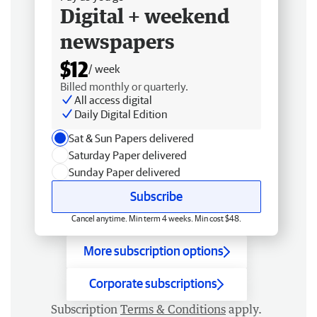
Digital + weekend
newspapers
$12
/ week
Billed monthly or quarterly.
All access digital
Daily Digital Edition
Sat & Sun Papers delivered
Saturday Paper delivered
Sunday Paper delivered
Subscribe
Cancel anytime. Min term 4 weeks. Min cost $48.
More subscription options
Corporate subscriptions
Subscription
Terms & Conditions
apply.