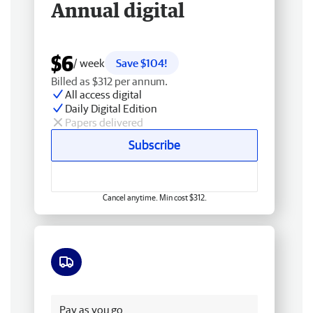
Annual digital
$6
/ week
Save $104!
Billed as $312 per annum.
All access digital
Daily Digital Edition
Papers delivered
Subscribe
Cancel anytime. Min cost $312.
Free delivery
Pay as you go