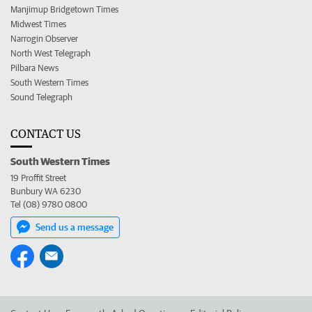
Manjimup Bridgetown Times
Midwest Times
Narrogin Observer
North West Telegraph
Pilbara News
South Western Times
Sound Telegraph
CONTACT US
South Western Times
19 Proffit Street
Bunbury WA 6230
Tel (08) 9780 0800
Send us a message