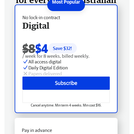
No lock-in contract
Digital
$8
$4
Save $
32
!
/ week for 8 weeks, billed weekly.
All access digital
Daily Digital Edition
Papers delivered
Subscribe
Cancel anytime. Min term 4 weeks. Min cost $16.
Pay in advance