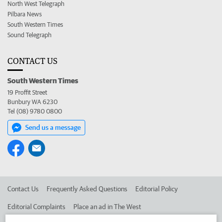
North West Telegraph
Pilbara News
South Western Times
Sound Telegraph
CONTACT US
South Western Times
19 Proffit Street
Bunbury WA 6230
Tel (08) 9780 0800
Send us a message
Contact Us
Frequently Asked Questions
Editorial Policy
Editorial Complaints
Place an ad in The West