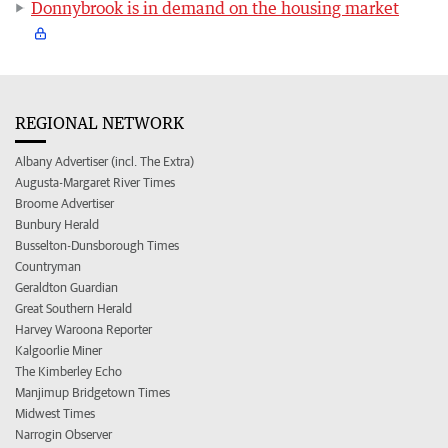
Donnybrook is in demand on the housing market
REGIONAL NETWORK
Albany Advertiser (incl. The Extra)
Augusta-Margaret River Times
Broome Advertiser
Bunbury Herald
Busselton-Dunsborough Times
Countryman
Geraldton Guardian
Great Southern Herald
Harvey Waroona Reporter
Kalgoorlie Miner
The Kimberley Echo
Manjimup Bridgetown Times
Midwest Times
Narrogin Observer