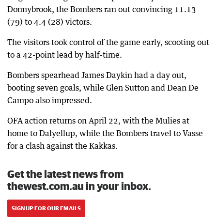
Donnybrook, the Bombers ran out convincing 11.13
(79) to 4.4 (28) victors.
The visitors took control of the game early, scooting out
to a 42-point lead by half-time.
Bombers spearhead James Daykin had a day out,
booting seven goals, while Glen Sutton and Dean De
Campo also impressed.
OFA action returns on April 22, with the Mulies at
home to Dalyellup, while the Bombers travel to Vasse
for a clash against the Kakkas.
Get the latest news from
thewest.com.au in your inbox.
SIGN UP FOR OUR EMAILS