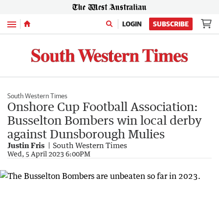
Menu
LOGIN
SUBSCRIBE
South Western Times
Onshore Cup Football Association:
Busselton Bombers win local derby
against Dunsborough Mulies
Justin Fris
South Western Times
Wed, 5 April 2023 6:00PM