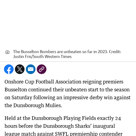
The Busselton Bombers are unbeaten so far in 2023.
Credit:
Justin Fris
/
South Western Times
Onshore Cup Football Association reigning premiers
Busselton continued their unbeaten start to the season
on Saturday following an impressive derby win against
the Dunsborough Mulies.
Held at the Dunsborough Playing Fields exactly 24
hours before the Dunsborough Sharks’ inaugural
league match against SWFL premiership contender