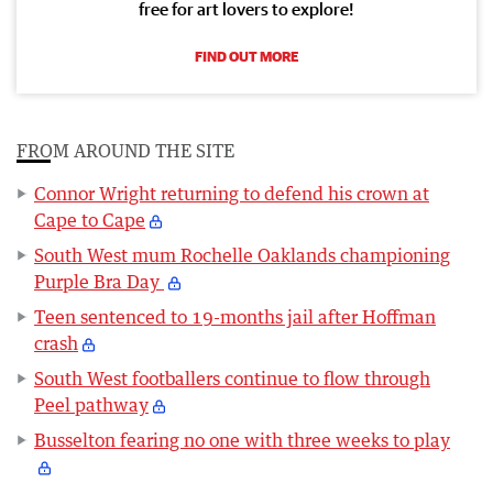
free for art lovers to explore!
FIND OUT MORE
FROM AROUND THE SITE
Connor Wright returning to defend his crown at
Cape to Cape
South West mum Rochelle Oaklands championing
Purple Bra Day
Teen sentenced to 19-months jail after Hoffman
crash
South West footballers continue to flow through
Peel pathway
Busselton fearing no one with three weeks to play