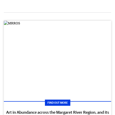
FIND OUT MORE
Art in Abundance across the Margaret River Region, and its