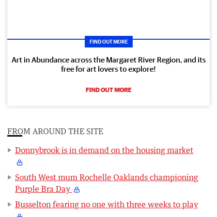
FIND OUT MORE
Art in Abundance across the Margaret River Region, and its
free for art lovers to explore!
FIND OUT MORE
FROM AROUND THE SITE
Donnybrook is in demand on the housing market
South West mum Rochelle Oaklands championing
Purple Bra Day
Busselton fearing no one with three weeks to play