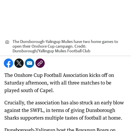
The Dunsborough-Yalingup Mulies have two home games to
open their Onshore Cup campaign.
Credit:
Dunsborough
/
Yallingup Mulies Football Club
The Onshore Cup Football Association kicks off on
Saturday afternoon, with all three matches to be
played south of Capel.
Crucially, the association has also struck an early blow
against the SWFL, in terms of giving Dunsborough
Sharks supporters multiple tastes of football at home.
Dunsborough-Yalingup host the Boyanup Boars on