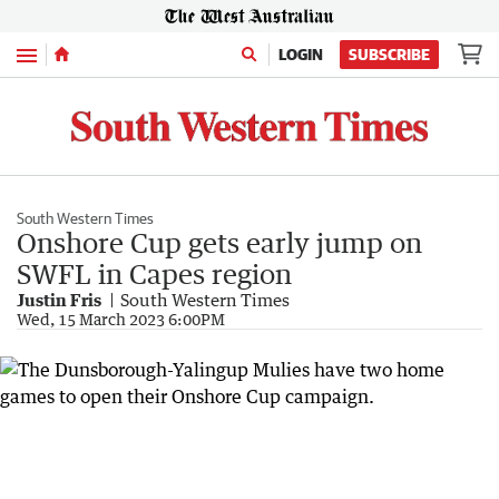
Menu
LOGIN
SUBSCRIBE
South Western Times
Onshore Cup gets early jump on
SWFL in Capes region
Justin Fris
South Western Times
Wed, 15 March 2023 6:00PM