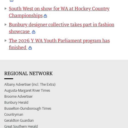
South West on show for WA at Hockey Country
Championships
Bunbury designer collective takes part in fashion
showcase
The 2026 Y WA Youth Parliament program has
finished
REGIONAL NETWORK
Albany Advertiser (incl. The Extra)
Augusta-Margaret River Times
Broome Advertiser
Bunbury Herald
Busselton-Dunsborough Times
Countryman
Geraldton Guardian
Great Southern Herald