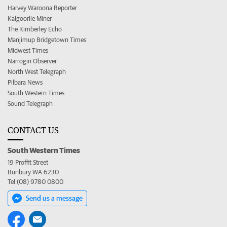
Harvey Waroona Reporter
Kalgoorlie Miner
The Kimberley Echo
Manjimup Bridgetown Times
Midwest Times
Narrogin Observer
North West Telegraph
Pilbara News
South Western Times
Sound Telegraph
CONTACT US
South Western Times
19 Proffit Street
Bunbury WA 6230
Tel (08) 9780 0800
Send us a message