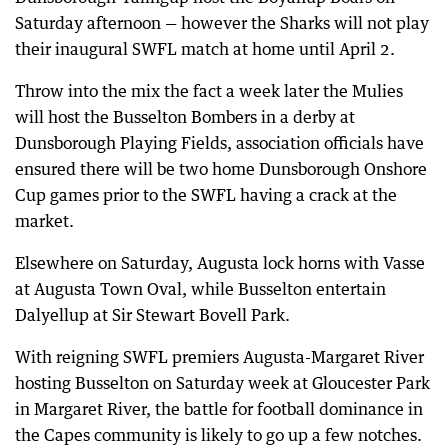
Saturday afternoon — however the Sharks will not play
their inaugural SWFL match at home until April 2.
Throw into the mix the fact a week later the Mulies
will host the Busselton Bombers in a derby at
Dunsborough Playing Fields, association officials have
ensured there will be two home Dunsborough Onshore
Cup games prior to the SWFL having a crack at the
market.
Elsewhere on Saturday, Augusta lock horns with Vasse
at Augusta Town Oval, while Busselton entertain
Dalyellup at Sir Stewart Bovell Park.
With reigning SWFL premiers Augusta-Margaret River
hosting Busselton on Saturday week at Gloucester Park
in Margaret River, the battle for football dominance in
the Capes community is likely to go up a few notches.