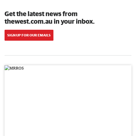
Get the latest news from
thewest.com.au in your inbox.
SIGN UP FOR OUR EMAILS