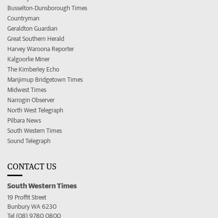
Busselton-Dunsborough Times
Countryman
Geraldton Guardian
Great Southern Herald
Harvey Waroona Reporter
Kalgoorlie Miner
The Kimberley Echo
Manjimup Bridgetown Times
Midwest Times
Narrogin Observer
North West Telegraph
Pilbara News
South Western Times
Sound Telegraph
CONTACT US
South Western Times
19 Proffit Street
Bunbury WA 6230
Tel (08) 9780 0800