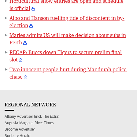
Horticultural show entries are open and schedule
is official
Albo and Hanson fuelling tide of discontent in by-
election
Marles admits US will make decision about subs in
Perth
RECAP: Buccs down Tigers to secure prelim final
slot
Two innocent people hurt during Mandurah police
chase
REGIONAL NETWORK
Albany Advertiser (incl. The Extra)
Augusta-Margaret River Times
Broome Advertiser
Bunbury Herald