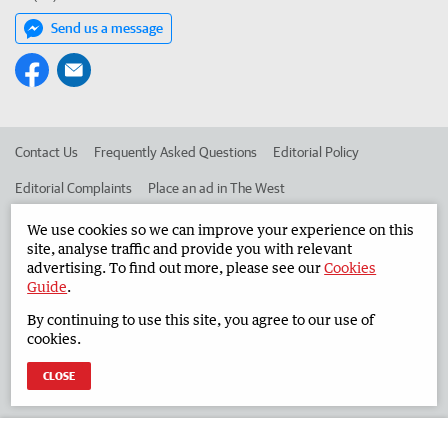
Send us a message
Contact Us
Frequently Asked Questions
Editorial Policy
Editorial Complaints
Place an ad in The West
Advertise in the South Western Times
Corporate
We use cookies so we can improve your experience on this
site, analyse traffic and provide you with relevant
advertising. To find out more, please see our
Cookies
Guide
.
©
West Australian Newspapers Limited 2026
Privacy Policy
By continuing to use this site, you agree to our use of
Terms of Use
cookies.
CLOSE