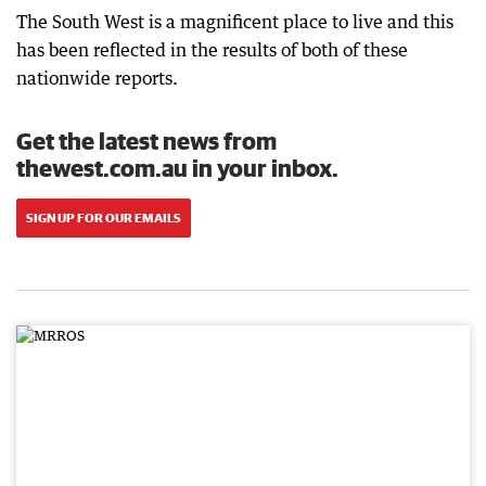
The South West is a magnificent place to live and this
has been reflected in the results of both of these
nationwide reports.
Get the latest news from
thewest.com.au in your inbox.
SIGN UP FOR OUR EMAILS