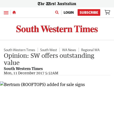
Menu
LOGIN
SUBSCRIBE
South Western Times
South West
WA News
Regional WA
Opinion: SW offers outstanding
value
South Western Times
Mon, 11 December 2017 5:52AM