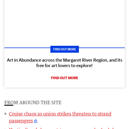
FIND OUT MORE
Art in Abundance across the Margaret River Region, and its
free for art lovers to explore!
FIND OUT MORE
FROM AROUND THE SITE
Cruise chaos as union strikes threaten to strand
passengers