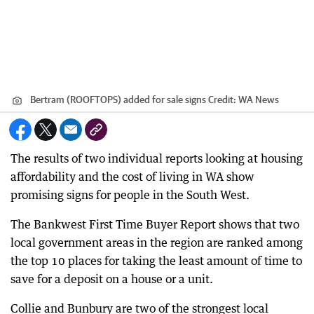
Bertram (ROOFTOPS) added for sale signs
Credit:
WA News
The results of two individual reports looking at housing
affordability and the cost of living in WA show
promising signs for people in the South West.
The Bankwest First Time Buyer Report shows that two
local government areas in the region are ranked among
the top 10 places for taking the least amount of time to
save for a deposit on a house or a unit.
Collie and Bunbury are two of the strongest local