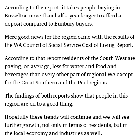
According to the report, it takes people buying in
Busselton more than half a year longer to afford a
deposit compared to Bunbury buyers.
More good news for the region came with the results of
the WA Council of Social Service Cost of Living Report.
According to that report residents of the South West are
paying, on average, less for water and food and
beverages than every other part of regional WA except
for the Great Southern and the Peel regions.
The findings of both reports show that people in this
region are on to a good thing.
Hopefully these trends will continue and we will see
further growth, not only in terms of residents, but in
the local economy and industries as well.