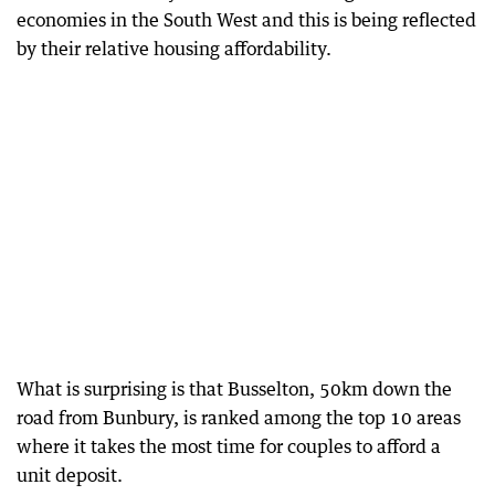
economies in the South West and this is being reflected
by their relative housing affordability.
What is surprising is that Busselton, 50km down the
road from Bunbury, is ranked among the top 10 areas
where it takes the most time for couples to afford a
unit deposit.