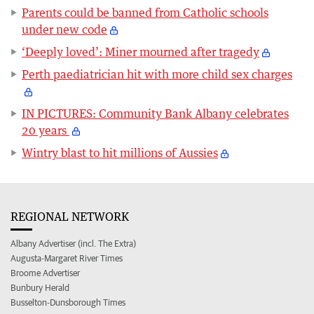
Parents could be banned from Catholic schools
under new code
‘Deeply loved’: Miner mourned after tragedy
Perth paediatrician hit with more child sex charges
IN PICTURES: Community Bank Albany celebrates
20 years
Wintry blast to hit millions of Aussies
REGIONAL NETWORK
Albany Advertiser (incl. The Extra)
Augusta-Margaret River Times
Broome Advertiser
Bunbury Herald
Busselton-Dunsborough Times