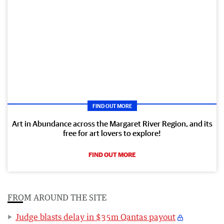
FIND OUT MORE
Art in Abundance across the Margaret River Region, and its
free for art lovers to explore!
FIND OUT MORE
FROM AROUND THE SITE
Judge blasts delay in $35m Qantas payout