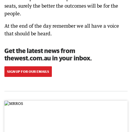
seats, surely the better the outcomes will be for the
people.
At the end of the day remember we all have a voice
that should be heard.
Get the latest news from
thewest.com.au in your inbox.
SIGN UP FOR OUR EMAILS