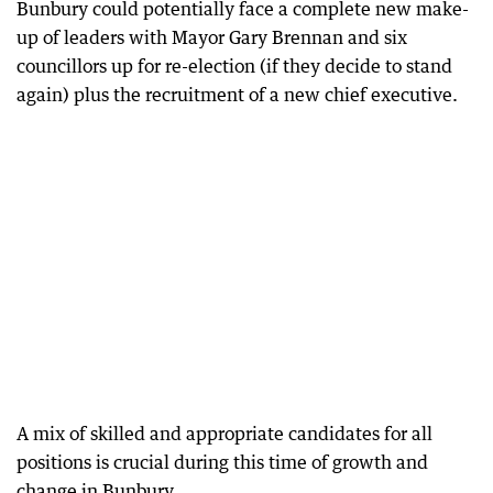
Bunbury could potentially face a complete new make-
up of leaders with Mayor Gary Brennan and six
councillors up for re-election (if they decide to stand
again) plus the recruitment of a new chief executive.
A mix of skilled and appropriate candidates for all
positions is crucial during this time of growth and
change in Bunbury.