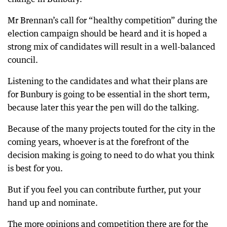
Mr Brennan’s call for “healthy competition” during the
election campaign should be heard and it is hoped a
strong mix of candidates will result in a well-balanced
council.
Listening to the candidates and what their plans are
for Bunbury is going to be essential in the short term,
because later this year the pen will do the talking.
Because of the many projects touted for the city in the
coming years, whoever is at the forefront of the
decision making is going to need to do what you think
is best for you.
But if you feel you can contribute further, put your
hand up and nominate.
The more opinions and competition there are for the