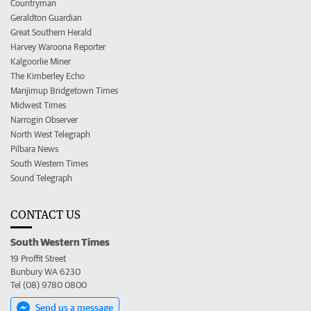
Countryman
Geraldton Guardian
Great Southern Herald
Harvey Waroona Reporter
Kalgoorlie Miner
The Kimberley Echo
Manjimup Bridgetown Times
Midwest Times
Narrogin Observer
North West Telegraph
Pilbara News
South Western Times
Sound Telegraph
CONTACT US
South Western Times
19 Proffit Street
Bunbury WA 6230
Tel (08) 9780 0800
Send us a message