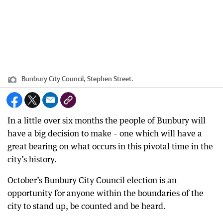
Bunbury City Council, Stephen Street.
In a little over six months the people of Bunbury will
have a big decision to make – one which will have a
great bearing on what occurs in this pivotal time in the
city’s history.
October’s Bunbury City Council election is an
opportunity for anyone within the boundaries of the
city to stand up, be counted and be heard.