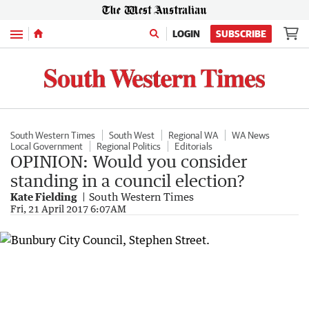
Menu
LOGIN
SUBSCRIBE
South Western Times
South West
Regional WA
WA News
Local Government
Regional Politics
Editorials
OPINION: Would you consider
standing in a council election?
Kate Fielding
South Western Times
Fri, 21 April 2017 6:07AM