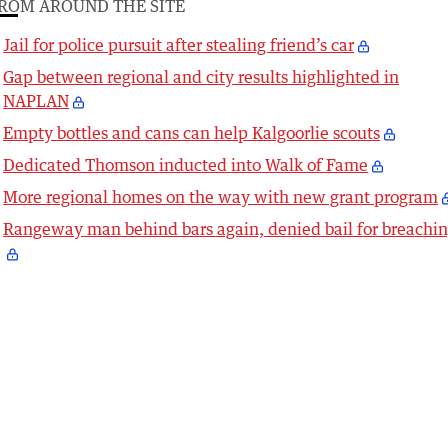
ROM AROUND THE SITE
Jail for police pursuit after stealing friend’s car
Gap between regional and city results highlighted in
NAPLAN
Empty bottles and cans can help Kalgoorlie scouts
Dedicated Thomson inducted into Walk of Fame
More regional homes on the way with new grant program
Rangeway man behind bars again, denied bail for breachi