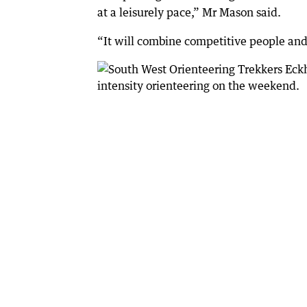
at a leisurely pace,” Mr Mason said.
“It will combine competitive people and t