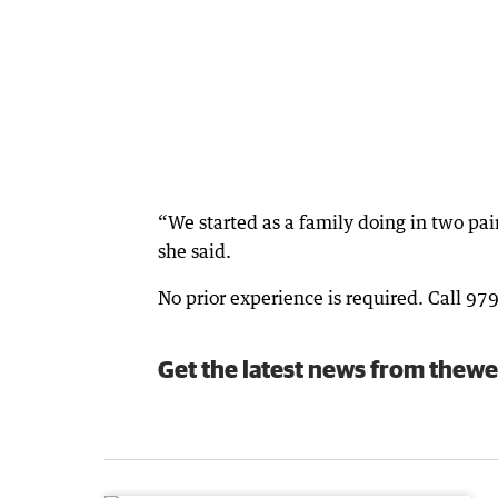
“We started as a family doing in two pa
she said.
No prior experience is required. Call 97
Get the latest news from thewe