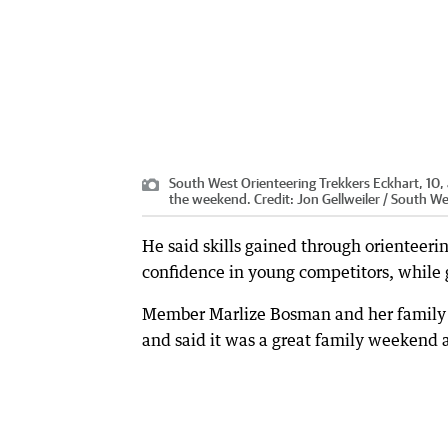
South West Orienteering Trekkers Eckhart, 10,
the weekend.
Credit:
Jon Gellweiler / South W
He said skills gained through orienteer
confidence in young competitors, while 
Member Marlize Bosman and her family ha
and said it was a great family weekend a