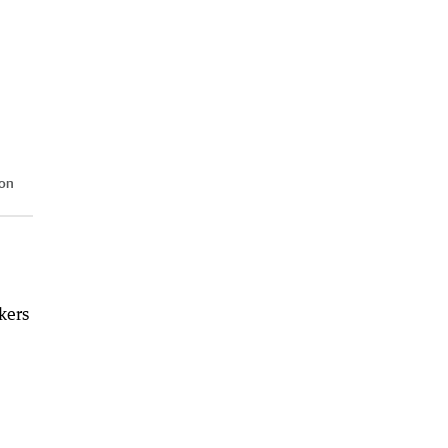
 on
kers