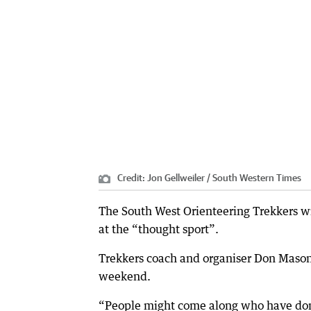
Credit:
Jon Gellweiler / South Western Times
The South West Orienteering Trekkers wi
at the “thought sport”.
Trekkers coach and organiser Don Mason 
weekend.
“People might come along who have done