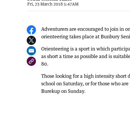
Fri, 23 March 2018 5:47AM
Adventurers are encouraged to join in 
orienteering takes place at Bunbury Se
Orienteering is a sport in which partici
as short a time as possible and is suita
80.
Those looking for a high intensity short
school on Saturday, or for those who are
Burekup on Sunday.