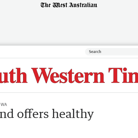
l WA
nd offers healthy