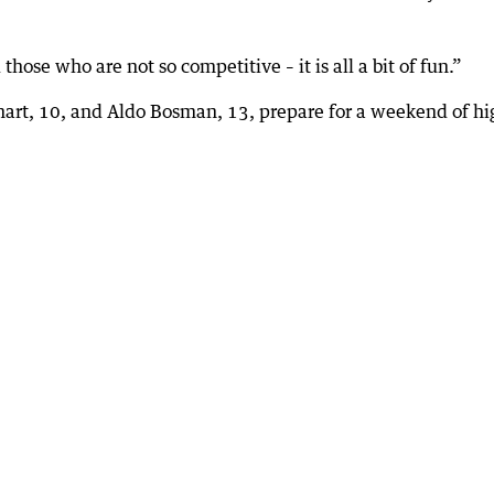
hose who are not so competitive – it is all a bit of fun.”