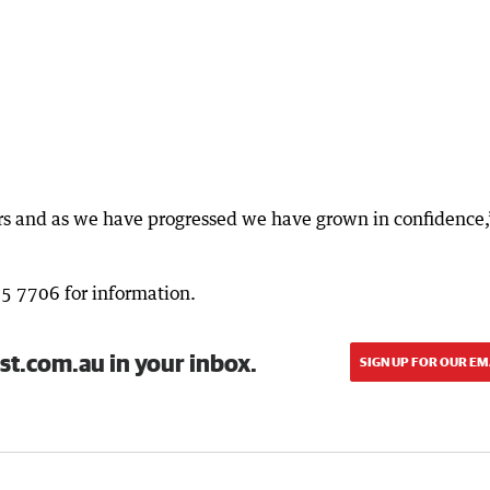
irs and as we have progressed we have grown in confidence,
95 7706 for information.
st.com.au in your inbox.
SIGN UP FOR OUR EM