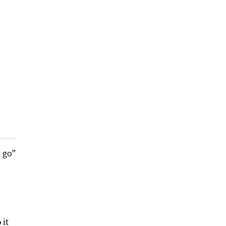
a go”
 it