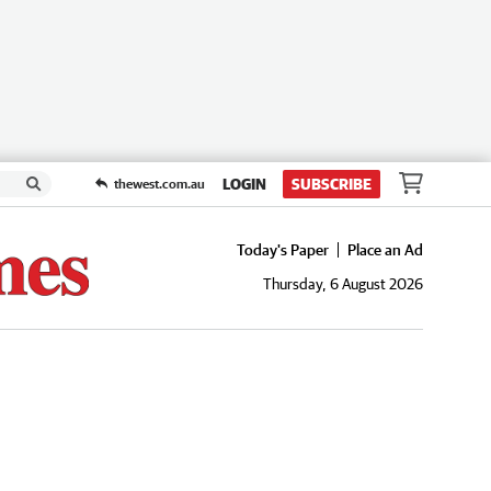
LOGIN
SUBSCRIBE
thewest.com.au
Today's Paper
Place an Ad
Thursday, 6 August 2026