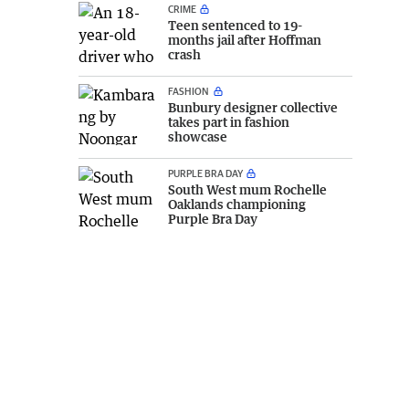
CRIME
Teen sentenced to 19-
months jail after Hoffman
crash
FASHION
Bunbury designer collective
takes part in fashion
showcase
PURPLE BRA DAY
South West mum Rochelle
Oaklands championing
Purple Bra Day