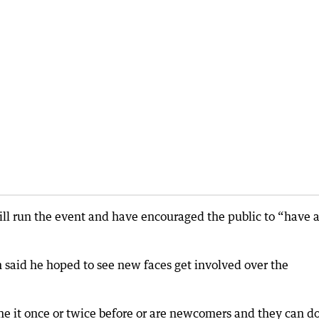
ll run the event and have encouraged the public to “have 
said he hoped to see new faces get involved over the
 it once or twice before or are newcomers and they can do