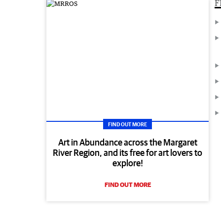
F
FIND OUT MORE
Art in Abundance across the Margaret
River Region, and its free for art lovers to
explore!
FIND OUT MORE