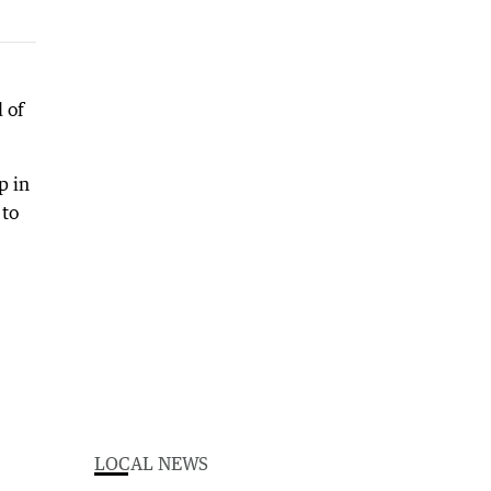
 of
p in
 to
LOCAL NEWS