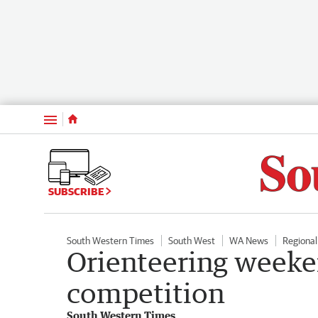
Menu
SUBSCRIBE
South Western Times
South West
WA News
Regiona
Orienteering weeke
competition
South Western Times