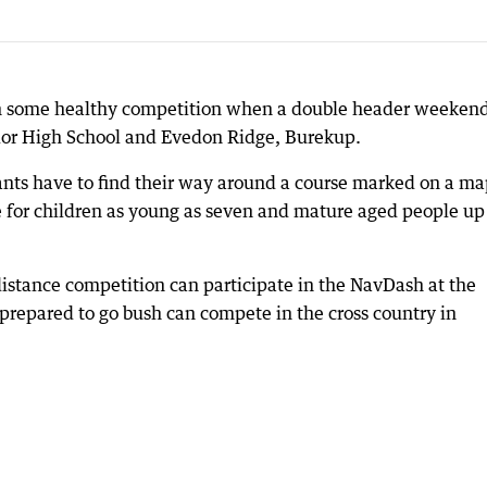
on some healthy competition when a double header weekend
nior High School and Evedon Ridge, Burekup.
pants have to find their way around a course marked on a ma
ble for children as young as seven and mature aged people up
 distance competition can participate in the NavDash at the
 prepared to go bush can compete in the cross country in