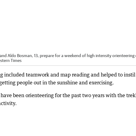
 and Aldo Bosman, 13, prepare for a weekend of high intensity orienteering
estern Times
ing included teamwork and map reading and helped to instil
getting people out in the sunshine and exercising.
ve been orienteering for the past two years with the trek
ctivity.