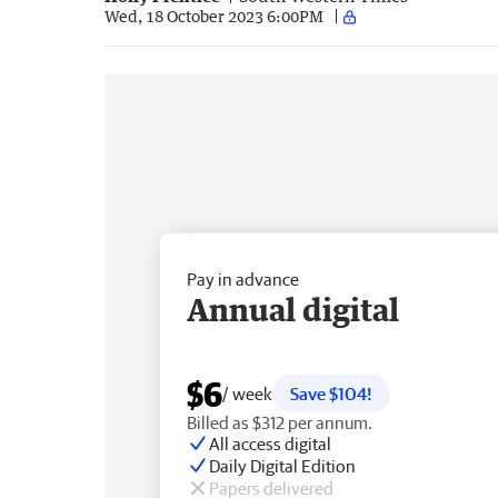
Wed, 18 October 2023 6:00PM
Pay in advance
Annual digital
$6
/ week
Save $104!
Billed as $312 per annum.
All access digital
Daily Digital Edition
Papers delivered