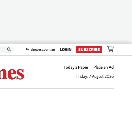
LOGIN
SUBSCRIBE
thewest.com.au
Today's Paper
Place an Ad
Friday, 7 August 2026