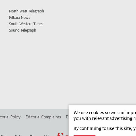
North West Telegraph
Pilbara News
South Western Times
Sound Telegraph
We use cookies so we can improv
torial Policy
Editorial Complaints
Place an ad in The West
Advertise in
you with relevant advertising. 
By continuing to use this site, 