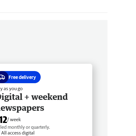
Free delivery
y as you go
igital + weekend
newspapers
12
/ week
lled monthly or quarterly.
All access digital