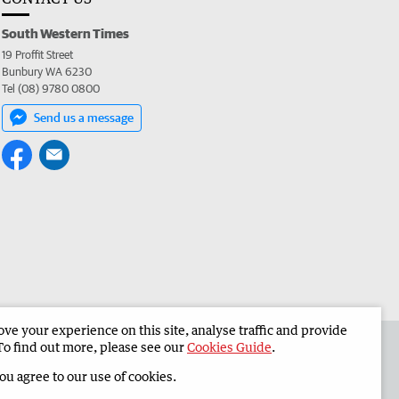
South Western Times
19 Proffit Street
Bunbury WA 6230
Tel (08) 9780 0800
Send us a message
e your experience on this site, analyse traffic and provide
 the South Western Times
Corporate
To find out more, please see our
Cookies Guide
.
you agree to our use of cookies.