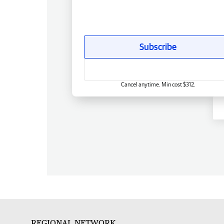
Subscribe
Cancel anytime. Min cost $312.
REGIONAL NETWORK