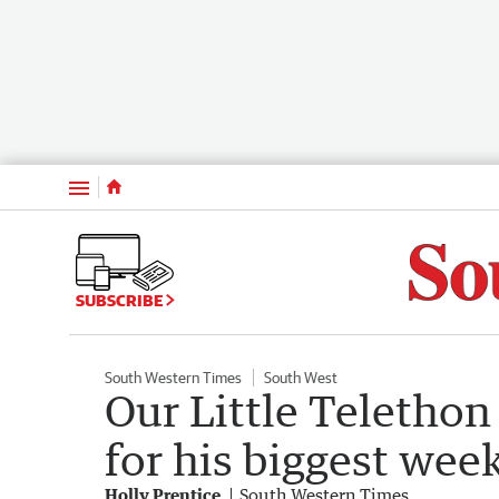
Menu
SUBSCRIBE
South Western Times
South West
Our Little Telethon
for his biggest wee
Holly Prentice
South Western Times