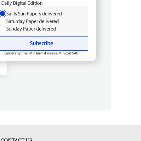
Daily Digital Edition
Sat & Sun Papers delivered
Saturday Paper delivered
Sunday Paper delivered
Subscribe
Cancel anytime. Min term 4 weeks. Min cost $48.
CONTACT US