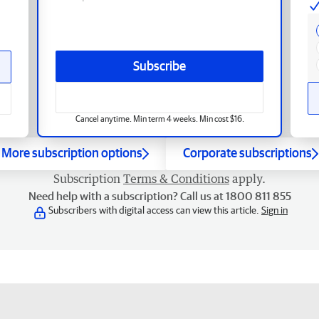
Subscribe
Cancel anytime. Min term 4 weeks. Min cost $16.
More subscription options
Corporate subscriptions
Subscription
Terms & Conditions
apply.
Need help with a subscription? Call us at 1800 811 855
Subscribers with digital access can view this article.
Sign in