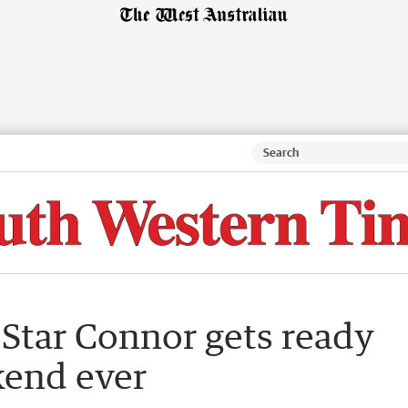
 Star Connor gets ready
kend ever