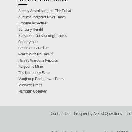
Albany Advertiser (incl. The Extra)
Augusta-Margaret River Times
Broome Advertiser
Bunbury Herald
Busselton-Dunsborough Times
Countryman
Geraldton Guardian
Great Southern Herald
Harvey Waroona Reporter
Kalgoorlie Miner
The Kimberley Echo
Manjimup Bridgetown Times
Midwest Times
Narrogin Observer
Contact Us
Frequently Asked Questions
Edi