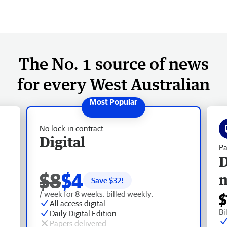
The No. 1 source of news
for every West Australian
No lock-in contract
Digital
Pa
D
$8
$4
Save $
32
!
/ week for 8 weeks, billed weekly.
$
All access digital
Bi
Daily Digital Edition
Papers delivered