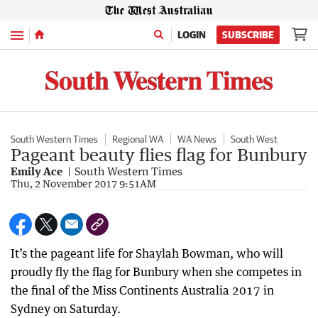
Menu
LOGIN
SUBSCRIBE
South Western Times
Regional WA
WA News
South West
Pageant beauty flies flag for Bunbury
Emily Ace
South Western Times
Thu, 2 November 2017 9:51AM
It’s the pageant life for Shaylah Bowman, who will
proudly fly the flag for Bunbury when she competes in
the final of the Miss Continents Australia 2017 in
Sydney on Saturday.