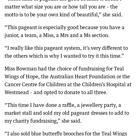
matter what size you are or how tall you are – the
motto is to be your own kind of beautiful,” she said.
“This pageant is especially good because you have a
junior, a team, a Miss, a Mrs and a Ms section.
“I really like this pageant system, it’s very different to
the others which is why I wanted to try it this time.”
Miss Bowman had the choice of fundraising for Teal
Wings of Hope, the Australian Heart Foundation or the
Cancer Centre for Children at the Children’s Hospital at
Westmead – and opted to donate to all three.
“This time I have done a raffle, a jewellery party, a
market stall and sold my old pageant dresses to add to
my charity fundraising,” she said.
“I also sold blue butterfly brooches for the Teal Wings