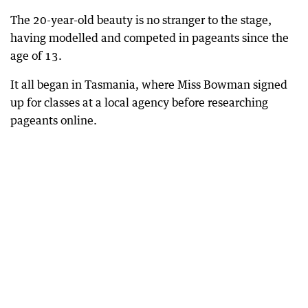
The 20-year-old beauty is no stranger to the stage,
having modelled and competed in pageants since the
age of 13.
It all began in Tasmania, where Miss Bowman signed
up for classes at a local agency before researching
pageants online.