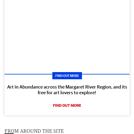
FIND OUT MORE
Art in Abundance across the Margaret River Region, and its
free for art lovers to explore!
FIND OUT MORE
FROM AROUND THE SITE