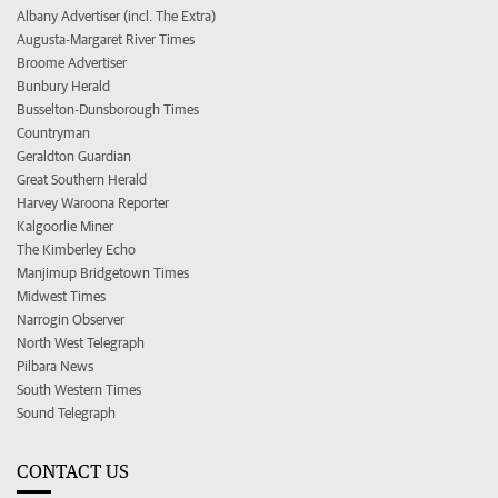
Albany Advertiser (incl. The Extra)
Augusta-Margaret River Times
Broome Advertiser
Bunbury Herald
Busselton-Dunsborough Times
Countryman
Geraldton Guardian
Great Southern Herald
Harvey Waroona Reporter
Kalgoorlie Miner
The Kimberley Echo
Manjimup Bridgetown Times
Midwest Times
Narrogin Observer
North West Telegraph
Pilbara News
South Western Times
Sound Telegraph
CONTACT US