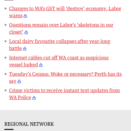
Changes to WA’s GST will ‘destroy’ economy, Labor
warns
Questions remain over Labor’s ‘skeletons in our
closet’
Local dairy favourite collapses after year-long
battle
Internet cables cut off WA coast as suspicious
vessel lurked
Tuesday’s Census: Woke or necessary? Perth has its
say
Crime victims to receive instant text updates from
WA Police
REGIONAL NETWORK