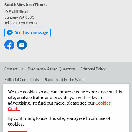
South Western Times
19 Proffit Street
Bunbury WA 6230
Tel (08) 9780 0800
Send us a message
Contact Us
Frequently Asked Questions
Editorial Policy
Editorial Complaints
Place an ad in The West
Advertise in the South Western Times
Corporate
We use cookies so we can improve your experience on this
site, analyse traffic and provide you with relevant
advertising. To find out more, please see our
Cookies
Guide
.
©
West Australian Newspapers Limited 2026
Privacy Policy
By continuing to use this site, you agree to our use of
Terms of Use
cookies.