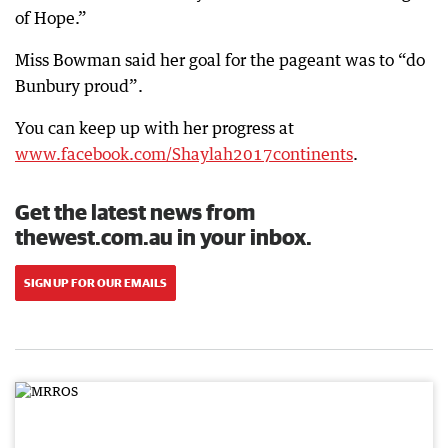
of Hope.”
Miss Bowman said her goal for the pageant was to “do
Bunbury proud”.
You can keep up with her progress at
www.facebook.com/Shaylah2017continents
.
Get the latest news from
thewest.com.au in your inbox.
SIGN UP FOR OUR EMAILS