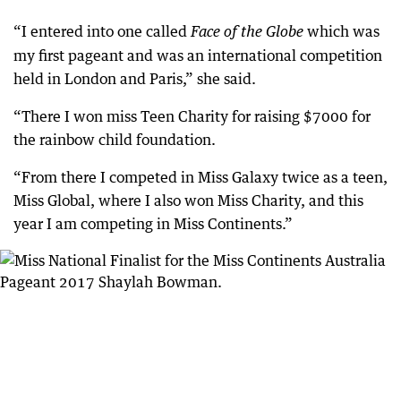
“I entered into one called
which was
Face of the Globe
my first pageant and was an international competition
held in London and Paris,” she said.
“There I won miss Teen Charity for raising $7000 for
the rainbow child foundation.
“From there I competed in Miss Galaxy twice as a teen,
Miss Global, where I also won Miss Charity, and this
year I am competing in Miss Continents.”