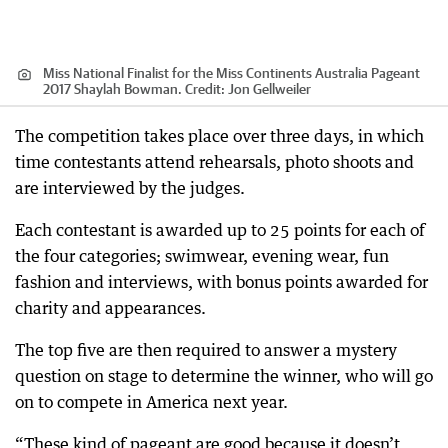
Miss National Finalist for the Miss Continents Australia Pageant
2017 Shaylah Bowman.
Credit:
Jon Gellweiler
The competition takes place over three days, in which
time contestants attend rehearsals, photo shoots and
are interviewed by the judges.
Each contestant is awarded up to 25 points for each of
the four categories; swimwear, evening wear, fun
fashion and interviews, with bonus points awarded for
charity and appearances.
The top five are then required to answer a mystery
question on stage to determine the winner, who will go
on to compete in America next year.
“These kind of pageant are good because it doesn’t