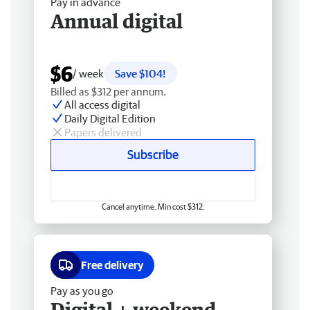
Pay in advance
Annual digital
$6
/ week
Save $104!
Billed as $312 per annum.
All access digital
Daily Digital Edition
Papers delivered
Subscribe
Cancel anytime. Min cost $312.
Free delivery
Pay as you go
Digital + weekend