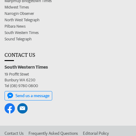
Manjimup Bridgetown Times
Midwest Times
Narrogin Observer
North West Telegraph
Pilbara News
South Western Times
Sound Telegraph
CONTACT US
South Western Times
19 Proffit Street
Bunbury WA 6230
Tel (08) 9780 0800
Send us a message
Contact Us
Frequently Asked Questions
Editorial Policy