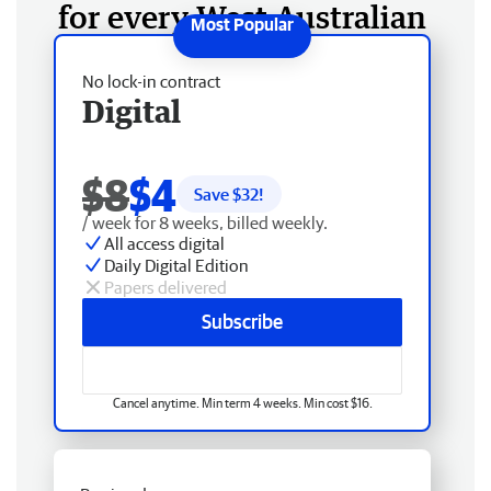
for every West Australian
No lock-in contract
Digital
$8
$4
Save $
32
!
/ week for 8 weeks, billed weekly.
All access digital
Daily Digital Edition
Papers delivered
Subscribe
Cancel anytime. Min term 4 weeks. Min cost $16.