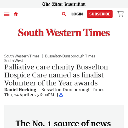
Menu
LOGIN
SUBSCRIBE
South Western Times
Busselton-Dunsborough Times
South West
Palliative care charity Busselton
Hospice Care named as finalist
Volunteer of the Year awards
Daniel Hocking
Busselton Dunsborough Times
Thu, 24 April 2025 6:00PM
The No. 1 source of news