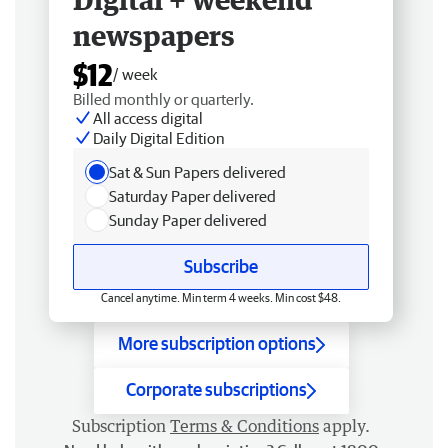
newspapers
$12
/ week
Billed monthly or quarterly.
All access digital
Daily Digital Edition
Sat & Sun Papers delivered
Saturday Paper delivered
Sunday Paper delivered
Subscribe
Cancel anytime. Min term 4 weeks. Min cost $48.
More subscription options
Corporate subscriptions
Subscription
Terms & Conditions
apply.