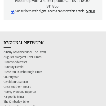
Need help with a subscription? Call us at 1800
811 855
Subscribers with digital access can view this article.
Sign in
REGIONAL NETWORK
Albany Advertiser (incl. The Extra)
Augusta-Margaret River Times
Broome Advertiser
Bunbury Herald
Busselton-Dunsborough Times
Countryman
Geraldton Guardian
Great Southern Herald
Harvey Waroona Reporter
Kalgoorlie Miner
The Kimberley Echo