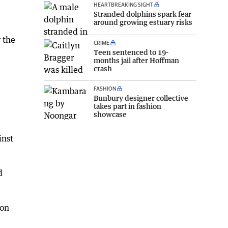
HEARTBREAKING SIGHT
Stranded dolphins spark fear
around growing estuary risks
 the
CRIME
Teen sentenced to 19-
months jail after Hoffman
crash
FASHION
Bunbury designer collective
takes part in fashion
showcase
inst
d
don