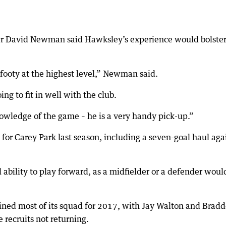
 David Newman said Hawksley’s experience would bolster
footy at the highest level,” Newman said.
ng to fit in well with the club.
nowledge of the game – he is a very handy pick-up.”
or Carey Park last season, including a seven-goal haul aga
bility to play forward, as a midfielder or a defender woul
ned most of its squad for 2017, with Jay Walton and Brad
e recruits not returning.