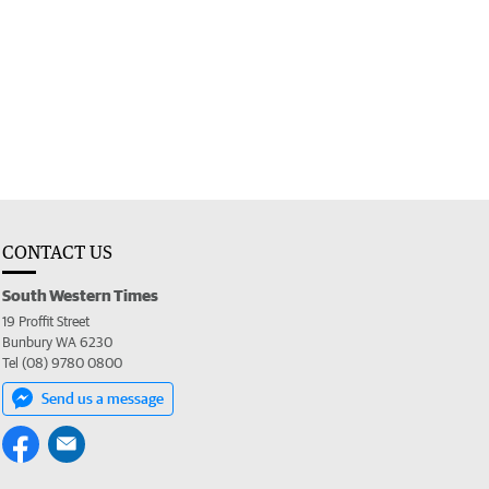
CONTACT US
South Western Times
19 Proffit Street
Bunbury WA 6230
Tel (08) 9780 0800
Send us a message