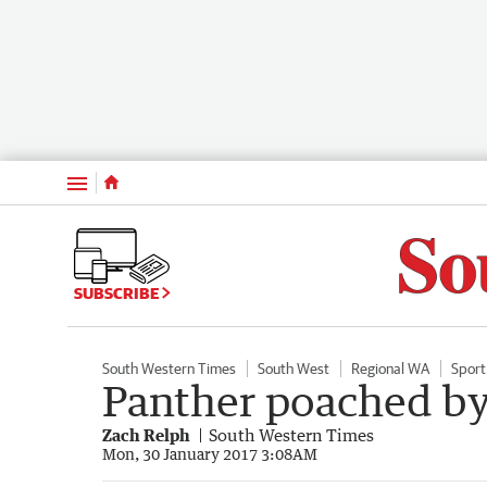
Menu
SUBSCRIBE
South Western Times
South West
Regional WA
Sport
Panther poached by
Zach Relph
South Western Times
Mon, 30 January 2017 3:08AM