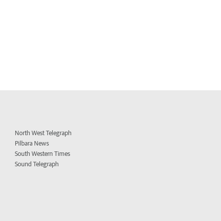
North West Telegraph
Pilbara News
South Western Times
Sound Telegraph