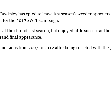
Hawksley has opted to leave last season’s wooden spooners
t for the 2017 SWFL campaign.
at the start of last season, but enjoyed little success as the
rand final appearance.
ane Lions from 2007 to 2012 after being selected with the 