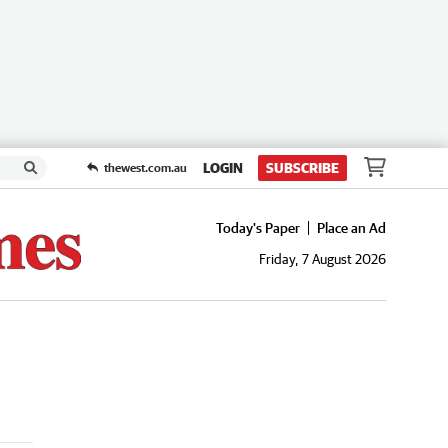
LOGIN
SUBSCRIBE
thewest.com.au
Today's Paper
Place an Ad
Friday, 7 August 2026