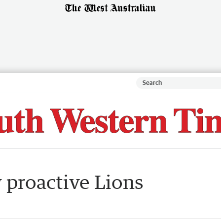
 proactive Lions