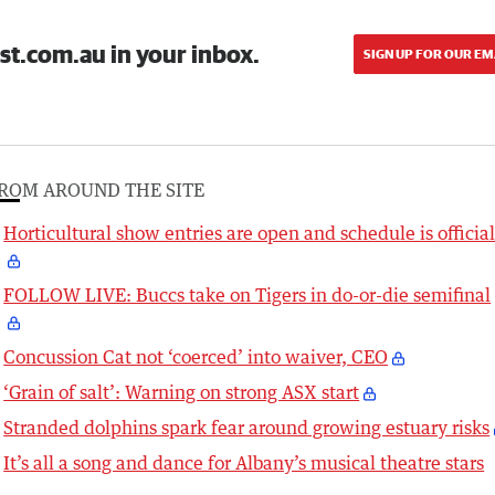
st.com.au in your inbox.
SIGN UP FOR OUR EM
ROM AROUND THE SITE
Horticultural show entries are open and schedule is officia
FOLLOW LIVE: Buccs take on Tigers in do-or-die semifinal
Concussion Cat not ‘coerced’ into waiver, CEO
‘Grain of salt’: Warning on strong ASX start
Stranded dolphins spark fear around growing estuary risks
It’s all a song and dance for Albany’s musical theatre stars