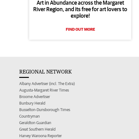
Art in Abundance across the Margaret
River Region, and its free for art lovers to
explore!
FIND OUT MORE
REGIONAL NETWORK
Albany Advertiser (incl. The Extra)
Augusta-Margaret River Times
Broome Advertiser
Bunbury Herald
Busselton-Dunsborough Times
Countryman
Geraldton Guardian
Great Southern Herald
Harvey Waroona Reporter