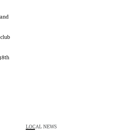
 and
 club
38th
LOCAL NEWS