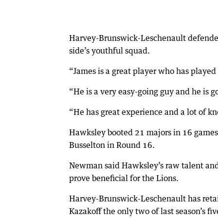
Harvey-Brunswick-Leschenault defender
side’s youthful squad.
“James is a great player who has played 
“He is a very easy-going guy and he is goi
“He has great experience and a lot of k
Hawksley booted 21 majors in 16 games f
Busselton in Round 16.
Newman said Hawksley’s raw talent and a
prove beneficial for the Lions.
Harvey-Brunswick-Leschenault has retai
Kazakoff the only two of last season’s fiv