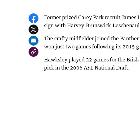
Former prized Carey Park recruit James 
sign with Harvey-Brunswick-Leschenaul
The crafty midfielder joined the Panthers 
won just two games following its 2015 g
Hawksley played 32 games for the Brisb
pick in the 2006 AFL National Draft.