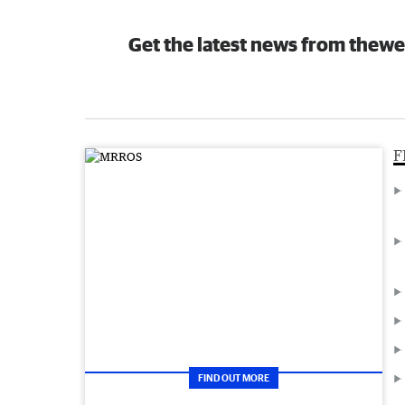
Get the latest news from thewe
F
FIND OUT MORE