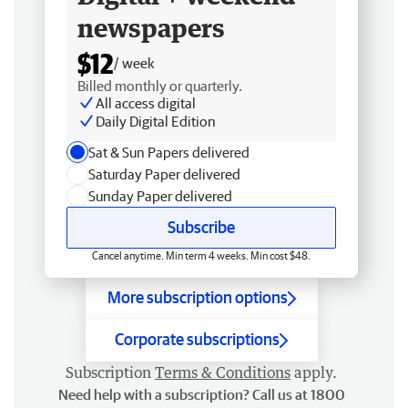
newspapers
$12
/ week
Billed monthly or quarterly.
All access digital
Daily Digital Edition
Sat & Sun Papers delivered
Saturday Paper delivered
Sunday Paper delivered
Subscribe
Cancel anytime. Min term 4 weeks. Min cost $48.
More subscription options
Corporate subscriptions
Subscription
Terms & Conditions
apply.
Need help with a subscription? Call us at 1800