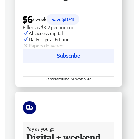
$6
/ week
Save $104!
Billed as $312 per annum.
All access digital
Daily Digital Edition
Papers delivered
Subscribe
Cancel anytime. Min cost $312.
Free delivery
Pay as you go
Digital + weekend