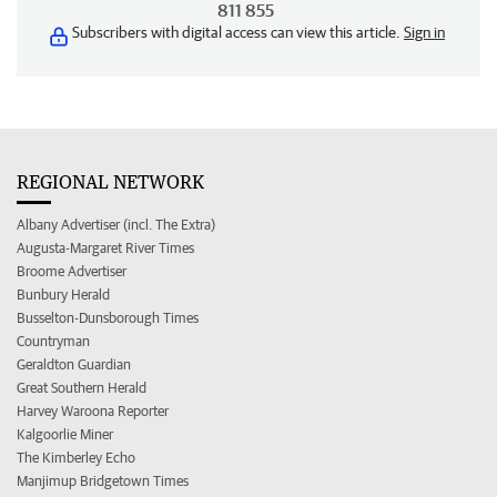
811 855
Subscribers with digital access can view this article.
Sign in
REGIONAL NETWORK
Albany Advertiser (incl. The Extra)
Augusta-Margaret River Times
Broome Advertiser
Bunbury Herald
Busselton-Dunsborough Times
Countryman
Geraldton Guardian
Great Southern Herald
Harvey Waroona Reporter
Kalgoorlie Miner
The Kimberley Echo
Manjimup Bridgetown Times