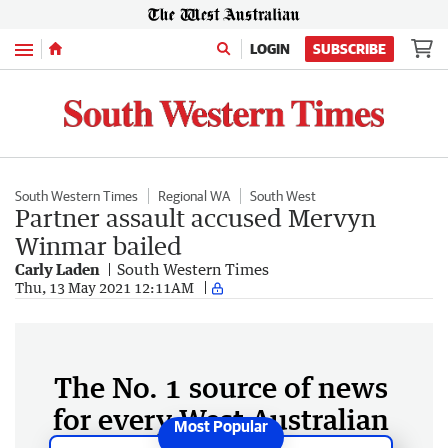
Menu
LOGIN
SUBSCRIBE
South Western Times
Regional WA
South West
Partner assault accused Mervyn
Winmar bailed
Carly Laden
South Western Times
Thu, 13 May 2021 12:11AM
The No. 1 source of news
for every West Australian