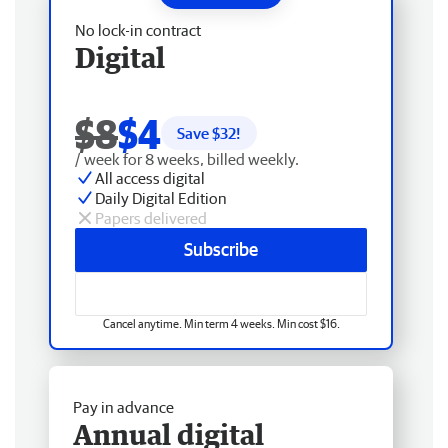
No lock-in contract
Digital
$8
$4
Save $
32
!
/ week for 8 weeks, billed weekly.
All access digital
Daily Digital Edition
Papers delivered
Subscribe
Cancel anytime. Min term 4 weeks. Min cost $16.
Pay in advance
Annual digital