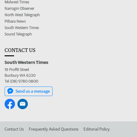
Midwest Times
Narrogin Observer
North West Telegraph
Pilbara News
South Western Times
Sound Telegraph
CONTACT US
South Western Times
19 Proffit Street
Bunbury WA 6230
Tel (08) 9780 0800
Send us a message
Contact Us
Frequently Asked Questions
Editorial Policy