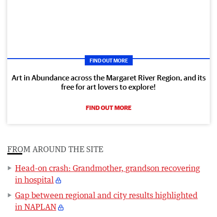
FIND OUT MORE
Art in Abundance across the Margaret River Region, and its
free for art lovers to explore!
FIND OUT MORE
FROM AROUND THE SITE
Head-on crash: Grandmother, grandson recovering
in hospital
Gap between regional and city results highlighted
in NAPLAN