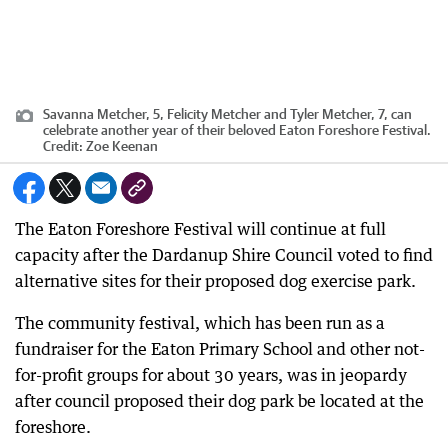
Savanna Metcher, 5, Felicity Metcher and Tyler Metcher, 7, can
celebrate another year of their beloved Eaton Foreshore Festival.
Credit:
Zoe Keenan
The Eaton Foreshore Festival will continue at full
capacity after the Dardanup Shire Council voted to find
alternative sites for their proposed dog exercise park.
The community festival, which has been run as a
fundraiser for the Eaton Primary School and other not-
for-profit groups for about 30 years, was in jeopardy
after council proposed their dog park be located at the
foreshore.