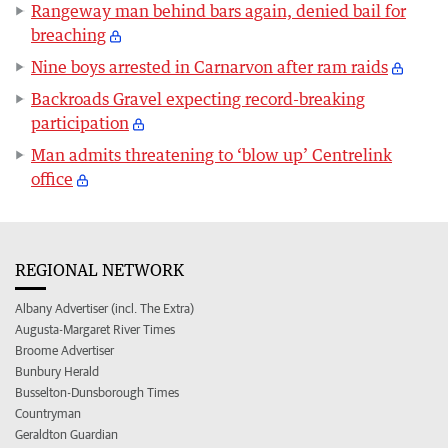
Rangeway man behind bars again, denied bail for
breaching
Nine boys arrested in Carnarvon after ram raids
Backroads Gravel expecting record-breaking
participation
Man admits threatening to ‘blow up’ Centrelink
office
REGIONAL NETWORK
Albany Advertiser (incl. The Extra)
Augusta-Margaret River Times
Broome Advertiser
Bunbury Herald
Busselton-Dunsborough Times
Countryman
Geraldton Guardian