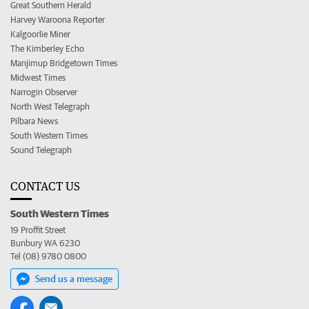
Great Southern Herald
Harvey Waroona Reporter
Kalgoorlie Miner
The Kimberley Echo
Manjimup Bridgetown Times
Midwest Times
Narrogin Observer
North West Telegraph
Pilbara News
South Western Times
Sound Telegraph
CONTACT US
South Western Times
19 Proffit Street
Bunbury WA 6230
Tel (08) 9780 0800
Send us a message