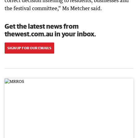
correct decision listening to residents, businesses and
the festival committee,” Ms Metcher said.
Get the latest news from
thewest.com.au in your inbox.
SIGN UP FOR OUR EMAILS