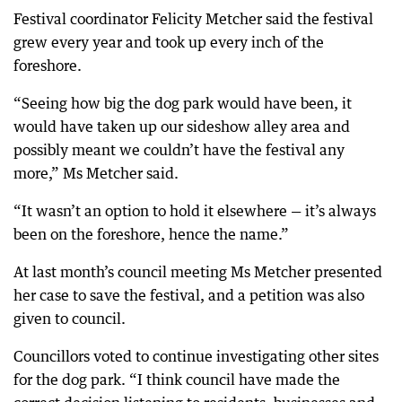
Festival coordinator Felicity Metcher said the festival
grew every year and took up every inch of the
foreshore.
“Seeing how big the dog park would have been, it
would have taken up our sideshow alley area and
possibly meant we couldn’t have the festival any
more,” Ms Metcher said.
“It wasn’t an option to hold it elsewhere — it’s always
been on the foreshore, hence the name.”
At last month’s council meeting Ms Metcher presented
her case to save the festival, and a petition was also
given to council.
Councillors voted to continue investigating other sites
for the dog park. “I think council have made the