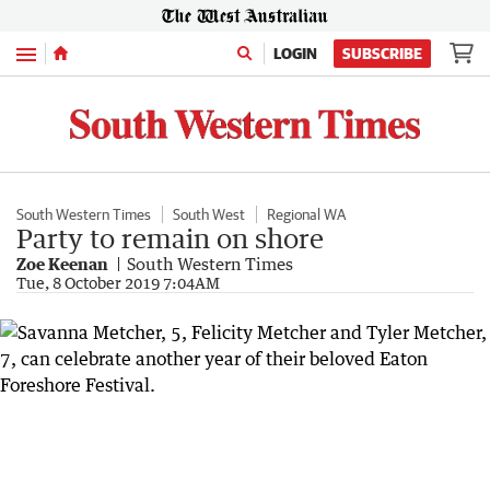
Menu
LOGIN
SUBSCRIBE
South Western Times
South West
Regional WA
Party to remain on shore
Zoe Keenan
South Western Times
Tue, 8 October 2019 7:04AM