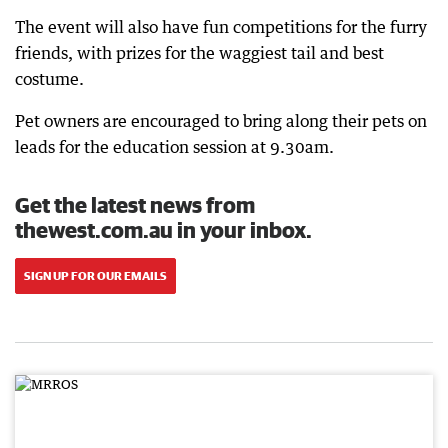
The event will also have fun competitions for the furry
friends, with prizes for the waggiest tail and best
costume.
Pet owners are encouraged to bring along their pets on
leads for the education session at 9.30am.
Get the latest news from
thewest.com.au in your inbox.
SIGN UP FOR OUR EMAILS