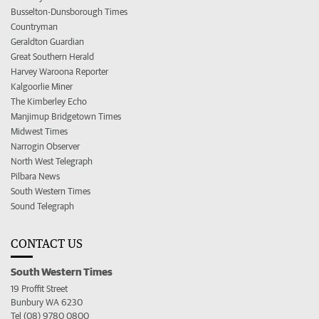
Busselton-Dunsborough Times
Countryman
Geraldton Guardian
Great Southern Herald
Harvey Waroona Reporter
Kalgoorlie Miner
The Kimberley Echo
Manjimup Bridgetown Times
Midwest Times
Narrogin Observer
North West Telegraph
Pilbara News
South Western Times
Sound Telegraph
CONTACT US
South Western Times
19 Proffit Street
Bunbury WA 6230
Tel (08) 9780 0800