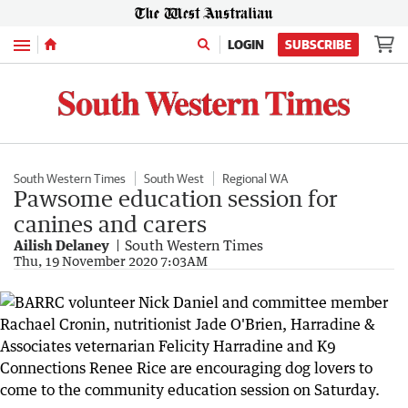
Menu
LOGIN
SUBSCRIBE
South Western Times
South West
Regional WA
Pawsome education session for
canines and carers
Ailish Delaney
South Western Times
Thu, 19 November 2020 7:03AM