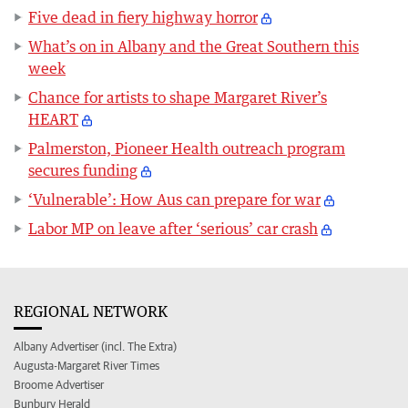
Five dead in fiery highway horror
What’s on in Albany and the Great Southern this
week
Chance for artists to shape Margaret River’s
HEART
Palmerston, Pioneer Health outreach program
secures funding
‘Vulnerable’: How Aus can prepare for war
Labor MP on leave after ‘serious’ car crash
REGIONAL NETWORK
Albany Advertiser (incl. The Extra)
Augusta-Margaret River Times
Broome Advertiser
Bunbury Herald