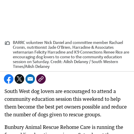
BARRC volunteer Nick Daniel and committee member Rachael
Cronin, nutritionist Jade O'Brien, Harradine & Associates
veternarian Felicity Harradine and K9 Connections Renee Rice are
encouraging dog lovers to come to the community education
session on Saturday.
Credit:
Ailish Delaney / South Western
Times
/
Ailish Delaney
South West dog lovers are encouraged to attend a
community education session this weekend to help
them become the best pet owners possible and reduce
the number of dogs given to rescue groups.
Bunbury Animal Rescue Rehome Care is running the