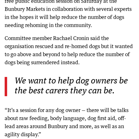
free public education session on Saturday at the
Bunbury Markets in collaboration with several experts
in the hopes it will help reduce the number of dogs
needing rehoming in the community.
Committee member Rachael Cronin said the
organisation rescued and re-homed dogs but it wanted
to go above and beyond to help reduce the number of
dogs being surrendered instead.
We want to help dog owners be
the best carers they can be.
“It’s a session for any dog owner — there will be talks
about raw feeding, body language, dog first aid, off-
lead areas around Bunbury and more, as well as an
agility display.”