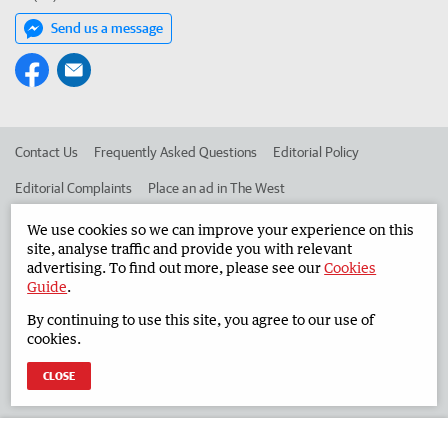
Send us a message
Contact Us
Frequently Asked Questions
Editorial Policy
Editorial Complaints
Place an ad in The West
Advertise in the South Western Times
Corporate
We use cookies so we can improve your experience on this
site, analyse traffic and provide you with relevant
advertising. To find out more, please see our
Cookies
Guide
.
©
West Australian Newspapers Limited 2026
Privacy Policy
By continuing to use this site, you agree to our use of
Terms of Use
cookies.
CLOSE