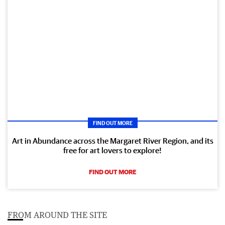
FIND OUT MORE
Art in Abundance across the Margaret River Region, and its
free for art lovers to explore!
FIND OUT MORE
FROM AROUND THE SITE