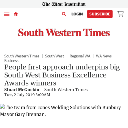
Menu
LOGIN
SUBSCRIBE
South Western Times
South West
Regional WA
WA News
Business
People first approach underpins big
South West Business Excellence
Awards winners
Stuart McGuckin
South Western Times
Tue, 2 July 2019 3:00AM