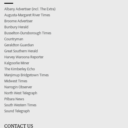
Albany Advertiser (incl. The Extra)
Augusta-Margaret River Times
Broome Advertiser
Bunbury Herald
Busselton-Dunsborough Times
Countryman
Geraldton Guardian
Great Southern Herald
Harvey Waroona Reporter
Kalgoorlie Miner
The Kimberley Echo
Manjimup Bridgetown Times
Midwest Times
Narrogin Observer
North West Telegraph
Pilbara News
South Western Times
Sound Telegraph
CONTACT US