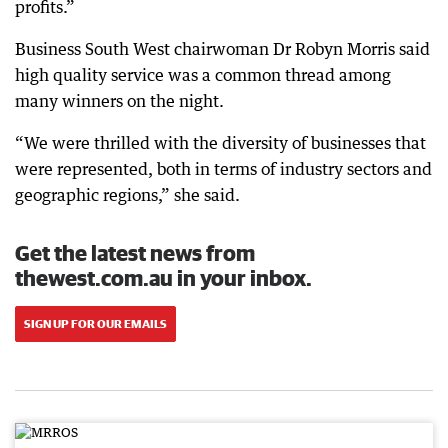
profits.”
Business South West chairwoman Dr Robyn Morris said
high quality service was a common thread among
many winners on the night.
“We were thrilled with the diversity of businesses that
were represented, both in terms of industry sectors and
geographic regions,” she said.
Get the latest news from
thewest.com.au in your inbox.
SIGN UP FOR OUR EMAILS