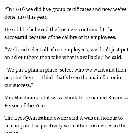
“In 2016 we did five group certificates and now we’ve
done 119 this year.”
He said he believed the business continued to be
successful because of the calibre of its employees.
“We hand select all of our employees, we don’t just put
an ad out there then take what is available,” he said.
“We put a plan in place, select who we want and then
acquire them – I think that’s been the main factor in
our success.”
Mrs Musitano said it was a shock to be named Business
Person of the Year.
The Eyes@Australind owner said it was an honour to
be compared so positively with other businesses in the