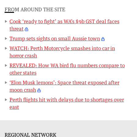
FROM AROUND THE SITE
Cook ‘ready to fight’ as WA’s $9b GST deal faces
threat
Trump sets sights on small Aussie town
WATCH: Perth Motorcycle smashes into car in
horror crash
REVEALED: How WA bird flu numbers compare to
other states
‘Elon Musk lemons’: Space threat exposed after
moon crash
Perth flights hit with delays due to shortages over
east
REGIONAL NETWORK