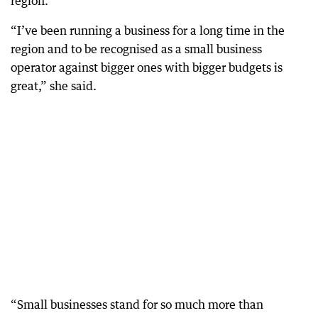
region.
“I’ve been running a business for a long time in the
region and to be recognised as a small business
operator against bigger ones with bigger budgets is
great,” she said.
“Small businesses stand for so much more than