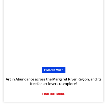
FIND OUT MORE
Art in Abundance across the Margaret River Region, and its
free for art lovers to explore!
FIND OUT MORE