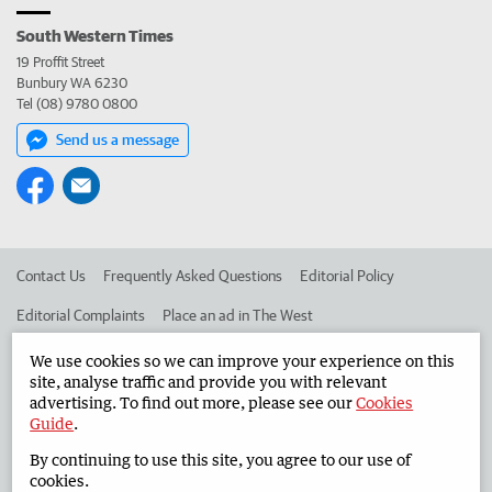
South Western Times
19 Proffit Street
Bunbury WA 6230
Tel (08) 9780 0800
Send us a message
Contact Us
Frequently Asked Questions
Editorial Policy
Editorial Complaints
Place an ad in The West
Advertise in the South Western Times
Corporate
We use cookies so we can improve your experience on this
site, analyse traffic and provide you with relevant
advertising. To find out more, please see our
Cookies
Guide
.
©
West Australian Newspapers Limited 2026
Privacy Policy
By continuing to use this site, you agree to our use of
Terms of Use
cookies.