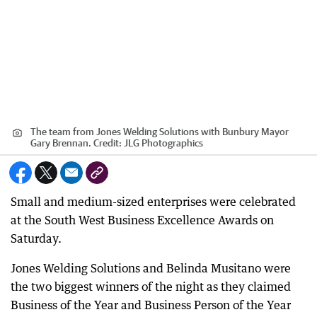
The team from Jones Welding Solutions with Bunbury Mayor
Gary Brennan.
Credit:
JLG Photographics
Small and medium-sized enterprises were celebrated
at the South West Business Excellence Awards on
Saturday.
Jones Welding Solutions and Belinda Musitano were
the two biggest winners of the night as they claimed
Business of the Year and Business Person of the Year