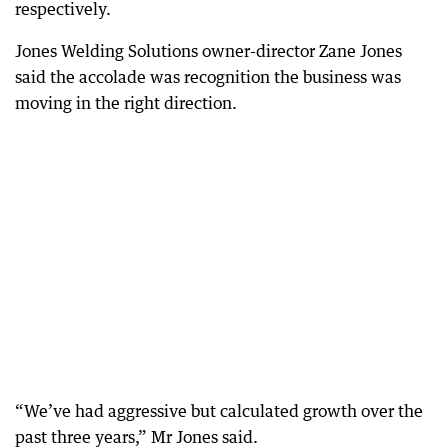
respectively.
Jones Welding Solutions owner-director Zane Jones
said the accolade was recognition the business was
moving in the right direction.
“We’ve had aggressive but calculated growth over the
past three years,” Mr Jones said.