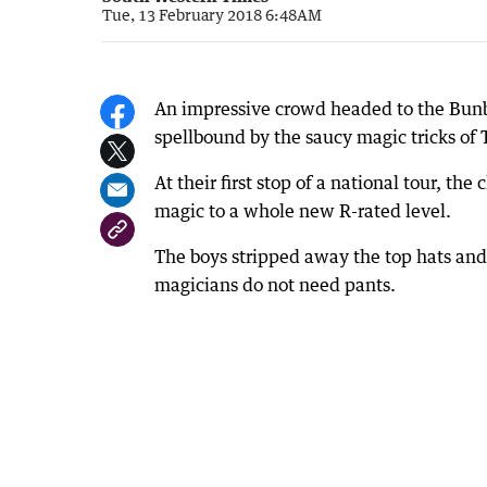
Tue, 13 February 2018 6:48AM
An impressive crowd headed to the Bunb
spellbound by the saucy magic tricks of
At their first stop of a national tour, 
magic to a whole new R-rated level.
The boys stripped away the top hats and
magicians do not need pants.