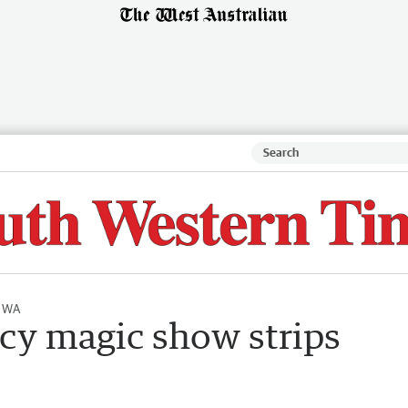
l WA
ucy magic show strips