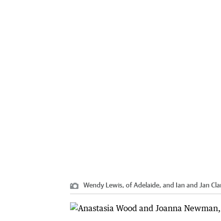
Wendy Lewis, of Adelaide, and Ian and Jan Clar