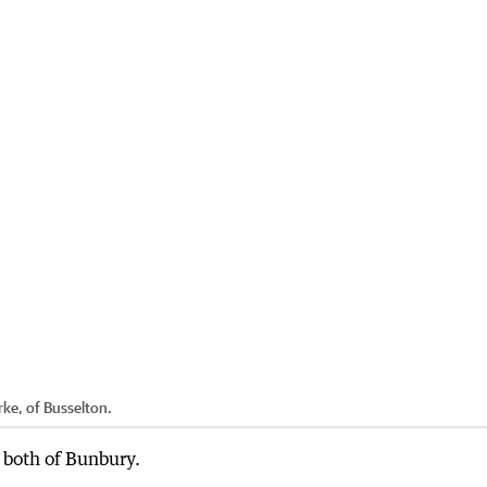
ke, of Busselton.