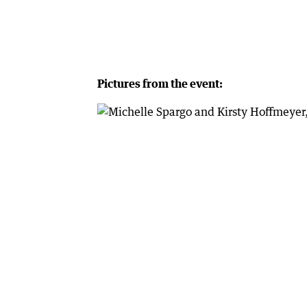
Pictures from the event: