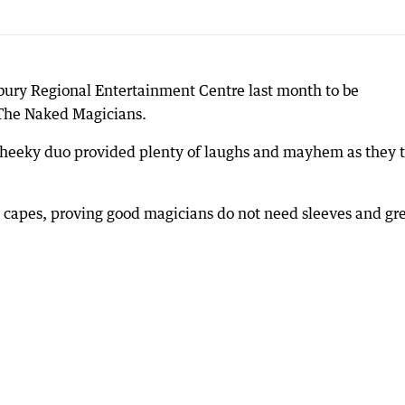
ury Regional Entertainment Centre last month to be
 The Naked Magicians.
the cheeky duo provided plenty of laughs and mayhem as they 
 capes, proving good magicians do not need sleeves and gr