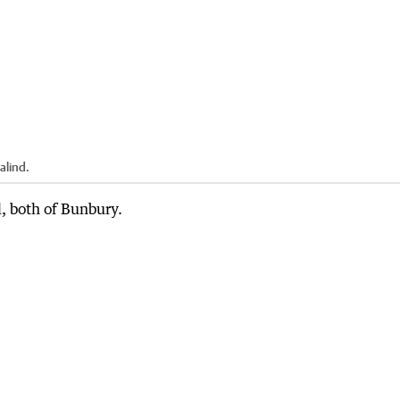
alind.