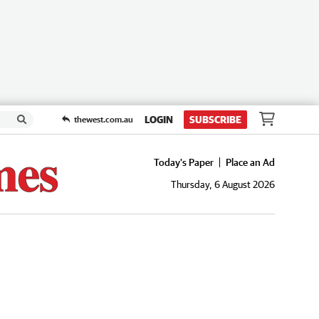
LOGIN
SUBSCRIBE
thewest.com.au
Today's Paper
Place an Ad
Thursday, 6 August 2026