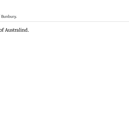
 Bunbury.