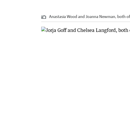
Anastasia Wood and Joanna Newman, both of