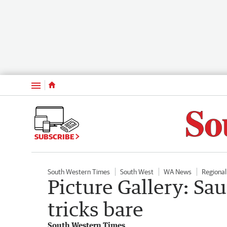
Menu
SUBSCRIBE
South Western Times
South West
WA News
Regiona
Picture Gallery: Sa
tricks bare
South Western Times