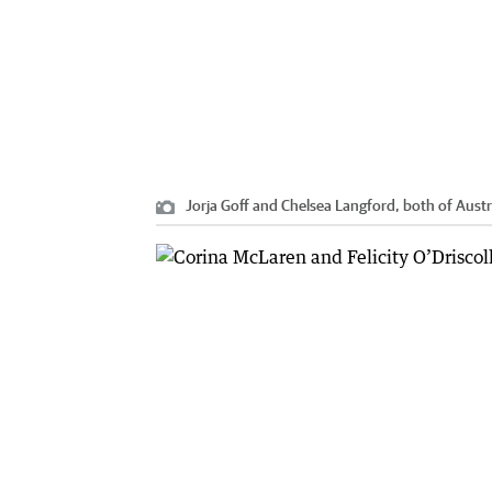
Jorja Goff and Chelsea Langford, both of Austr