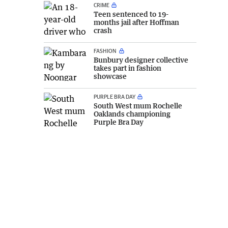
CRIME
Teen sentenced to 19-
months jail after Hoffman
crash
FASHION
Bunbury designer collective
takes part in fashion
showcase
PURPLE BRA DAY
South West mum Rochelle
Oaklands championing
Purple Bra Day