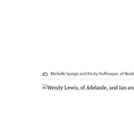
Michelle Spargo and Kirsty Hoffmeyer, of Bunb