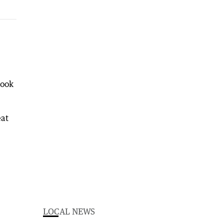
took
eat
LOCAL NEWS