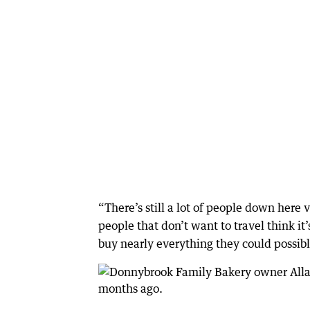
“There’s still a lot of people down her
people that don’t want to travel think i
buy nearly everything they could possib