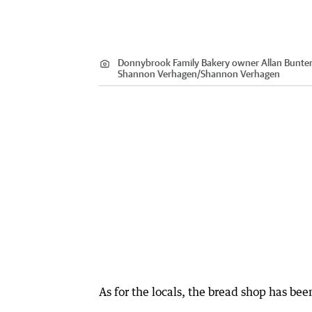
Donnybrook Family Bakery owner Allan Bunter 
Shannon Verhagen
/
Shannon Verhagen
As for the locals, the bread shop has bee