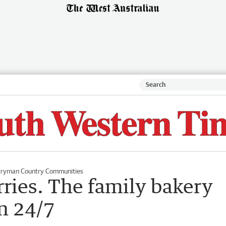
ryman Country Communities
ries. The family bakery
n 24/7