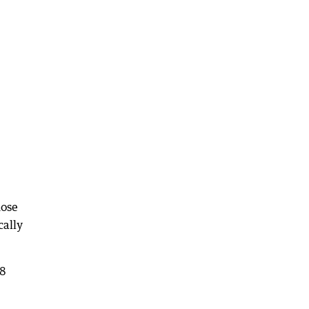
hose
cally