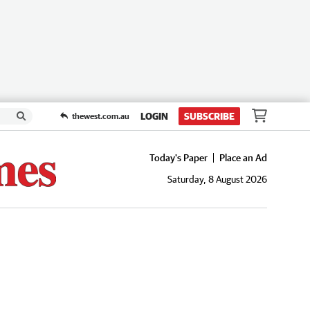
LOGIN
SUBSCRIBE
thewest.com.au
Today's Paper
Place an Ad
Saturday, 8 August 2026