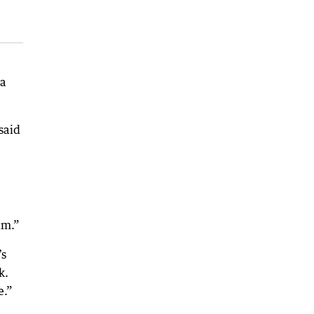
 a
said
am.”
’s
k.
e.”