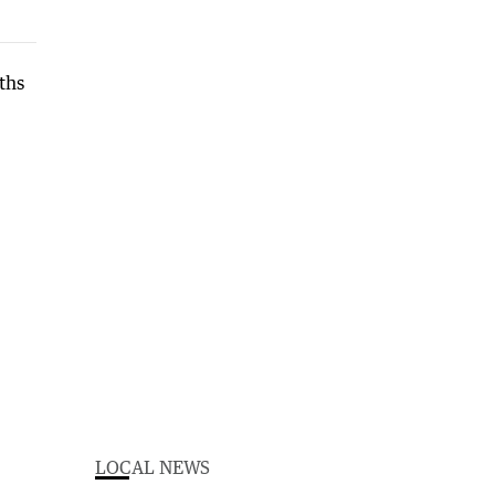
LOCAL NEWS