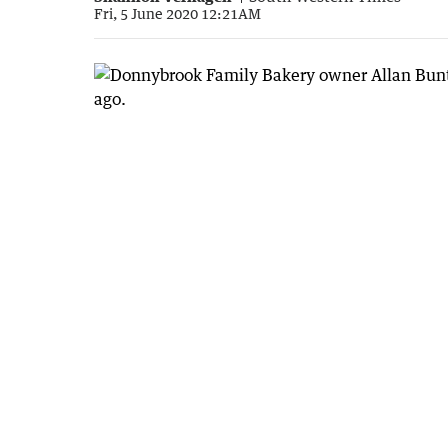
Fri, 5 June 2020 12:21AM