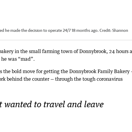
ed he made the decision to operate 24/7 18 months ago.
Credit:
Shannon
bakery in the small farming town of Donnybrook, 24 hours 
m he was “mad”.
s the bold move for getting the Donnybrook Family Bakery 
ork behind the counter — through the tough coronavirus
t wanted to travel and leave