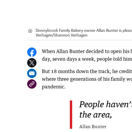
Donnybrook Family Bakery owner Allan Bunter is pleas
Verhagen
/
Shannon Verhagen
When Allan Bunter decided to open his 
day, seven days a week, people told hi
But 18 months down the track, he credit
where three generations of his family w
pandemic.
People haven’
the area,
Allan Bunter