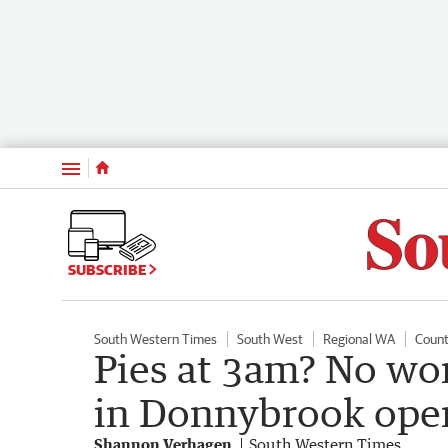
Menu
SUBSCRIBE
South Western Times
South West
Regional WA
Count
Pies at 3am? No wor
in Donnybrook ope
Shannon Verhagen
South Western Times