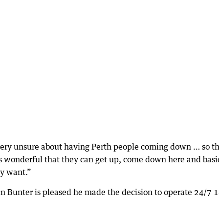
e very unsure about having Perth people coming down … so t
t’s wonderful that they can get up, come down here and basi
ly want.”