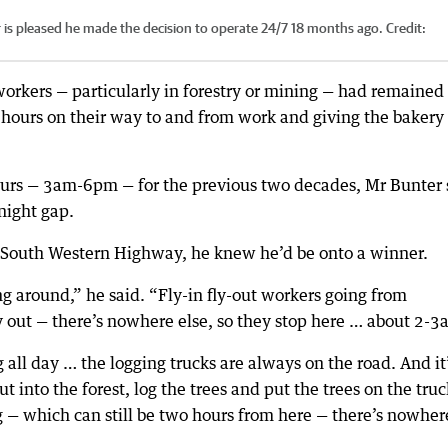
is pleased he made the decision to operate 24/7 18 months ago.
Credit:
workers — particularly in forestry or mining — had remained
ll hours on their way to and from work and giving the bakery
urs — 3am-6pm — for the previous two decades, Mr Bunter 
rnight gap.
e South Western Highway, he knew he’d be onto a winner.
g around,” he said. “Fly-in fly-out workers going from
y out — there’s nowhere else, so they stop here … about 2-3
 all day … the logging trucks are always on the road. And it
out into the forest, log the trees and put the trees on the truc
 — which can still be two hours from here — there’s nowher