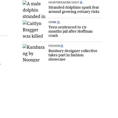
HEARTBREAKING SIGHT
Stranded dolphins spark fear
around growing estuary risks
CRIME
Teen sentenced to 19-
months jail after Hoffman
crash
a
FASHION
Bunbury designer collective
takes part in fashion
showcase
–