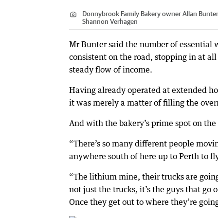
Donnybrook Family Bakery owner Allan Bunter 
Shannon Verhagen
Mr Bunter said the number of essential 
consistent on the road, stopping in at a
steady flow of income.
Having already operated at extended ho
it was merely a matter of filling the ove
And with the bakery’s prime spot on th
“There’s so many different people movin
anywhere south of here up to Perth to fl
“The lithium mine, their trucks are going
not just the trucks, it’s the guys that go 
Once they get out to where they’re going