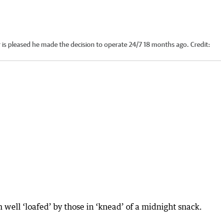
is pleased he made the decision to operate 24/7 18 months ago.
Credit:
n well ‘loafed’ by those in ‘knead’ of a midnight snack.