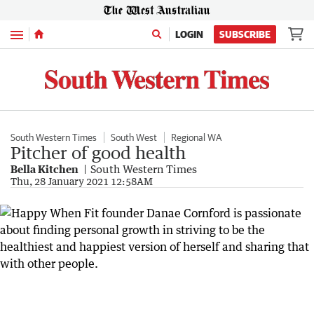
Menu
LOGIN
SUBSCRIBE
South Western Times
South West
Regional WA
Pitcher of good health
Bella Kitchen
South Western Times
Thu, 28 January 2021 12:58AM