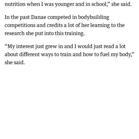
nutrition when I was younger and in school,” she said.
In the past Danae competed in bodybuilding
competitions and credits a lot of her learning to the
research she put into this training.
“My interest just grew in and I would just read a lot
about different ways to train and how to fuel my body,”
she said.