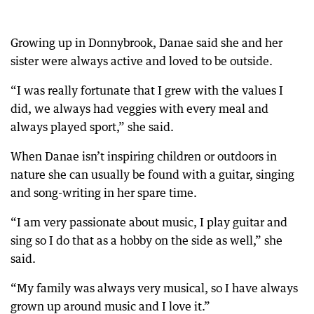
Growing up in Donnybrook, Danae said she and her
sister were always active and loved to be outside.
“I was really fortunate that I grew with the values I
did, we always had veggies with every meal and
always played sport,” she said.
When Danae isn’t inspiring children or outdoors in
nature she can usually be found with a guitar, singing
and song-writing in her spare time.
“I am very passionate about music, I play guitar and
sing so I do that as a hobby on the side as well,” she
said.
“My family was always very musical, so I have always
grown up around music and I love it.”