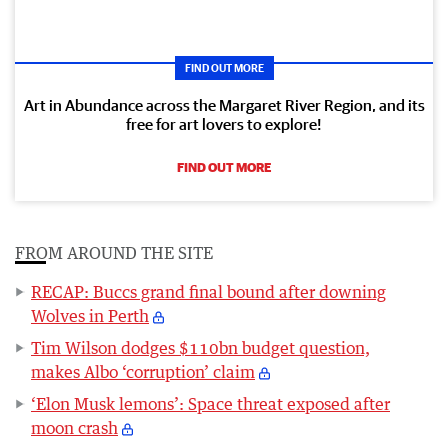
FIND OUT MORE
Art in Abundance across the Margaret River Region, and its
free for art lovers to explore!
FIND OUT MORE
FROM AROUND THE SITE
RECAP: Buccs grand final bound after downing
Wolves in Perth
Tim Wilson dodges $110bn budget question,
makes Albo ‘corruption’ claim
‘Elon Musk lemons’: Space threat exposed after
moon crash