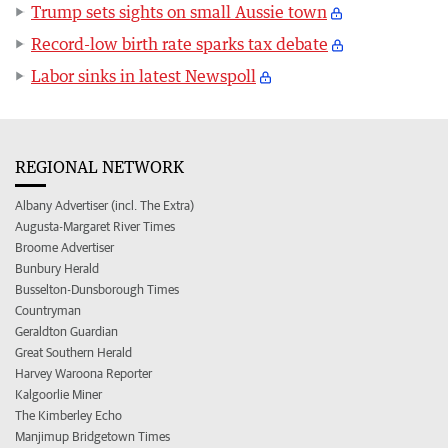
Trump sets sights on small Aussie town
Record-low birth rate sparks tax debate
Labor sinks in latest Newspoll
REGIONAL NETWORK
Albany Advertiser (incl. The Extra)
Augusta-Margaret River Times
Broome Advertiser
Bunbury Herald
Busselton-Dunsborough Times
Countryman
Geraldton Guardian
Great Southern Herald
Harvey Waroona Reporter
Kalgoorlie Miner
The Kimberley Echo
Manjimup Bridgetown Times