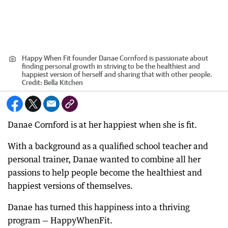
Happy When Fit founder Danae Cornford is passionate about
finding personal growth in striving to be the healthiest and
happiest version of herself and sharing that with other people.
Credit:
Bella Kitchen
Danae Cornford is at her happiest when she is fit.
With a background as a qualified school teacher and
personal trainer, Danae wanted to combine all her
passions to help people become the healthiest and
happiest versions of themselves.
Danae has turned this happiness into a thriving
program — HappyWhenFit.