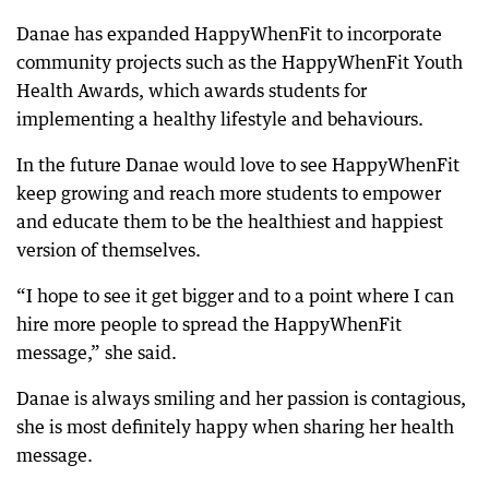
Danae has expanded HappyWhenFit to incorporate
community projects such as the HappyWhenFit Youth
Health Awards, which awards students for
implementing a healthy lifestyle and behaviours.
In the future Danae would love to see HappyWhenFit
keep growing and reach more students to empower
and educate them to be the healthiest and happiest
version of themselves.
“I hope to see it get bigger and to a point where I can
hire more people to spread the HappyWhenFit
message,” she said.
Danae is always smiling and her passion is contagious,
she is most definitely happy when sharing her health
message.