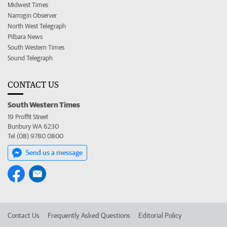
Midwest Times
Narrogin Observer
North West Telegraph
Pilbara News
South Western Times
Sound Telegraph
CONTACT US
South Western Times
19 Proffit Street
Bunbury WA 6230
Tel (08) 9780 0800
Send us a message
Contact Us
Frequently Asked Questions
Editorial Policy