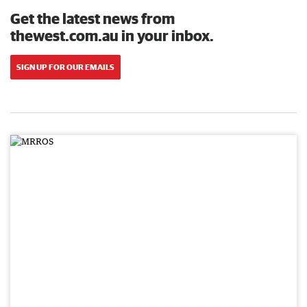
Get the latest news from
thewest.com.au in your inbox.
SIGN UP FOR OUR EMAILS