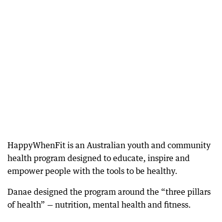
HappyWhenFit is an Australian youth and community
health program designed to educate, inspire and
empower people with the tools to be healthy.
Danae designed the program around the “three pillars
of health” — nutrition, mental health and fitness.