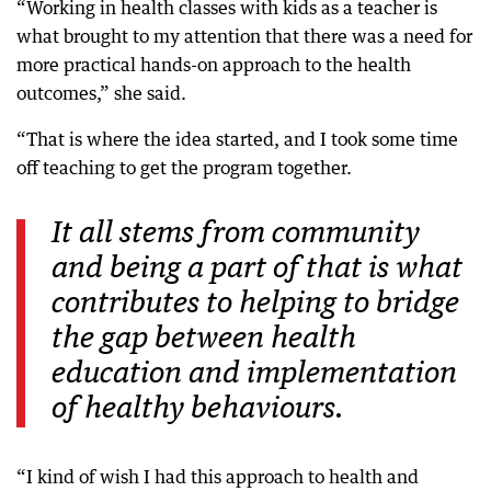
“Working in health classes with kids as a teacher is
what brought to my attention that there was a need for
more practical hands-on approach to the health
outcomes,” she said.
“That is where the idea started, and I took some time
off teaching to get the program together.
It all stems from community
and being a part of that is what
contributes to helping to bridge
the gap between health
education and implementation
of healthy behaviours.
“I kind of wish I had this approach to health and