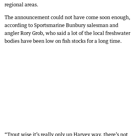
regional areas.
The announcement could not have come soon enough,
according to Sportsmarine Bunbury salesman and
angler Rory Grob, who said a lot of the local freshwater
bodies have been low on fish stocks for a long time.
“Trout wise it’s really only up Harvey way, there’s not