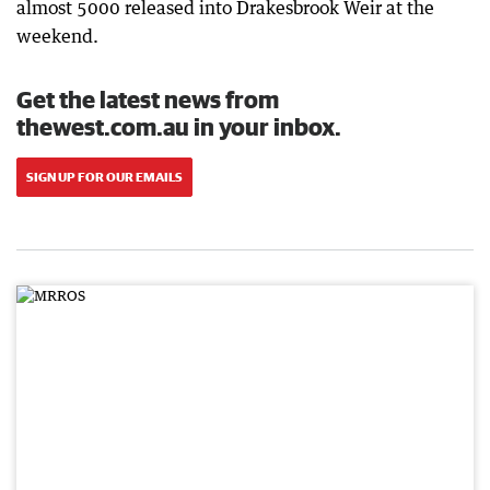
almost 5000 released into Drakesbrook Weir at the
weekend.
Get the latest news from
thewest.com.au in your inbox.
SIGN UP FOR OUR EMAILS