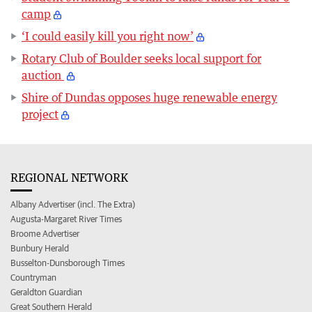
camp
‘I could easily kill you right now’
Rotary Club of Boulder seeks local support for
auction
Shire of Dundas opposes huge renewable energy
project
REGIONAL NETWORK
Albany Advertiser (incl. The Extra)
Augusta-Margaret River Times
Broome Advertiser
Bunbury Herald
Busselton-Dunsborough Times
Countryman
Geraldton Guardian
Great Southern Herald