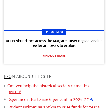
FIND OUT MORE
Art in Abundance across the Margaret River Region, and its
free for art lovers to explore!
FIND OUT MORE
FROM AROUND THE SITE
Can you help the historical society name this
person?
Esperance rates to rise 6 per cent in 2026-27
Student swimming 100km to raise funds for Year 6