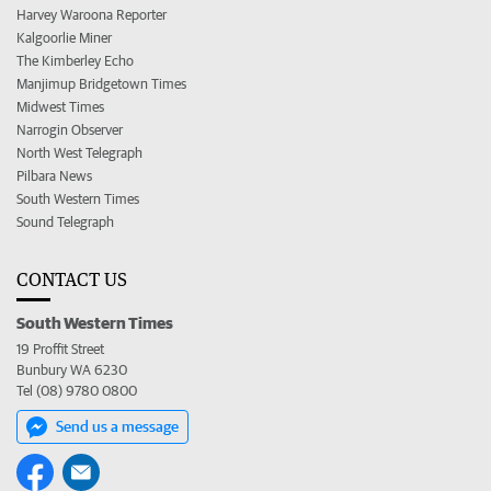
Harvey Waroona Reporter
Kalgoorlie Miner
The Kimberley Echo
Manjimup Bridgetown Times
Midwest Times
Narrogin Observer
North West Telegraph
Pilbara News
South Western Times
Sound Telegraph
CONTACT US
South Western Times
19 Proffit Street
Bunbury WA 6230
Tel (08) 9780 0800
Send us a message