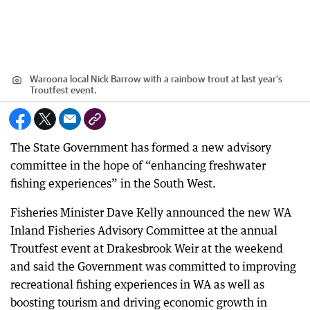
Waroona local Nick Barrow with a rainbow trout at last year's
Troutfest event.
The State Government has formed a new advisory
committee in the hope of “enhancing freshwater
fishing experiences” in the South West.
Fisheries Minister Dave Kelly announced the new WA
Inland Fisheries Advisory Committee at the annual
Troutfest event at Drakesbrook Weir at the weekend
and said the Government was committed to improving
recreational fishing experiences in WA as well as
boosting tourism and driving economic growth in