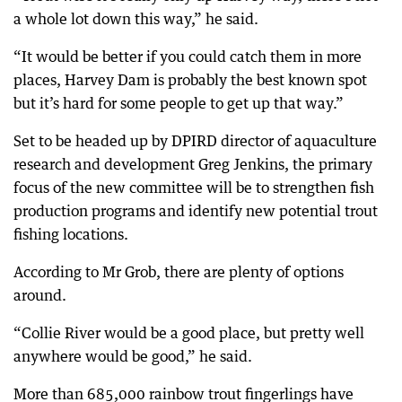
a whole lot down this way,” he said.
“It would be better if you could catch them in more
places, Harvey Dam is probably the best known spot
but it’s hard for some people to get up that way.”
Set to be headed up by DPIRD director of aquaculture
research and development Greg Jenkins, the primary
focus of the new committee will be to strengthen fish
production programs and identify new potential trout
fishing locations.
According to Mr Grob, there are plenty of options
around.
“Collie River would be a good place, but pretty well
anywhere would be good,” he said.
More than 685,000 rainbow trout fingerlings have