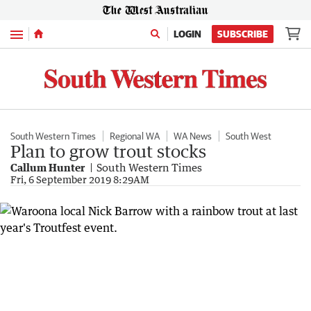
Menu
LOGIN
SUBSCRIBE
South Western Times
Regional WA
WA News
South West
Plan to grow trout stocks
Callum Hunter
South Western Times
Fri, 6 September 2019 8:29AM