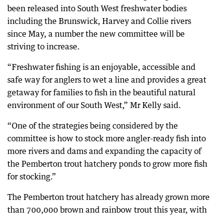
been released into South West freshwater bodies
including the Brunswick, Harvey and Collie rivers
since May, a number the new committee will be
striving to increase.
“Freshwater fishing is an enjoyable, accessible and
safe way for anglers to wet a line and provides a great
getaway for families to fish in the beautiful natural
environment of our South West,” Mr Kelly said.
“One of the strategies being considered by the
committee is how to stock more angler-ready fish into
more rivers and dams and expanding the capacity of
the Pemberton trout hatchery ponds to grow more fish
for stocking.”
The Pemberton trout hatchery has already grown more
than 700,000 brown and rainbow trout this year, with