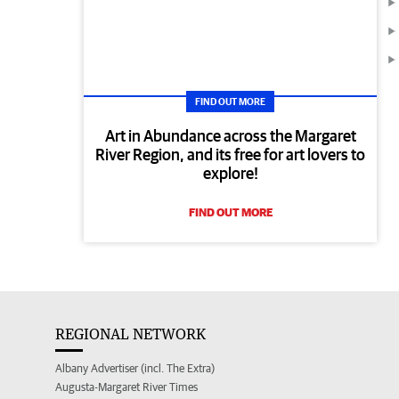
FIND OUT MORE
Art in Abundance across the Margaret
River Region, and its free for art lovers to
explore!
FIND OUT MORE
REGIONAL NETWORK
Albany Advertiser (incl. The Extra)
Augusta-Margaret River Times