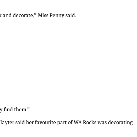
k and decorate,” Miss Penny said.
ey find them.”
Hayter said her favourite part of WA Rocks was decorating