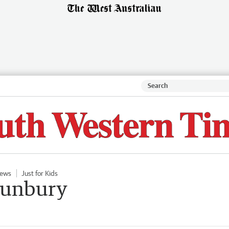
ews
Just for Kids
 Bunbury