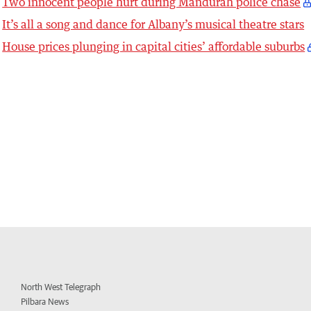
Two innocent people hurt during Mandurah police chase
It’s all a song and dance for Albany’s musical theatre stars
House prices plunging in capital cities’ affordable suburbs
North West Telegraph
Pilbara News