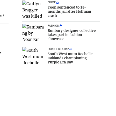
CRIME
Teen sentenced to 19-
months jail after Hoffman
r /
crash
FASHION
Bunbury designer collective
takes part in fashion
showcase
PURPLE BRA DAY
,
South West mum Rochelle
Oaklands championing
Purple Bra Day