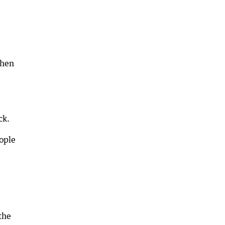
then
ck.
ople
the