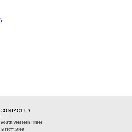
CONTACT US
South Western Times
19 Proffit Street