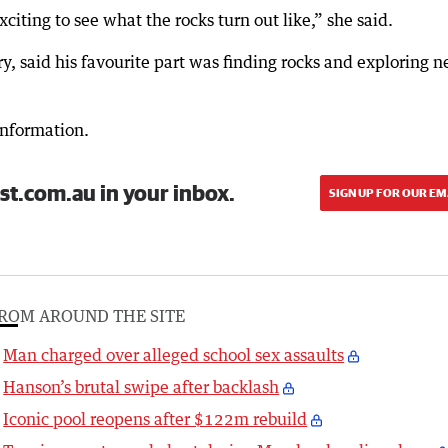
citing to see what the rocks turn out like,” she said.
, said his favourite part was finding rocks and exploring 
information.
st.com.au in your inbox.
SIGN UP FOR OUR EM
ROM AROUND THE SITE
Man charged over alleged school sex assaults
Hanson’s brutal swipe after backlash
Iconic pool reopens after $122m rebuild