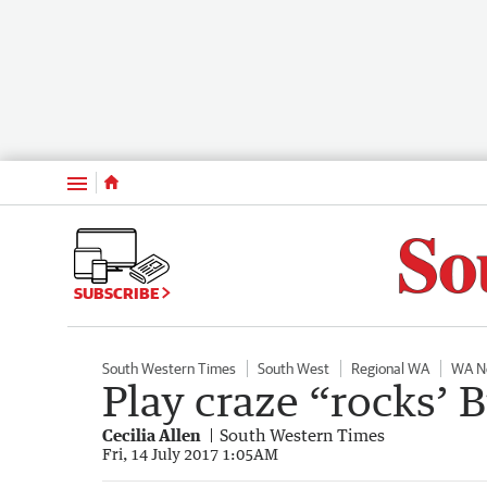
Menu
SUBSCRIBE
South Western Times
South West
Regional WA
WA N
Play craze “rocks’
Cecilia Allen
South Western Times
Fri, 14 July 2017 1:05AM