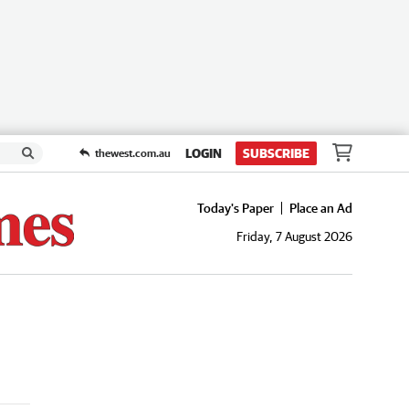
LOGIN
SUBSCRIBE
thewest.com.au
Today's Paper
Place an Ad
Friday, 7 August 2026