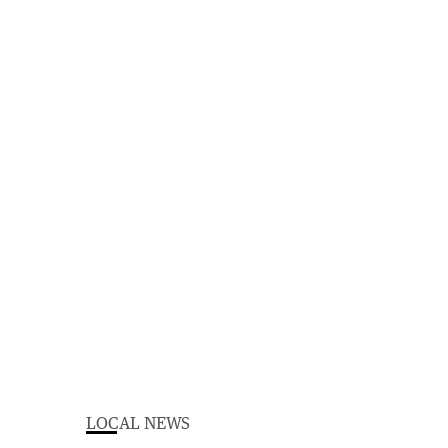
LOCAL NEWS