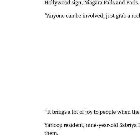
Hollywood sign, Niagara Falls and Paris.
“Anyone can be involved, just grab a roc
“It brings a lot of joy to people when th
Yarloop resident, nine-year-old Sabriya 
them.