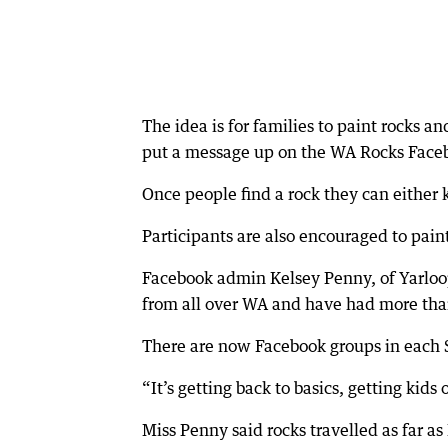
The idea is for families to paint rocks 
put a message up on the WA Rocks Faceb
Once people find a rock they can either ke
Participants are also encouraged to pai
Facebook admin Kelsey Penny, of Yarloo
from all over WA and have had more tha
There are now Facebook groups in each 
“It’s getting back to basics, getting kid
Miss Penny said rocks travelled as far 