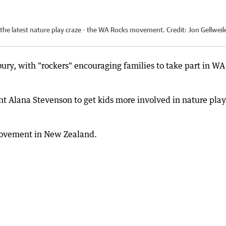
in the latest nature play craze - the WA Rocks movement.
Credit:
Jon Gellweile
bury, with "rockers" encouraging families to take part in WA
 Alana Stevenson to get kids more involved in nature play
movement in New Zealand.