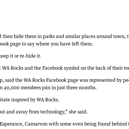
and then hide them in parks and similar places around town, 
ook page to say where you have left them.
ep it or re-hide it.
nt WA Rocks and the Facebook symbol on the back of their ro
p, said the WA Rocks Facebook page was represented by pe
n 40,000 members join in just three months.
State inspired by WA Rocks.
s out and away from technology,” she said.
as Esperance, Carnarvon with some even being found behind 