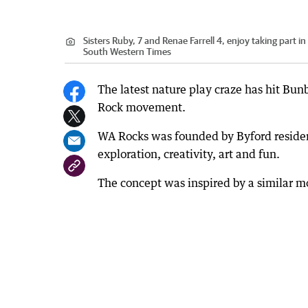
Sisters Ruby, 7 and Renae Farrell 4, enjoy taking part 
South Western Times
The latest nature play craze has hit Bun
Rock movement.
WA Rocks was founded by Byford resident
exploration, creativity, art and fun.
The concept was inspired by a similar 