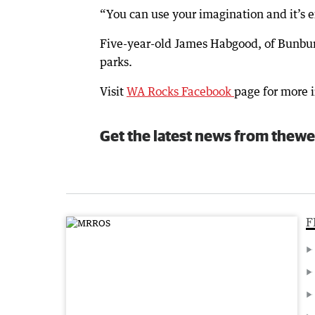
“You can use your imagination and it’s ex
Five-year-old James Habgood, of Bunbury
parks.
Visit
WA Rocks Facebook
page for more 
Get the latest news from thewe
F