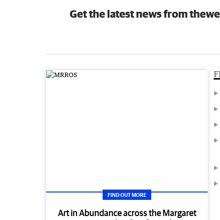
Get the latest news from thewe
F
FIND OUT MORE
Art in Abundance across the Margaret