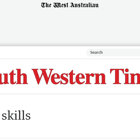
skills