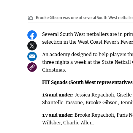
Brooke Gibson was one of several South West netballer
Several South West netballers are in prim
selection in the West Coast Fever’s Feve
An academy designed to help players thr
three nights a week at the State Netbal
Christmas.
FIT Squads (South West representatives
19 and under:
Jessica Repacholi, Giselle
Shantelle Tassone, Brooke Gibson, Jenn
17 and under:
Brooke Repacholi, Paris 
Willsher, Charlie Allen.