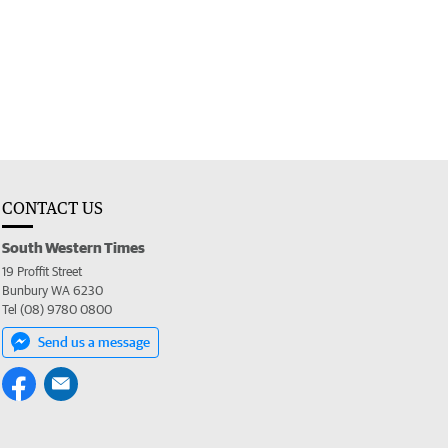
CONTACT US
South Western Times
19 Proffit Street
Bunbury WA 6230
Tel (08) 9780 0800
Send us a message