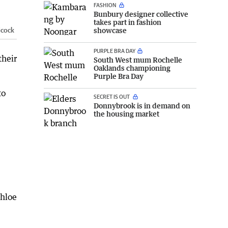
FASHION
Bunbury designer collective
takes part in fashion
dcock
showcase
PURPLE BRA DAY
their
South West mum Rochelle
Oaklands championing
Purple Bra Day
to
SECRET IS OUT
Donnybrook is in demand on
the housing market
Chloe