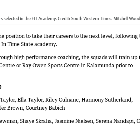
s selected in the FIT Academy.
Credit:
South Western Times, Mitchell Woo
e position to take their careers to the next level, following 
r In Time State academy.
ough high performance coaching, the squads will train up 
l Centre or Ray Owen Sports Centre in Kalamunda prior to
)
 Taylor, Ella Taylor, Riley Culnane, Harmony Sutherland,
ifer Brown, Courtney Babich
Newman, Shaye Skraha, Jasmine Nielsen, Serena Nandapi, 