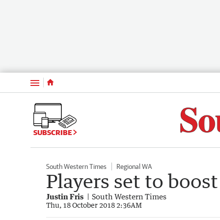
Menu
SUBSCRIBE
South Western Times
Regional WA
Players set to boost 
Justin Fris
South Western Times
Thu, 18 October 2018 2:36AM