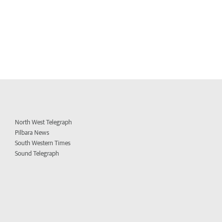
North West Telegraph
Pilbara News
South Western Times
Sound Telegraph