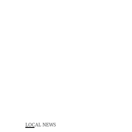
LOCAL NEWS