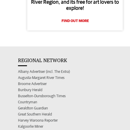
River Region, and its free for art lovers to
explore!
FIND OUT MORE
REGIONAL NETWORK
Albany Advertiser (incl. The Extra)
Augusta-Margaret River Times
Broome Advertiser
Bunbury Herald
Busselton-Dunsborough Times
Countryman
Geraldton Guardian
Great Southern Herald
Harvey Waroona Reporter
Kalgoorlie Miner