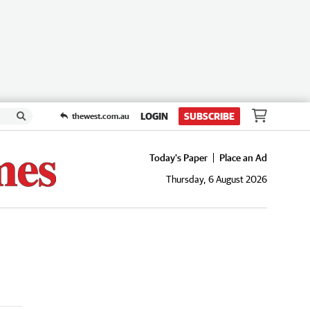
LOGIN
SUBSCRIBE
thewest.com.au
Today's Paper
Place an Ad
Thursday, 6 August 2026