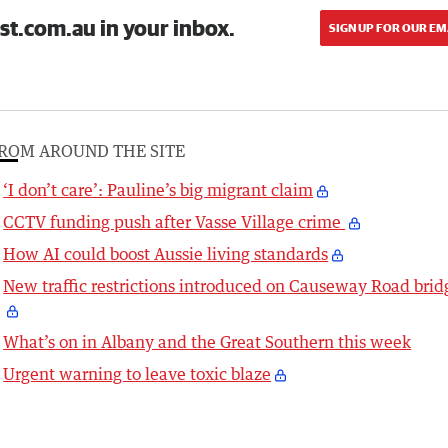
st.com.au in your inbox.
SIGN UP FOR OUR EM
ROM AROUND THE SITE
‘I don’t care’: Pauline’s big migrant claim
CCTV funding push after Vasse Village crime
How AI could boost Aussie living standards
New traffic restrictions introduced on Causeway Road brid
What’s on in Albany and the Great Southern this week
Urgent warning to leave toxic blaze