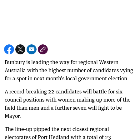
Bunbury is leading the way for regional Western
Australia with the highest number of candidates vying
for a spot in next month’s local government election.
A record-breaking 22 candidates will battle for six
council positions with women making up more of the
field than men and a further seven will fight to be
Mayor.
The line-up pipped the next closest regional
electorates of Port Hedland with a total of 23