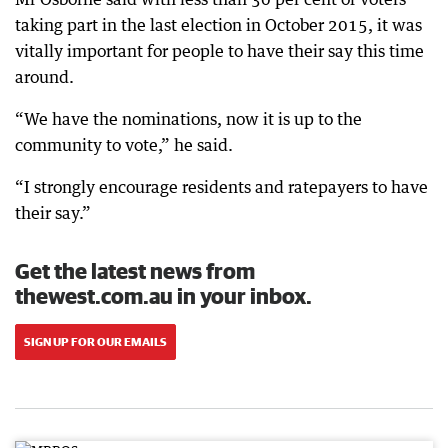
taking part in the last election in October 2015, it was
vitally important for people to have their say this time
around.
“We have the nominations, now it is up to the
community to vote,” he said.
“I strongly encourage residents and ratepayers to have
their say.”
Get the latest news from
thewest.com.au in your inbox.
SIGN UP FOR OUR EMAILS