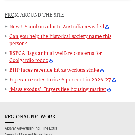
FROM AROUND THE SITE
New US ambassador to Australia revealed
Can you help the historical society name this
person?
RSPCA flags animal welfare concerns for
Coolgardie rodeo
BHP faces revenue hit as workers strike
Esperance rates to rise 6 per cent in 2026-27
‘Mass exodus’: Buyers flee housing market
REGIONAL NETWORK
Albany Advertiser (incl. The Extra)
Augusta-Margaret River Times