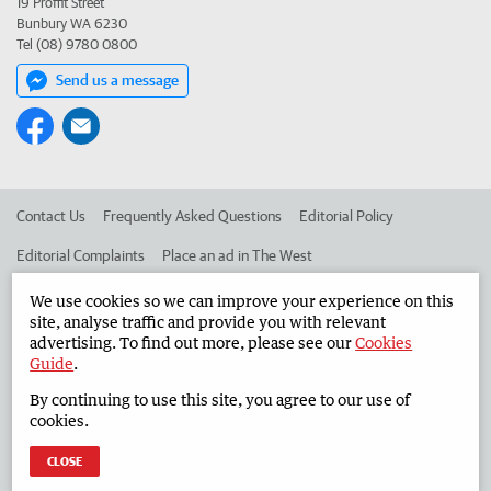
19 Proffit Street
Bunbury WA 6230
Tel (08) 9780 0800
Send us a message
Contact Us
Frequently Asked Questions
Editorial Policy
Editorial Complaints
Place an ad in The West
Advertise in the South Western Times
Corporate
We use cookies so we can improve your experience on this
site, analyse traffic and provide you with relevant
advertising. To find out more, please see our
Cookies
Guide
.
©
West Australian Newspapers Limited 2026
Privacy Policy
By continuing to use this site, you agree to our use of
Terms of Use
cookies.
CLOSE