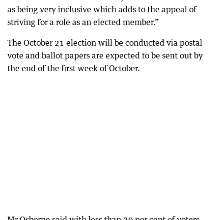
as being very inclusive which adds to the appeal of
striving for a role as an elected member.”
The October 21 election will be conducted via postal
vote and ballot papers are expected to be sent out by
the end of the first week of October.
Mr Osborne said with less than 30 per cent of voters