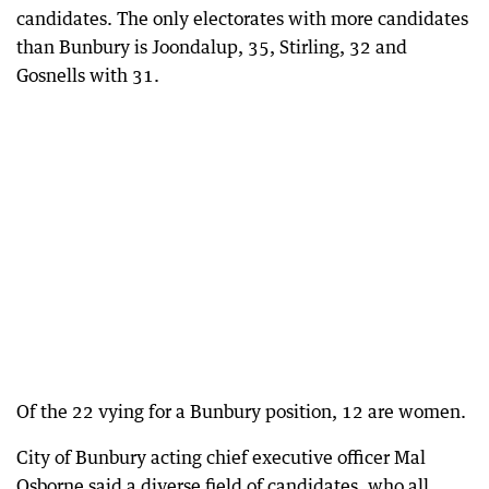
candidates. The only electorates with more candidates
than Bunbury is Joondalup, 35, Stirling, 32 and
Gosnells with 31.
Of the 22 vying for a Bunbury position, 12 are women.
City of Bunbury acting chief executive officer Mal
Osborne said a diverse field of candidates, who all