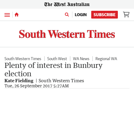
Menu
LOGIN
SUBSCRIBE
South Western Times
South West
WA News
Regional WA
Plenty of interest in Bunbury
election
Kate Fielding
South Western Times
Tue, 26 September 2017 5:27AM