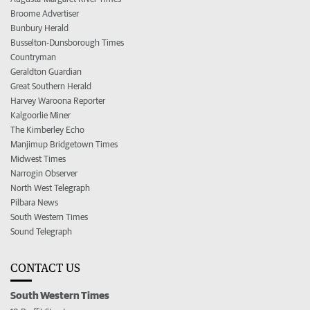
Broome Advertiser
Bunbury Herald
Busselton-Dunsborough Times
Countryman
Geraldton Guardian
Great Southern Herald
Harvey Waroona Reporter
Kalgoorlie Miner
The Kimberley Echo
Manjimup Bridgetown Times
Midwest Times
Narrogin Observer
North West Telegraph
Pilbara News
South Western Times
Sound Telegraph
CONTACT US
South Western Times