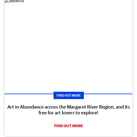
FIND OUT MORE
Art in Abundance across the Margaret River Region, and its
free for art lovers to explore!
FIND OUT MORE