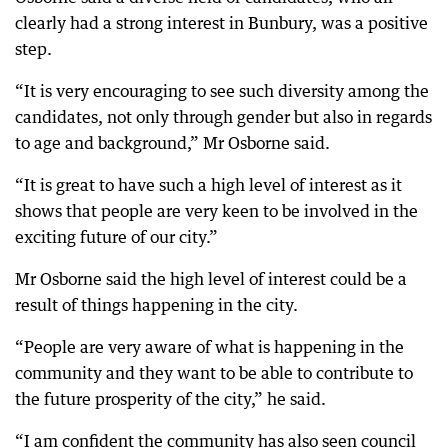
clearly had a strong interest in Bunbury, was a positive
step.
“It is very encouraging to see such diversity among the
candidates, not only through gender but also in regards
to age and background,” Mr Osborne said.
“It is great to have such a high level of interest as it
shows that people are very keen to be involved in the
exciting future of our city.”
Mr Osborne said the high level of interest could be a
result of things happening in the city.
“People are very aware of what is happening in the
community and they want to be able to contribute to
the future prosperity of the city,” he said.
“I am confident the community has also seen council