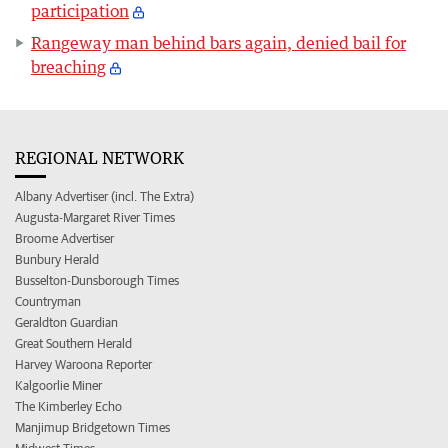
participation
Rangeway man behind bars again, denied bail for
breaching
REGIONAL NETWORK
Albany Advertiser (incl. The Extra)
Augusta-Margaret River Times
Broome Advertiser
Bunbury Herald
Busselton-Dunsborough Times
Countryman
Geraldton Guardian
Great Southern Herald
Harvey Waroona Reporter
Kalgoorlie Miner
The Kimberley Echo
Manjimup Bridgetown Times