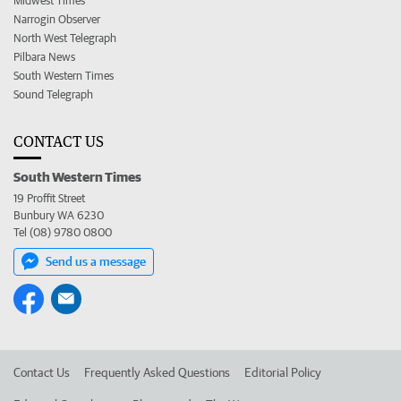
Midwest Times
Narrogin Observer
North West Telegraph
Pilbara News
South Western Times
Sound Telegraph
CONTACT US
South Western Times
19 Proffit Street
Bunbury WA 6230
Tel (08) 9780 0800
Send us a message
Contact Us
Frequently Asked Questions
Editorial Policy