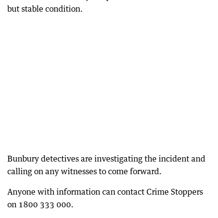
but stable condition.
Bunbury detectives are investigating the incident and
calling on any witnesses to come forward.
Anyone with information can contact Crime Stoppers
on 1800 333 000.