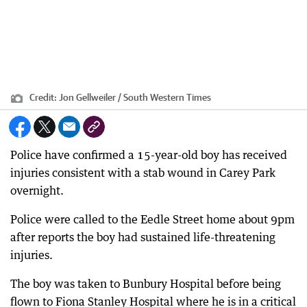
Credit:
Jon Gellweiler / South Western Times
Police have confirmed a 15-year-old boy has received
injuries consistent with a stab wound in Carey Park
overnight.
Police were called to the Eedle Street home about 9pm
after reports the boy had sustained life-threatening
injuries.
The boy was taken to Bunbury Hospital before being
flown to Fiona Stanley Hospital where he is in a critical