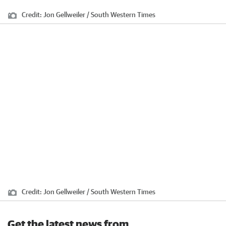
Credit:
Jon Gellweiler / South Western Times
Credit:
Jon Gellweiler / South Western Times
Get the latest news from