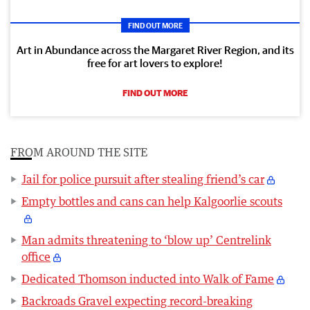
FIND OUT MORE
Art in Abundance across the Margaret River Region, and its
free for art lovers to explore!
FIND OUT MORE
FROM AROUND THE SITE
Jail for police pursuit after stealing friend’s car
Empty bottles and cans can help Kalgoorlie scouts
Man admits threatening to ‘blow up’ Centrelink
office
Dedicated Thomson inducted into Walk of Fame
Backroads Gravel expecting record-breaking