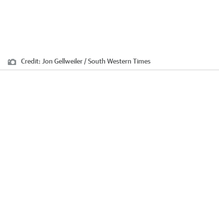
Credit:
Jon Gellweiler / South Western Times