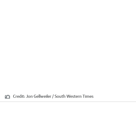
Credit:
Jon Gellweiler / South Western Times