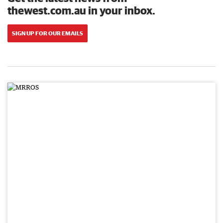
thewest.com.au in your inbox.
SIGN UP FOR OUR EMAILS