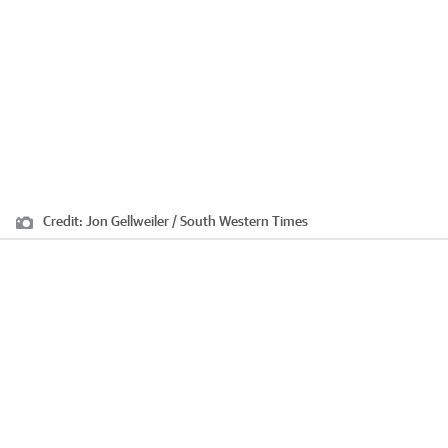
Credit:
Jon Gellweiler / South Western Times