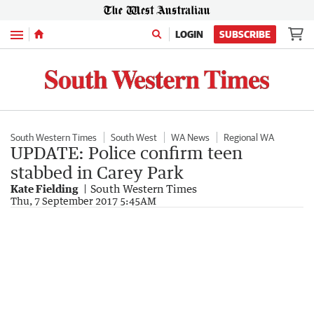
Menu
LOGIN
SUBSCRIBE
South Western Times
South West
WA News
Regional WA
UPDATE: Police confirm teen
stabbed in Carey Park
Kate Fielding
South Western Times
Thu, 7 September 2017 5:45AM