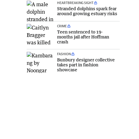
HEARTBREAKING SIGHT
Stranded dolphins spark fear
around growing estuary risks
CRIME
Teen sentenced to 19-
months jail after Hoffman
crash
FASHION
Bunbury designer collective
takes part in fashion
showcase