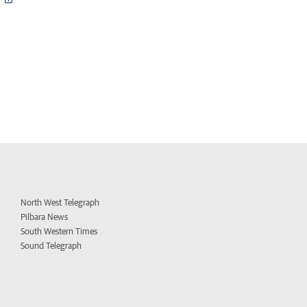
North West Telegraph
Pilbara News
South Western Times
Sound Telegraph