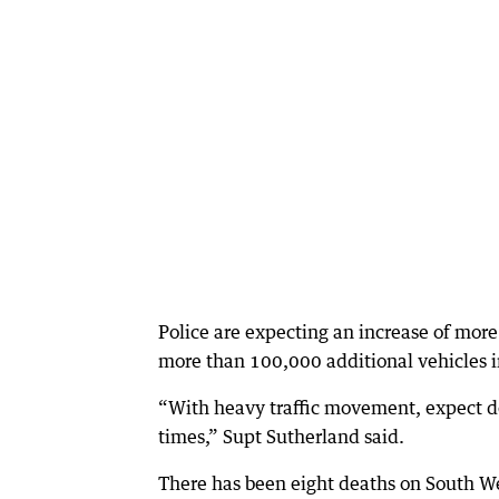
Police are expecting an increase of mor
more than 100,000 additional vehicles in
“With heavy traffic movement, expect de
times,” Supt Sutherland said.
There has been eight deaths on South Wes