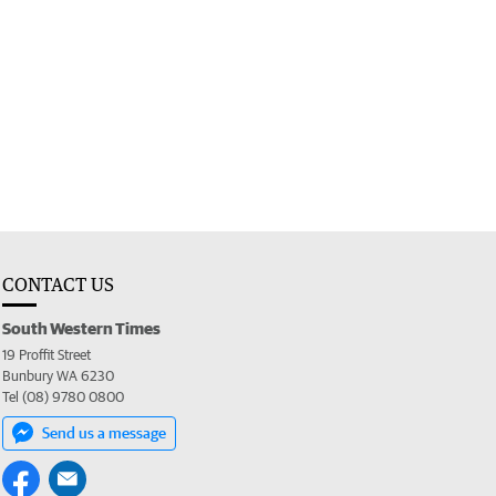
CONTACT US
South Western Times
19 Proffit Street
Bunbury WA 6230
Tel (08) 9780 0800
Send us a message