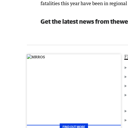
fatalities this year have been in regional
Get the latest news from thewe
F
FIND OUT MORE