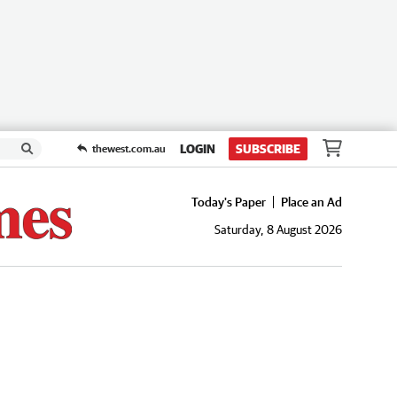
LOGIN
SUBSCRIBE
thewest.com.au
Today's Paper
Place an Ad
Saturday, 8 August 2026