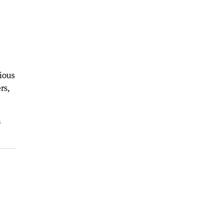
ious
rs,
s