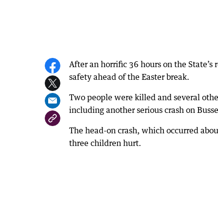
After an horrific 36 hours on the State’s
safety ahead of the Easter break.
Two people were killed and several othe
including another serious crash on Buss
The head-on crash, which occurred abou
three children hurt.