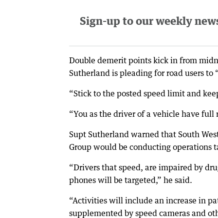
Sign-up to our weekly newsl
Double demerit points kick in from mid
Sutherland is pleading for road users to 
“Stick to the posted speed limit and kee
“You as the driver of a vehicle have full 
Supt Sutherland warned that South West 
Group would be conducting operations tar
“Drivers that speed, are impaired by drug
phones will be targeted,” he said.
“Activities will include an increase in 
supplemented by speed cameras and oth