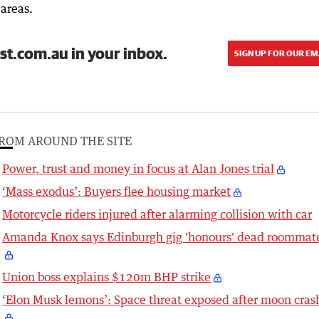
 areas.
st.com.au in your inbox.
SIGN UP FOR OUR EM
ROM AROUND THE SITE
Power, trust and money in focus at Alan Jones trial
‘Mass exodus’: Buyers flee housing market
Motorcycle riders injured after alarming collision with car
Amanda Knox says Edinburgh gig 'honours' dead roommat
Union boss explains $120m BHP strike
‘Elon Musk lemons’: Space threat exposed after moon cras