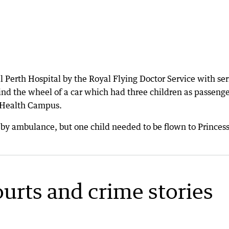
Perth Hospital by the Royal Flying Doctor Service with ser
nd the wheel of a car which had three children as passenge
t Health Campus.
 by ambulance, but one child needed to be flown to Princes
ourts and crime stories