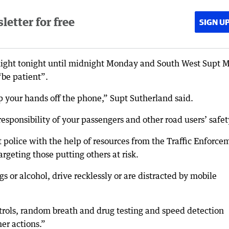
etter for free
SIGN U
night tonight until midnight Monday and South West Supt 
“be patient”.
p your hands off the phone,” Supt Sutherland said.
responsibility of your passengers and other road users’ safet
police with the help of resources from the Traffic Enforce
geting those putting others at risk.
s or alcohol, drive recklessly or are distracted by mobile
patrols, random breath and drug testing and speed detection
er actions.”