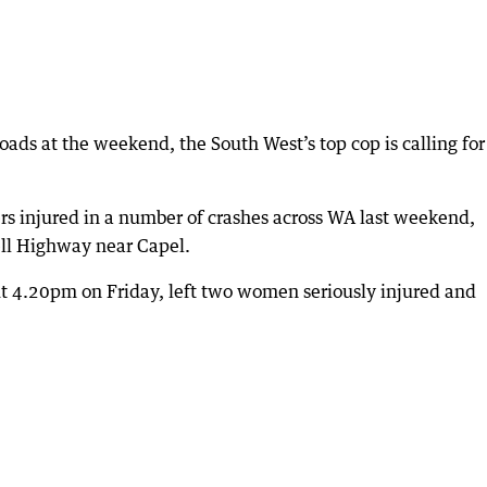
 roads at the weekend, the South West’s top cop is calling for
rs injured in a number of crashes across WA last weekend,
ell Highway near Capel.
t 4.20pm on Friday, left two women seriously injured and