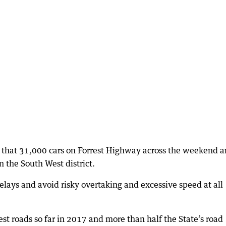
e that 31,000 cars on Forrest Highway across the weekend 
 the South West district.
lays and avoid risky overtaking and excessive speed at all
t roads so far in 2017 and more than half the State’s road