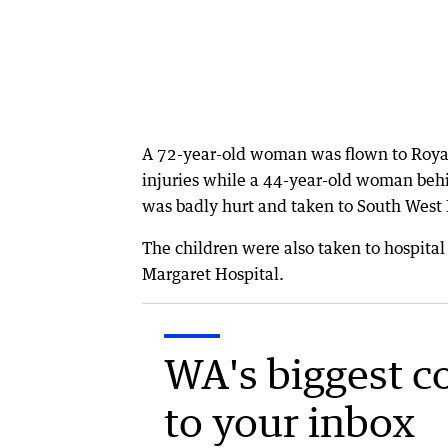
A 72-year-old woman was flown to Royal 
injuries while a 44-year-old woman behi
was badly hurt and taken to South Wes
The children were also taken to hospital
Margaret Hospital.
WA's biggest c
to your inbox