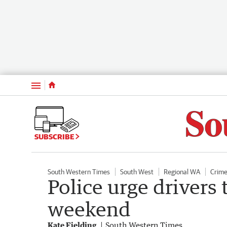
Menu
SUBSCRIBE
South Western Times
South West
Regional WA
Crim
Police urge drivers 
weekend
Kate Fielding
South Western Times