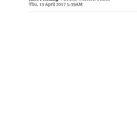
Thu, 13 April 2017 5:39AM