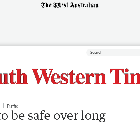
e
Traffic
to be safe over long