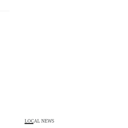
LOCAL NEWS