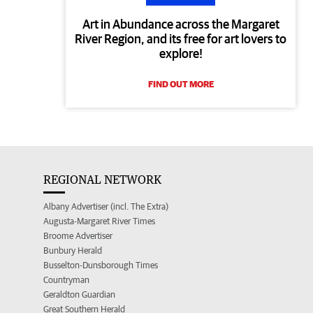
Art in Abundance across the Margaret
River Region, and its free for art lovers to
explore!
FIND OUT MORE
REGIONAL NETWORK
Albany Advertiser (incl. The Extra)
Augusta-Margaret River Times
Broome Advertiser
Bunbury Herald
Busselton-Dunsborough Times
Countryman
Geraldton Guardian
Great Southern Herald