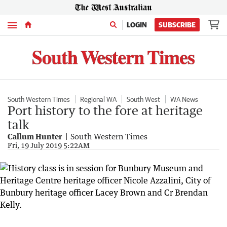
Menu
LOGIN
SUBSCRIBE
South Western Times
Regional WA
South West
WA News
Port history to the fore at heritage
talk
Callum Hunter
South Western Times
Fri, 19 July 2019 5:22AM