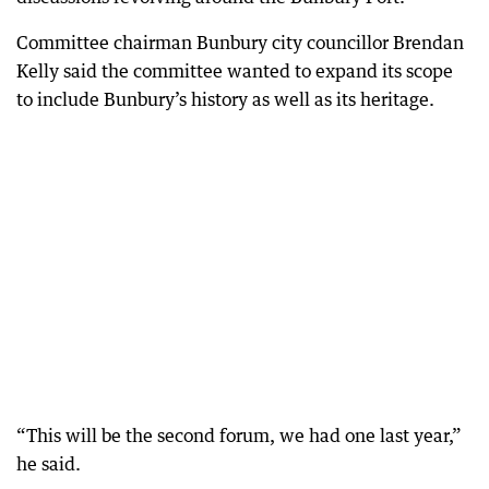
Committee chairman Bunbury city councillor Brendan
Kelly said the committee wanted to expand its scope
to include Bunbury’s history as well as its heritage.
“This will be the second forum, we had one last year,”
he said.