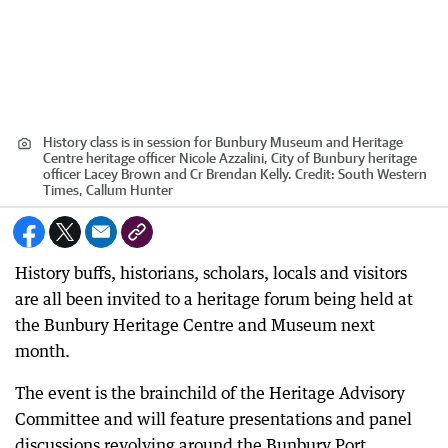
History class is in session for Bunbury Museum and Heritage
Centre heritage officer Nicole Azzalini, City of Bunbury heritage
officer Lacey Brown and Cr Brendan Kelly.
Credit:
South Western
Times, Callum Hunter
History buffs, historians, scholars, locals and visitors
are all been invited to a heritage forum being held at
the Bunbury Heritage Centre and Museum next
month.
The event is the brainchild of the Heritage Advisory
Committee and will feature presentations and panel
discussions revolving around the Bunbury Port.