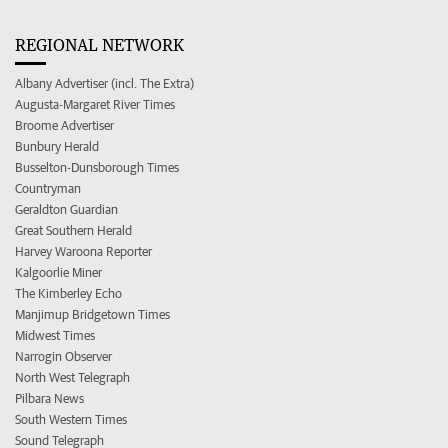
REGIONAL NETWORK
Albany Advertiser (incl. The Extra)
Augusta-Margaret River Times
Broome Advertiser
Bunbury Herald
Busselton-Dunsborough Times
Countryman
Geraldton Guardian
Great Southern Herald
Harvey Waroona Reporter
Kalgoorlie Miner
The Kimberley Echo
Manjimup Bridgetown Times
Midwest Times
Narrogin Observer
North West Telegraph
Pilbara News
South Western Times
Sound Telegraph