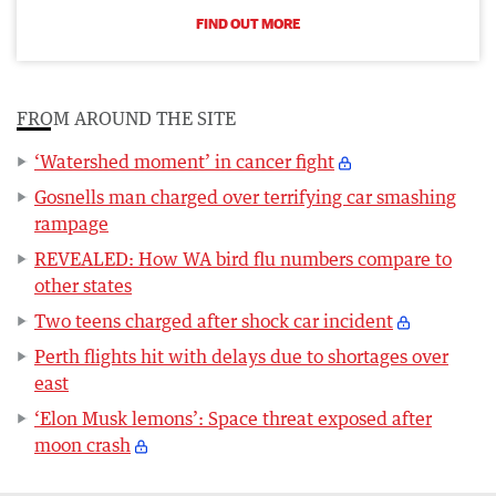
FIND OUT MORE
FROM AROUND THE SITE
‘Watershed moment’ in cancer fight
Gosnells man charged over terrifying car smashing
rampage
REVEALED: How WA bird flu numbers compare to
other states
Two teens charged after shock car incident
Perth flights hit with delays due to shortages over
east
‘Elon Musk lemons’: Space threat exposed after
moon crash