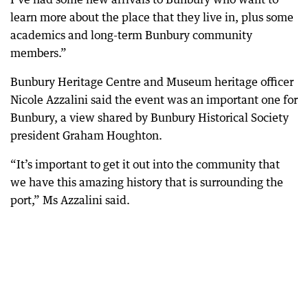
learn more about the place that they live in, plus some
academics and long-term Bunbury community
members.”
Bunbury Heritage Centre and Museum heritage officer
Nicole Azzalini said the event was an important one for
Bunbury, a view shared by Bunbury Historical Society
president Graham Houghton.
“It’s important to get it out into the community that
we have this amazing history that is surrounding the
port,” Ms Azzalini said.