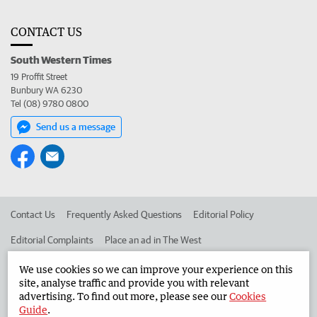
CONTACT US
South Western Times
19 Proffit Street
Bunbury WA 6230
Tel (08) 9780 0800
Send us a message
Contact Us
Frequently Asked Questions
Editorial Policy
Editorial Complaints
Place an ad in The West
Advertise in the South Western Times
Corporate
We use cookies so we can improve your experience on this
site, analyse traffic and provide you with relevant
advertising. To find out more, please see our
Cookies
Guide
.
©
West Australian Newspapers Limited 2026
Privacy Policy