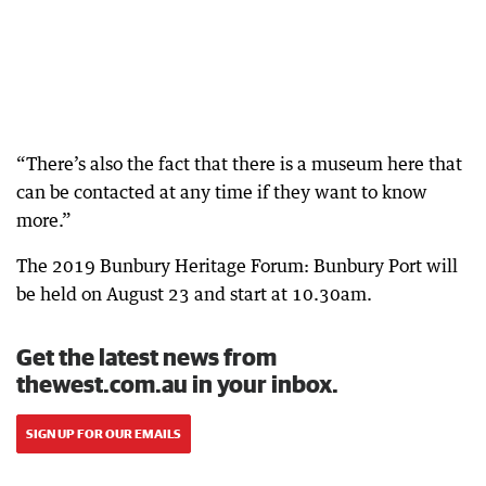
“There’s also the fact that there is a museum here that
can be contacted at any time if they want to know
more.”
The 2019 Bunbury Heritage Forum: Bunbury Port will
be held on August 23 and start at 10.30am.
Get the latest news from
thewest.com.au in your inbox.
SIGN UP FOR OUR EMAILS