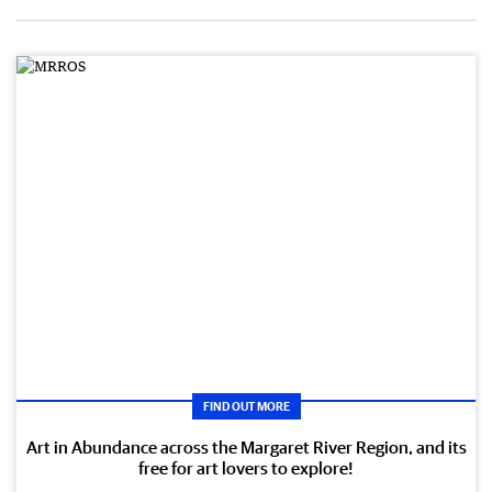
FIND OUT MORE
Art in Abundance across the Margaret River Region, and its
free for art lovers to explore!