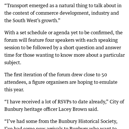
“Transport emerged as a natural thing to talk about in
the context of commerce development, industry and
the South West’s growth.”
With a set schedule or agenda yet to be confirmed, the
forum will feature four speakers with each speaking
session to be followed by a short question and answer
time for those wanting to know more about a particular
subject.
The first iteration of the forum drew close to 50
attendees, a figure organisers are hoping to emulate
this year.
“I have received a lot of RSVPs to date already,” City of
Bunbury heritage officer Lacey Brown said.
“I’ve had some from the Bunbury Historical Society,
I’ve had some new arrivals to Bunbury who want to