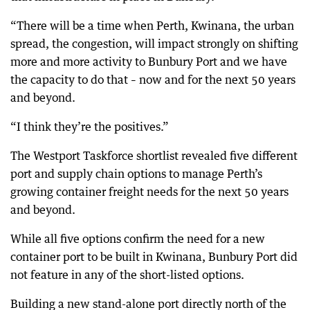
“There will be a time when Perth, Kwinana, the urban
spread, the congestion, will impact strongly on shifting
more and more activity to Bunbury Port and we have
the capacity to do that – now and for the next 50 years
and beyond.
“I think they’re the positives.”
The Westport Taskforce shortlist revealed five different
port and supply chain options to manage Perth’s
growing container freight needs for the next 50 years
and beyond.
While all five options confirm the need for a new
container port to be built in Kwinana, Bunbury Port did
not feature in any of the short-listed options.
Building a new stand-alone port directly north of the