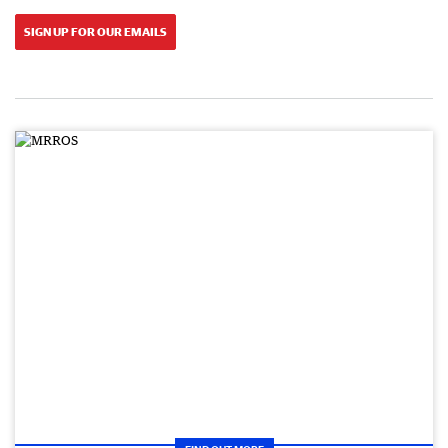
SIGN UP FOR OUR EMAILS