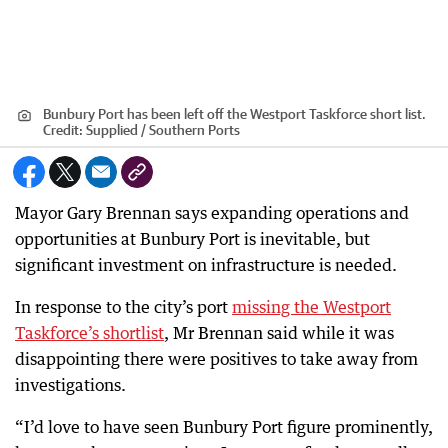
Bunbury Port has been left off the Westport Taskforce short list.
Credit:
Supplied / Southern Ports
Mayor Gary Brennan says expanding operations and
opportunities at Bunbury Port is inevitable, but
significant investment on infrastructure is needed.
In response to the city’s port
missing the Westport
Taskforce’s shortlist
, Mr Brennan said while it was
disappointing there were positives to take away from
investigations.
“I’d love to have seen Bunbury Port figure prominently,