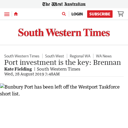
Menu
LOGIN
SUBSCRIBE
South Western Times
South West
Regional WA
WA News
Port investment is the key: Brennan
Kate Fielding
South Western Times
Wed, 28 August 2019 7:48AM