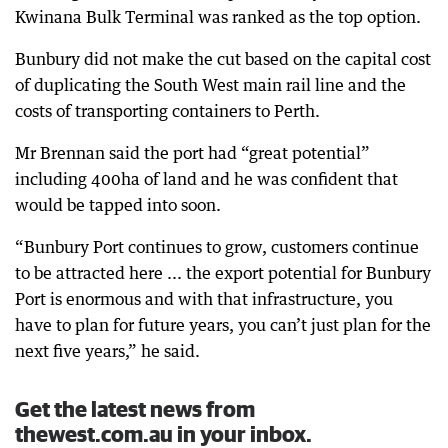
Kwinana Bulk Terminal was ranked as the top option.
Bunbury did not make the cut based on the capital cost
of duplicating the South West main rail line and the
costs of transporting containers to Perth.
Mr Brennan said the port had “great potential”
including 400ha of land and he was confident that
would be tapped into soon.
“Bunbury Port continues to grow, customers continue
to be attracted here ... the export potential for Bunbury
Port is enormous and with that infrastructure, you
have to plan for future years, you can’t just plan for the
next five years,” he said.
Get the latest news from
thewest.com.au in your inbox.