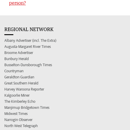
person?
REGIONAL NETWORK
Albany Advertiser (incl. The Extra)
Augusta-Margaret River Times
Broome Advertiser
Bunbury Herald
Busselton-Dunsborough Times
Countryman
Geraldton Guardian
Great Southern Herald
Harvey Waroona Reporter
Kalgoorlie Miner
The Kimberley Echo
Manjimup Bridgetown Times
Midwest Times
Narrogin Observer
North West Telegraph