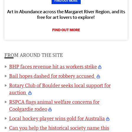
FIND OUT MORE
Art in Abundance across the Margaret River Region, and its
free for art lovers to explore!
FIND OUT MORE
FROM AROUND THE SITE
BHP faces revenue hit as workers strike
Bail hopes dashed for robbery accused
Rotary Club of Boulder seeks local support for
auction
RSPCA flags animal welfare concerns for
Coolgardie rodeo
Local hockey player wins gold for Australia
Can you help the historical society name this