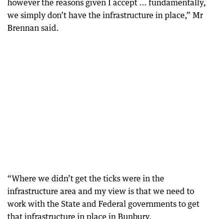
however the reasons given I accept ... fundamentally,
we simply don’t have the infrastructure in place,” Mr
Brennan said.
“Where we didn’t get the ticks were in the
infrastructure area and my view is that we need to
work with the State and Federal governments to get
that infrastructure in place in Bunbury.