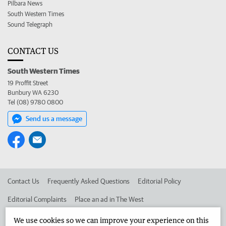
Pilbara News
South Western Times
Sound Telegraph
CONTACT US
South Western Times
19 Proffit Street
Bunbury WA 6230
Tel (08) 9780 0800
Send us a message
Contact Us
Frequently Asked Questions
Editorial Policy
Editorial Complaints
Place an ad in The West
Advertise in the South Western Times
Corporate
We use cookies so we can improve your experience on this